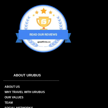
ABOUT URUBUS
ABOUT US
WHY TRAVEL WITH URUBUS
OUR VALUES
TEAM