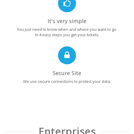
It's very simple
You just need to know when and where you want to go.
In 4 easy steps you get your tickets.
Secure Site
We use secure connections to protect your data.
Enterprises