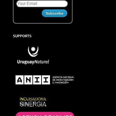
SUPPORTS