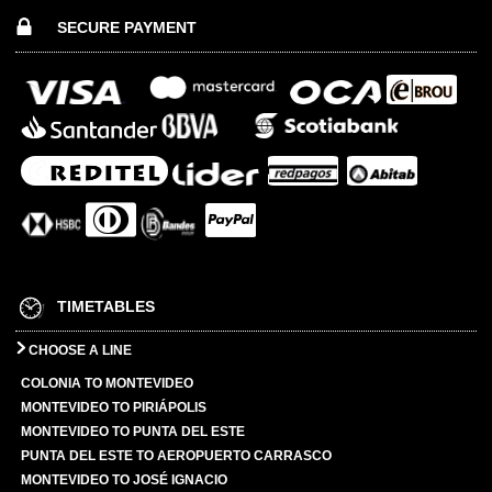
SECURE PAYMENT
TIMETABLES
CHOOSE A LINE
COLONIA TO MONTEVIDEO
MONTEVIDEO TO PIRIÁPOLIS
MONTEVIDEO TO PUNTA DEL ESTE
PUNTA DEL ESTE TO AEROPUERTO CARRASCO
MONTEVIDEO TO JOSÉ IGNACIO