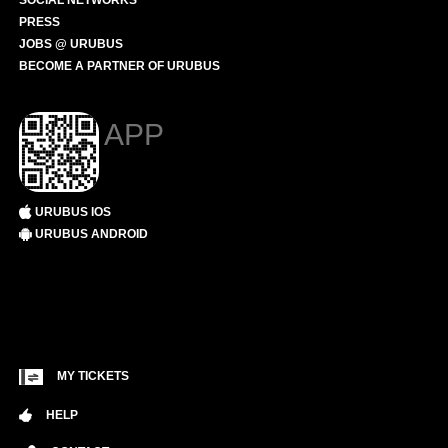
SOCIAL NETWORKS
PRESS
JOBS @ URUBUS
BECOME A PARTNER OF URUBUS
APP
URUBUS IOS
URUBUS ANDROID
MY TICKETS
HELP