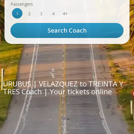
Passengers
1
2
3
4
4+
URUBUS | VELAZQUEZ to TREINTA Y
TRES Coach | Your tickets online