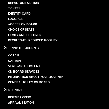
DEPARTURE STATION
TICKETS
IDENTITY CARD
LUGGAGE
ACCESS ON BOARD
CHOICE OF SEATS
FAMILY AND CHILDREN
PEOPLE WITH REDUCED MOBILITY
DURING THE JOURNEY
COACH
CAPTAIN
SEATS AND COMFORT
ON BOARD SERVICES
INFORMATION ABOUT YOUR JOURNEY
GENERAL RULES ON BOARD
ON ARRIVAL
DISEMBARKING
ARRIVAL STATION