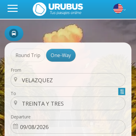
Round Trip
One-Way
From
To
Departure