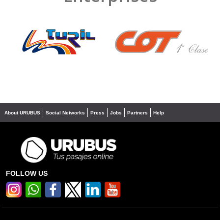
❮
❯
About URUBUS
Social Networks
Press
Jobs
Partners
Help
FOLLOW US