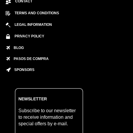
CONTACT
TERMS AND CONDITIONS
LEGAL INFORMATION
PRIVACY POLICY
BLOG
PASOS DE COMPRA
SPONSORS
NEWSLETTER
Subscribe to our newsletter
to receive information and
special offers by e-mail.