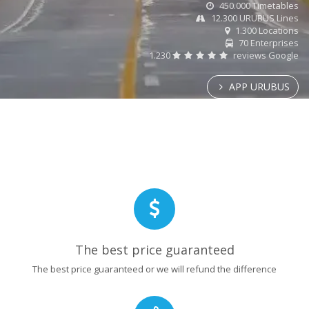
450.000 Timetables
12.300 URUBUS Lines
1.300 Locations
70 Enterprises
1.230
reviews Google
APP URUBUS
The best price guaranteed
The best price guaranteed or we will refund the difference