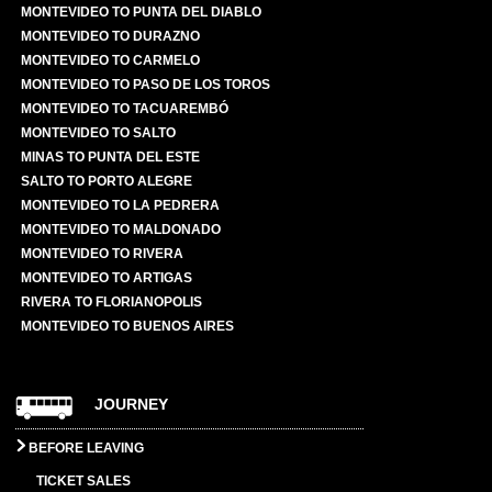
MONTEVIDEO TO PUNTA DEL DIABLO
MONTEVIDEO TO DURAZNO
MONTEVIDEO TO CARMELO
MONTEVIDEO TO PASO DE LOS TOROS
MONTEVIDEO TO TACUAREMBÓ
MONTEVIDEO TO SALTO
MINAS TO PUNTA DEL ESTE
SALTO TO PORTO ALEGRE
MONTEVIDEO TO LA PEDRERA
MONTEVIDEO TO MALDONADO
MONTEVIDEO TO RIVERA
MONTEVIDEO TO ARTIGAS
RIVERA TO FLORIANOPOLIS
MONTEVIDEO TO BUENOS AIRES
JOURNEY
BEFORE LEAVING
TICKET SALES