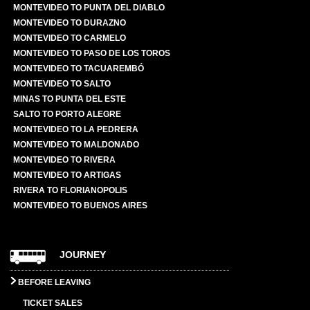
MONTEVIDEO TO PUNTA DEL DIABLO
MONTEVIDEO TO DURAZNO
MONTEVIDEO TO CARMELO
MONTEVIDEO TO PASO DE LOS TOROS
MONTEVIDEO TO TACUAREMBÓ
MONTEVIDEO TO SALTO
MINAS TO PUNTA DEL ESTE
SALTO TO PORTO ALEGRE
MONTEVIDEO TO LA PEDRERA
MONTEVIDEO TO MALDONADO
MONTEVIDEO TO RIVERA
MONTEVIDEO TO ARTIGAS
RIVERA TO FLORIANOPOLIS
MONTEVIDEO TO BUENOS AIRES
JOURNEY
BEFORE LEAVING
TICKET SALES