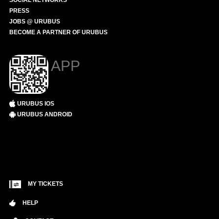
SOCIAL NETWORKS
PRESS
JOBS @ URUBUS
BECOME A PARTNER OF URUBUS
APP
URUBUS IOS
URUBUS ANDROID
MY TICKETS
HELP