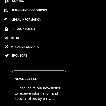
CONTACT
TERMS AND CONDITIONS
LEGAL INFORMATION
PRIVACY POLICY
BLOG
PASOS DE COMPRA
SPONSORS
NEWSLETTER
Subscribe to our newsletter
to receive information and
special offers by e-mail.