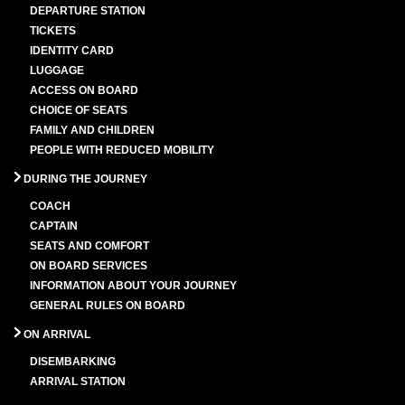
DEPARTURE STATION
TICKETS
IDENTITY CARD
LUGGAGE
ACCESS ON BOARD
CHOICE OF SEATS
FAMILY AND CHILDREN
PEOPLE WITH REDUCED MOBILITY
DURING THE JOURNEY
COACH
CAPTAIN
SEATS AND COMFORT
ON BOARD SERVICES
INFORMATION ABOUT YOUR JOURNEY
GENERAL RULES ON BOARD
ON ARRIVAL
DISEMBARKING
ARRIVAL STATION