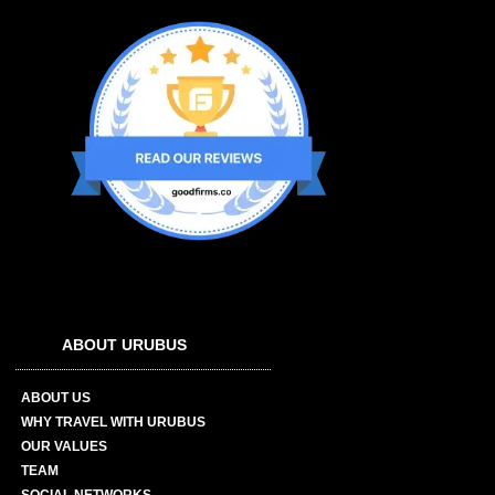
ABOUT URUBUS
ABOUT US
WHY TRAVEL WITH URUBUS
OUR VALUES
TEAM