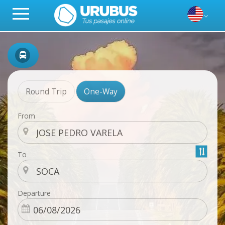
Round Trip
One-Way
From
To
Departure