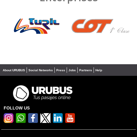
❮
❯
About URUBUS
Social Networks
Press
Jobs
Partners
Help
FOLLOW US