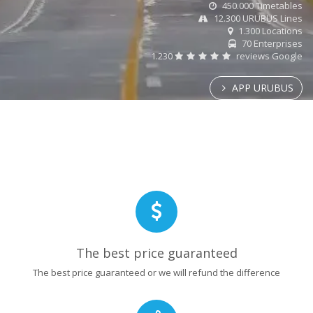
450.000 Timetables
12.300 URUBUS Lines
1.300 Locations
70 Enterprises
1.230
reviews Google
APP URUBUS
The best price guaranteed
The best price guaranteed or we will refund the difference