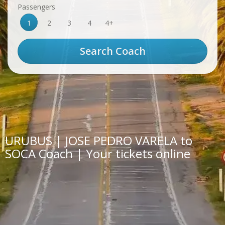
Passengers
1
2
3
4
4+
URUBUS | JOSE PEDRO VARELA to
SOCA Coach | Your tickets online