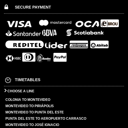
SECURE PAYMENT
TIMETABLES
CHOOSE A LINE
COLONIA TO MONTEVIDEO
MONTEVIDEO TO PIRIÁPOLIS
MONTEVIDEO TO PUNTA DEL ESTE
PUNTA DEL ESTE TO AEROPUERTO CARRASCO
MONTEVIDEO TO JOSÉ IGNACIO