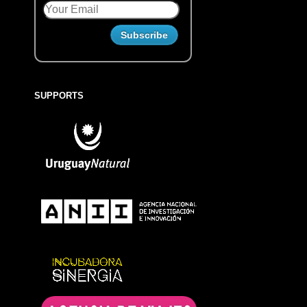
SUPPORTS