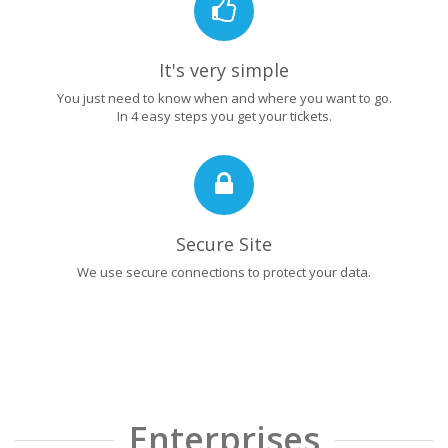
It's very simple
You just need to know when and where you want to go.
In 4 easy steps you get your tickets.
Secure Site
We use secure connections to protect your data.
Enterprises