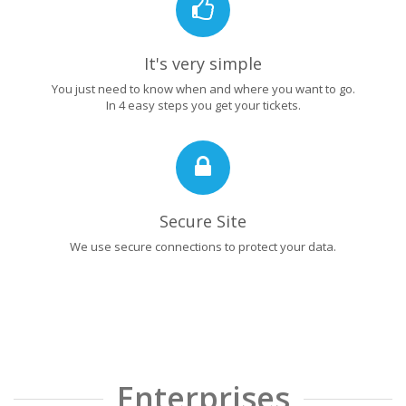
It's very simple
You just need to know when and where you want to go.
In 4 easy steps you get your tickets.
Secure Site
We use secure connections to protect your data.
Enterprises