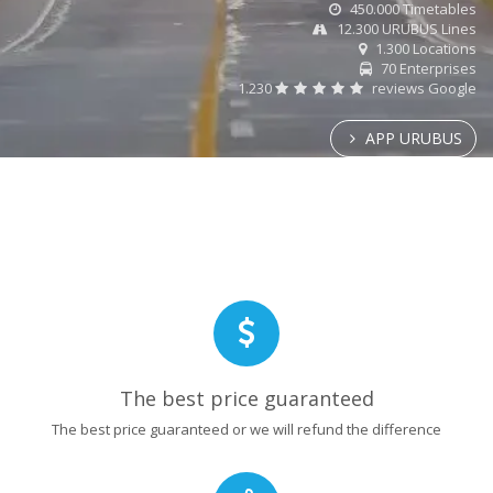
450.000 Timetables
12.300 URUBUS Lines
1.300 Locations
70 Enterprises
1.230
reviews Google
APP URUBUS
The best price guaranteed
The best price guaranteed or we will refund the difference