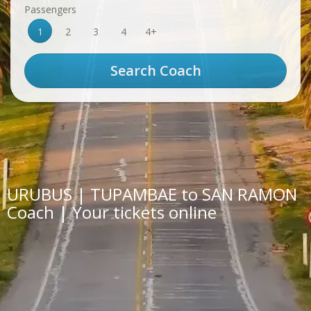
Passengers
1
2
3
4
4+
URUBUS | TUPAMBAE to SAN RAMON
Coach | Your tickets online