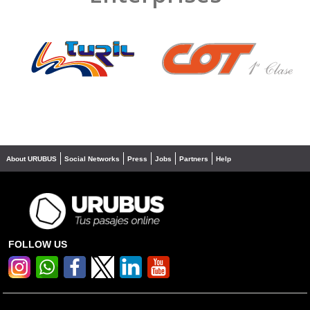
❮
❯
About URUBUS
Social Networks
Press
Jobs
Partners
Help
FOLLOW US