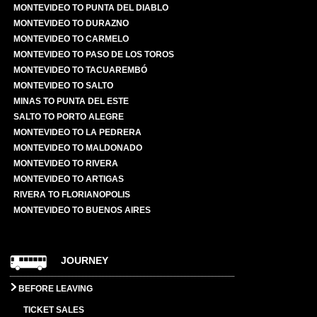
MONTEVIDEO TO PUNTA DEL DIABLO
MONTEVIDEO TO DURAZNO
MONTEVIDEO TO CARMELO
MONTEVIDEO TO PASO DE LOS TOROS
MONTEVIDEO TO TACUAREMBÓ
MONTEVIDEO TO SALTO
MINAS TO PUNTA DEL ESTE
SALTO TO PORTO ALEGRE
MONTEVIDEO TO LA PEDRERA
MONTEVIDEO TO MALDONADO
MONTEVIDEO TO RIVERA
MONTEVIDEO TO ARTIGAS
RIVERA TO FLORIANOPOLIS
MONTEVIDEO TO BUENOS AIRES
JOURNEY
BEFORE LEAVING
TICKET SALES