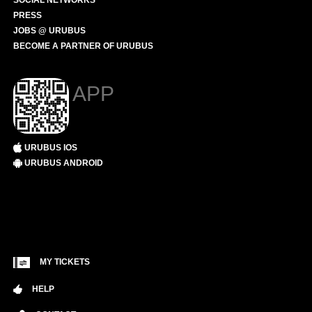
SOCIAL NETWORKS
PRESS
JOBS @ URUBUS
BECOME A PARTNER OF URUBUS
APP
URUBUS IOS
URUBUS ANDROID
MY TICKETS
HELP