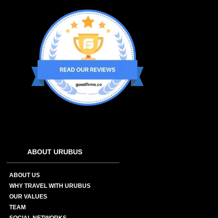
ABOUT URUBUS
ABOUT US
WHY TRAVEL WITH URUBUS
OUR VALUES
TEAM