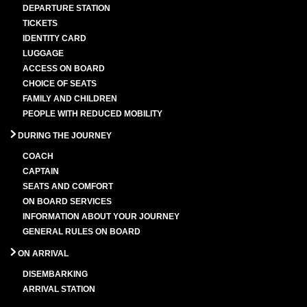
DEPARTURE STATION
TICKETS
IDENTITY CARD
LUGGAGE
ACCESS ON BOARD
CHOICE OF SEATS
FAMILY AND CHILDREN
PEOPLE WITH REDUCED MOBILITY
DURING THE JOURNEY
COACH
CAPTAIN
SEATS AND COMFORT
ON BOARD SERVICES
INFORMATION ABOUT YOUR JOURNEY
GENERAL RULES ON BOARD
ON ARRIVAL
DISEMBARKING
ARRIVAL STATION