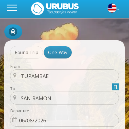
Round Trip
One-Way
From
To
Departure