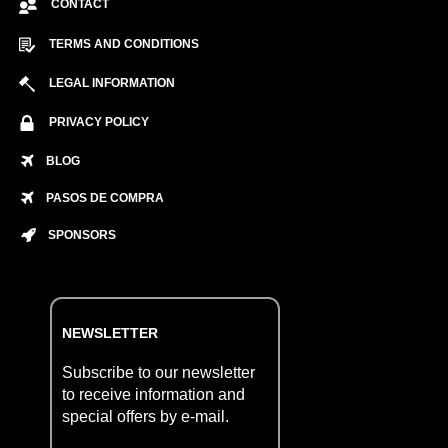
CONTACT
TERMS AND CONDITIONS
LEGAL INFORMATION
PRIVACY POLICY
BLOG
PASOS DE COMPRA
SPONSORS
NEWSLETTER
Subscribe to our newsletter
to receive information and
special offers by e-mail.