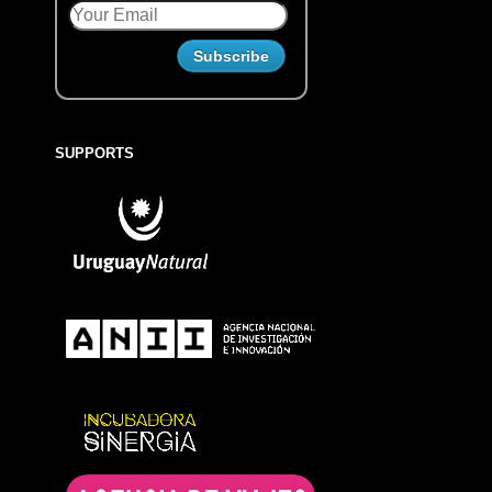
SUPPORTS