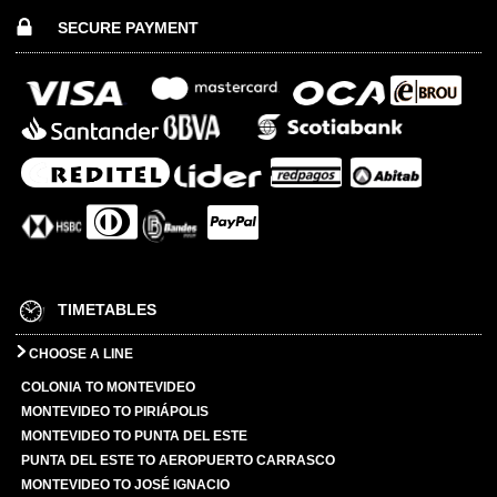
SECURE PAYMENT
TIMETABLES
CHOOSE A LINE
COLONIA TO MONTEVIDEO
MONTEVIDEO TO PIRIÁPOLIS
MONTEVIDEO TO PUNTA DEL ESTE
PUNTA DEL ESTE TO AEROPUERTO CARRASCO
MONTEVIDEO TO JOSÉ IGNACIO