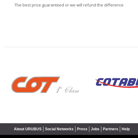
The best price guaranteed or we will refund the difference
❮
About URUBUS
Social Networks
Press
Jobs
Partners
Help