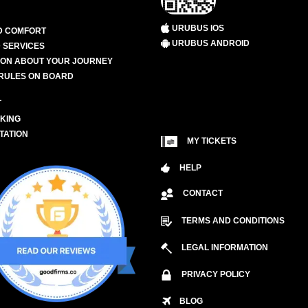
URUBUS IOS
D COMFORT
URUBUS ANDROID
 SERVICES
ION ABOUT YOUR JOURNEY
RULES ON BOARD
L
KING
TATION
MY TICKETS
HELP
CONTACT
TERMS AND CONDITIONS
LEGAL INFORMATION
PRIVACY POLICY
BLOG