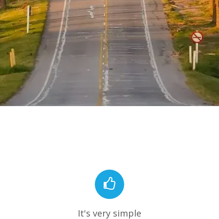
It's very simple