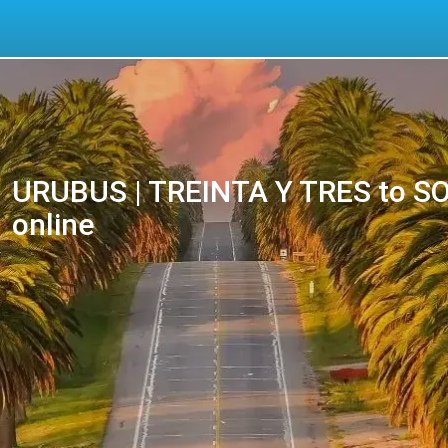
URUBUS | TREINTA Y TRES to SOC
online