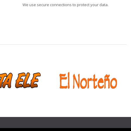
We use secure connections to protect your data.
❯