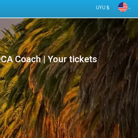
UYU $
Más rápido
A Coach | Your tickets
online
Tus
ómnibus