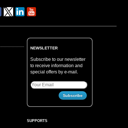
NEWSLETTER
Subscribe to our newsletter
to receive information and
special offers by e-mail.
SUPPORTS