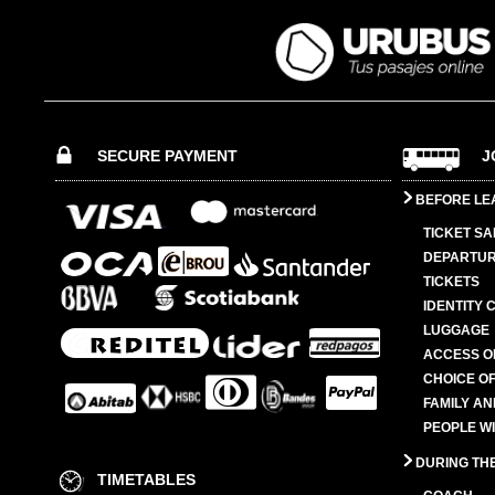
SECURE PAYMENT
J
BEFORE LE
TICKET SA
DEPARTUR
TICKETS
IDENTITY 
LUGGAGE
ACCESS O
CHOICE OF
FAMILY A
PEOPLE W
DURING TH
TIMETABLES