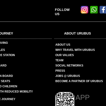
FOLLOW
US
OURNEY
ABOUT URUBUS
AVING
ABOUT US
LES
WHY TRAVEL WITH URUBUS
E STATION
OUR VALUES
TEAM
CARD
SOCIAL NETWORKS
PRESS
N BOARD
JOBS @ URUBUS
 SEATS
BECOME A PARTNER OF URUBUS
ND CHILDREN
ITH REDUCED MOBILITY
APP
E JOURNEY