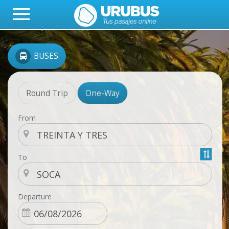
BUSES
Round Trip
One-Way
From
To
Departure