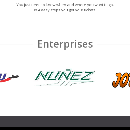
You just need to know when and where you want to go.
In 4 easy steps you get your tickets.
Enterprises