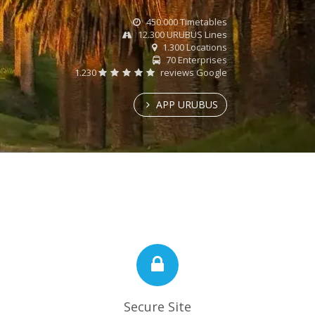
450.000 Timetables
12.300 URUBUS Lines
1.300 Locations
70 Enterprises
1.230
reviews Google
APP URUBUS
Secure Site