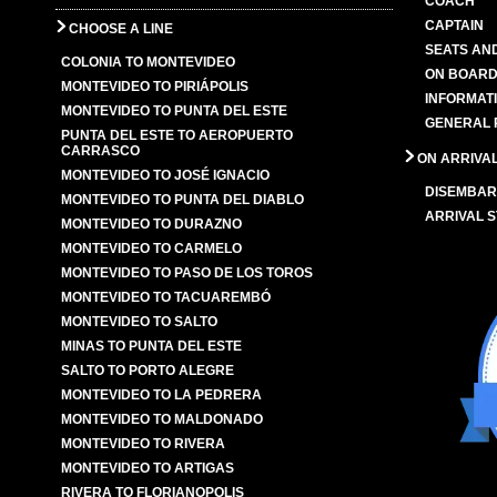
COACH
CAPTAIN
CHOOSE A LINE
SEATS AN
COLONIA TO MONTEVIDEO
ON BOARD
MONTEVIDEO TO PIRIÁPOLIS
INFORMAT
MONTEVIDEO TO PUNTA DEL ESTE
GENERAL 
PUNTA DEL ESTE TO AEROPUERTO
CARRASCO
ON ARRIVA
MONTEVIDEO TO JOSÉ IGNACIO
DISEMBAR
MONTEVIDEO TO PUNTA DEL DIABLO
ARRIVAL S
MONTEVIDEO TO DURAZNO
MONTEVIDEO TO CARMELO
MONTEVIDEO TO PASO DE LOS TOROS
MONTEVIDEO TO TACUAREMBÓ
MONTEVIDEO TO SALTO
MINAS TO PUNTA DEL ESTE
SALTO TO PORTO ALEGRE
MONTEVIDEO TO LA PEDRERA
MONTEVIDEO TO MALDONADO
MONTEVIDEO TO RIVERA
MONTEVIDEO TO ARTIGAS
RIVERA TO FLORIANOPOLIS