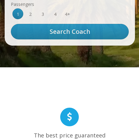
Passengers
1
2
3
4
4+
The best price guaranteed