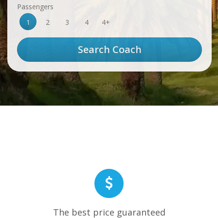
Passengers
1
2
3
4
4+
The best price guaranteed