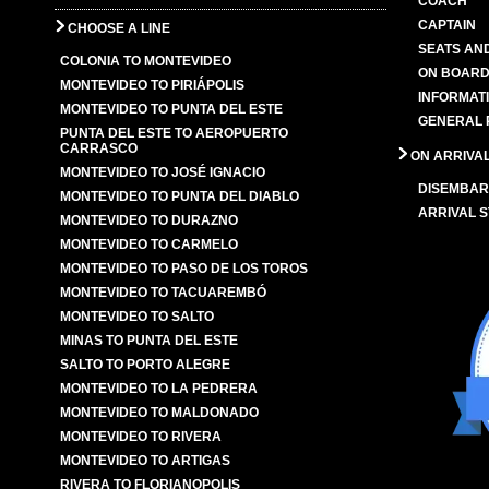
COACH
CAPTAIN
CHOOSE A LINE
SEATS AN
COLONIA TO MONTEVIDEO
ON BOARD
MONTEVIDEO TO PIRIÁPOLIS
INFORMAT
MONTEVIDEO TO PUNTA DEL ESTE
GENERAL 
PUNTA DEL ESTE TO AEROPUERTO
CARRASCO
ON ARRIVA
MONTEVIDEO TO JOSÉ IGNACIO
DISEMBAR
MONTEVIDEO TO PUNTA DEL DIABLO
ARRIVAL S
MONTEVIDEO TO DURAZNO
MONTEVIDEO TO CARMELO
MONTEVIDEO TO PASO DE LOS TOROS
MONTEVIDEO TO TACUAREMBÓ
MONTEVIDEO TO SALTO
MINAS TO PUNTA DEL ESTE
SALTO TO PORTO ALEGRE
MONTEVIDEO TO LA PEDRERA
MONTEVIDEO TO MALDONADO
MONTEVIDEO TO RIVERA
MONTEVIDEO TO ARTIGAS
RIVERA TO FLORIANOPOLIS