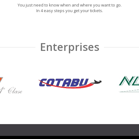
You just need to know when and where you want to go.
In 4 easy steps you get your tickets.
Enterprises