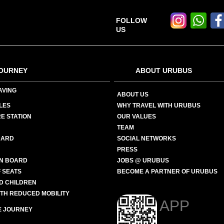
FOLLOW
US
OURNEY
ABOUT URUBUS
AVING
ABOUT US
LES
WHY TRAVEL WITH URUBUS
E STATION
OUR VALUES
TEAM
CARD
SOCIAL NETWORKS
PRESS
N BOARD
JOBS @ URUBUS
 SEATS
BECOME A PARTNER OF URUBUS
ND CHILDREN
ITH REDUCED MOBILITY
APP
E JOURNEY