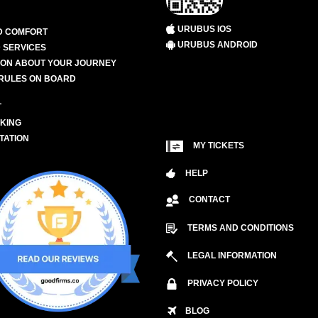
URUBUS IOS
D COMFORT
URUBUS ANDROID
 SERVICES
ION ABOUT YOUR JOURNEY
RULES ON BOARD
L
KING
TATION
MY TICKETS
HELP
CONTACT
TERMS AND CONDITIONS
LEGAL INFORMATION
PRIVACY POLICY
BLOG