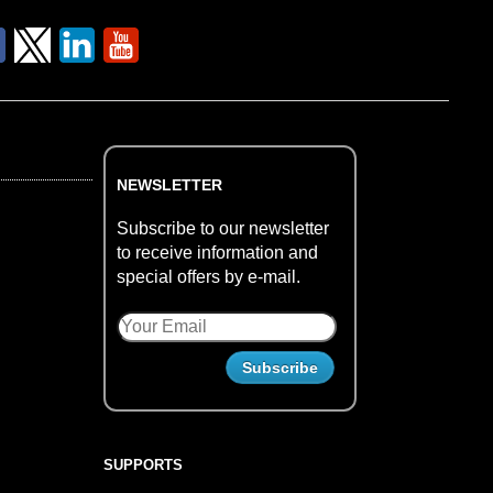
NEWSLETTER
Subscribe to our newsletter
to receive information and
special offers by e-mail.
SUPPORTS