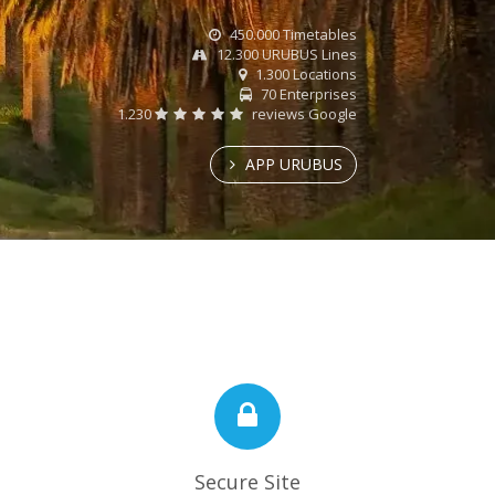
450.000 Timetables
12.300 URUBUS Lines
1.300 Locations
70 Enterprises
1.230
reviews Google
APP URUBUS
Secure Site