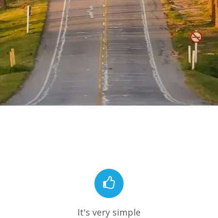
It's very simple