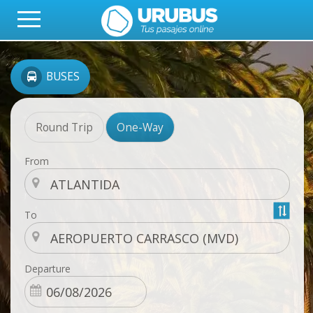
BUSES
Round Trip
One-Way
From
To
Departure