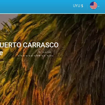
UYU $
PUERTO CARRASCO
e
Tus
online
ómnibus