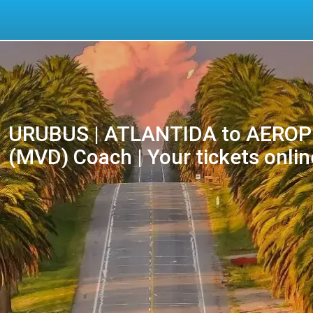
URUBUS | ATLANTIDA to AERO
(MVD) Coach | Your tickets onlin