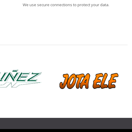
We use secure connections to protect your data.
❯