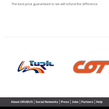
The best price guaranteed or we will refund the difference
❮
About URUBUS
Social Networks
Press
Jobs
Partners
Help