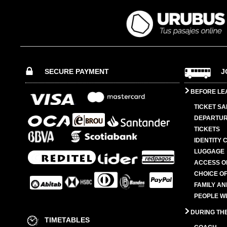
SECURE PAYMENT
J
BEFORE LE
TICKET SA
DEPARTUR
TICKETS
IDENTITY 
LUGGAGE
ACCESS O
CHOICE OF
FAMILY A
PEOPLE W
DURING TH
TIMETABLES