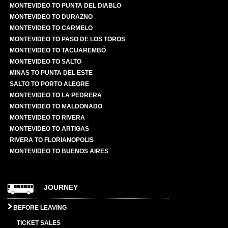
MONTEVIDEO TO PUNTA DEL DIABLO
MONTEVIDEO TO DURAZNO
MONTEVIDEO TO CARMELO
MONTEVIDEO TO PASO DE LOS TOROS
MONTEVIDEO TO TACUAREMBÓ
MONTEVIDEO TO SALTO
MINAS TO PUNTA DEL ESTE
SALTO TO PORTO ALEGRE
MONTEVIDEO TO LA PEDRERA
MONTEVIDEO TO MALDONADO
MONTEVIDEO TO RIVERA
MONTEVIDEO TO ARTIGAS
RIVERA TO FLORIANOPOLIS
MONTEVIDEO TO BUENOS AIRES
JOURNEY
BEFORE LEAVING
TICKET SALES