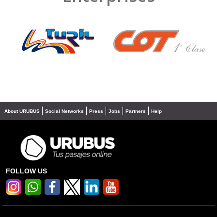
❮
❯
About URUBUS
Social Networks
Press
Jobs
Partners
Help
FOLLOW US