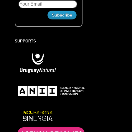
SUPPORTS