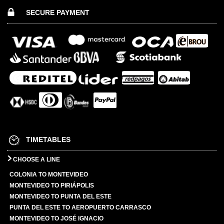
SECURE PAYMENT
TIMETABLES
CHOOSE A LINE
COLONIA TO MONTEVIDEO
MONTEVIDEO TO PIRIÁPOLIS
MONTEVIDEO TO PUNTA DEL ESTE
PUNTA DEL ESTE TO AEROPUERTO CARRASCO
MONTEVIDEO TO JOSÉ IGNACIO