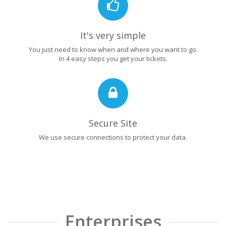
It's very simple
You just need to know when and where you want to go.
In 4 easy steps you get your tickets.
Secure Site
We use secure connections to protect your data.
Enterprises