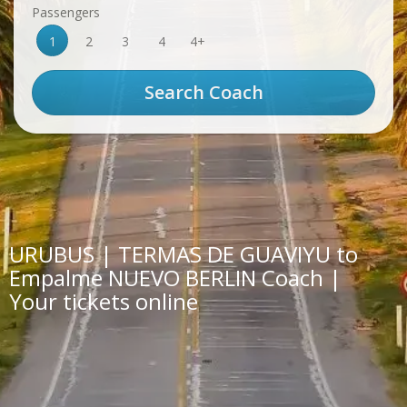
Passengers
1
2
3
4
4+
URUBUS | TERMAS DE GUAVIYU to
Empalme NUEVO BERLIN Coach |
Your tickets online