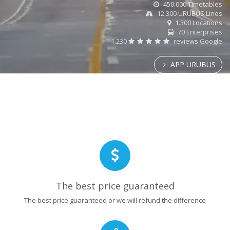
450.000 Timetables
12.300 URUBUS Lines
1.300 Locations
70 Enterprises
1.230
reviews Google
APP URUBUS
The best price guaranteed
The best price guaranteed or we will refund the difference