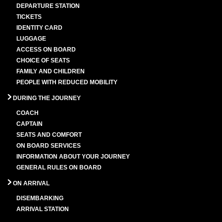
DEPARTURE STATION
TICKETS
IDENTITY CARD
LUGGAGE
ACCESS ON BOARD
CHOICE OF SEATS
FAMILY AND CHILDREN
PEOPLE WITH REDUCED MOBILITY
DURING THE JOURNEY
COACH
CAPTAIN
SEATS AND COMFORT
ON BOARD SERVICES
INFORMATION ABOUT YOUR JOURNEY
GENERAL RULES ON BOARD
ON ARRIVAL
DISEMBARKING
ARRIVAL STATION