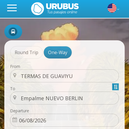
Round Trip
One-Way
From
To
Departure