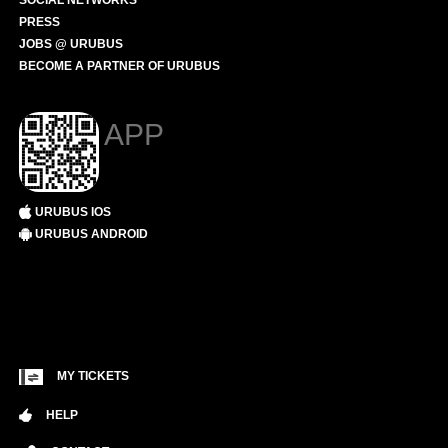
SOCIAL NETWORKS
PRESS
JOBS @ URUBUS
BECOME A PARTNER OF URUBUS
APP
URUBUS IOS
URUBUS ANDROID
MY TICKETS
HELP