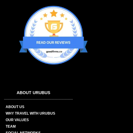
ABOUT URUBUS
ABOUT US
WHY TRAVEL WITH URUBUS
OUR VALUES
TEAM