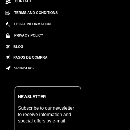
CONTACT
TERMS AND CONDITIONS
LEGAL INFORMATION
PRIVACY POLICY
BLOG
PASOS DE COMPRA
SPONSORS
NEWSLETTER
Subscribe to our newsletter
to receive information and
special offers by e-mail.