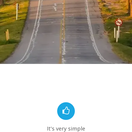
It's very simple