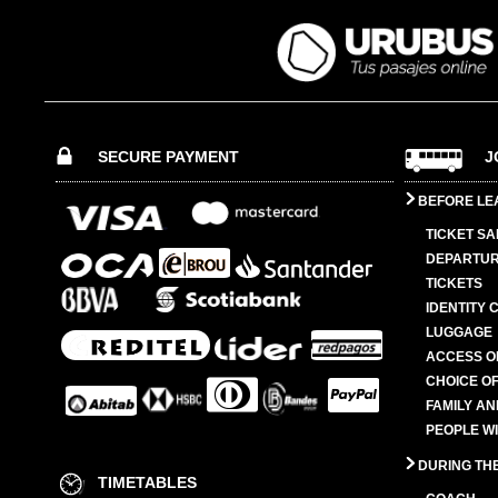
SECURE PAYMENT
J
BEFORE LE
TICKET SA
DEPARTUR
TICKETS
IDENTITY 
LUGGAGE
ACCESS O
CHOICE OF
FAMILY A
PEOPLE W
DURING TH
TIMETABLES