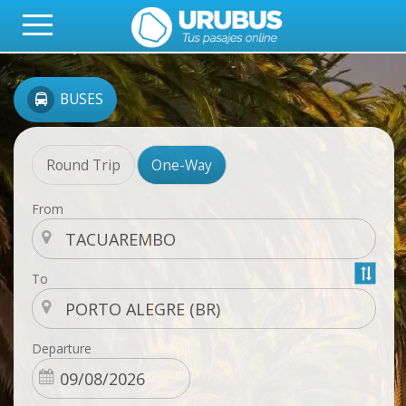
BUSES
Round Trip
One-Way
From
To
Departure