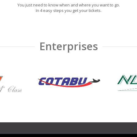
You just need to know when and where you want to go.
In 4 easy steps you get your tickets.
Enterprises