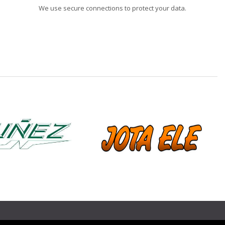
We use secure connections to protect your data.
❯