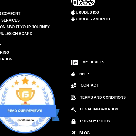
URUBUS IOS
D COMFORT
URUBUS ANDROID
 SERVICES
ION ABOUT YOUR JOURNEY
RULES ON BOARD
L
KING
TATION
MY TICKETS
HELP
CONTACT
TERMS AND CONDITIONS
LEGAL INFORMATION
PRIVACY POLICY
BLOG