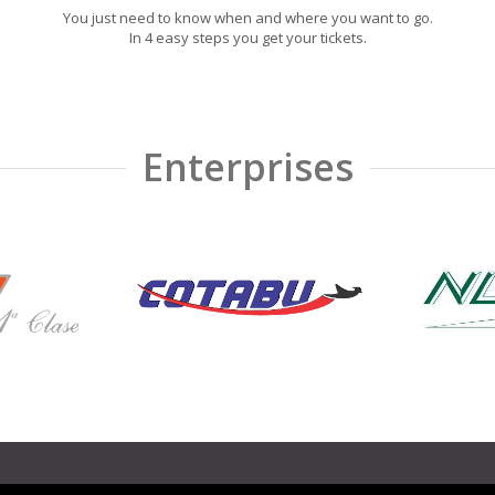
You just need to know when and where you want to go.
In 4 easy steps you get your tickets.
Enterprises