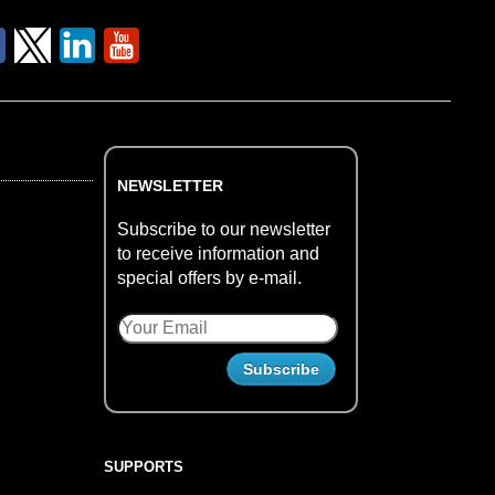
NEWSLETTER
Subscribe to our newsletter
to receive information and
special offers by e-mail.
SUPPORTS