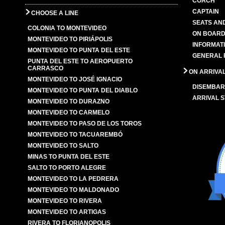
COACH
CAPTAIN
CHOOSE A LINE
SEATS AN
COLONIA TO MONTEVIDEO
ON BOARD
MONTEVIDEO TO PIRIÁPOLIS
INFORMAT
MONTEVIDEO TO PUNTA DEL ESTE
GENERAL 
PUNTA DEL ESTE TO AEROPUERTO
CARRASCO
ON ARRIVA
MONTEVIDEO TO JOSÉ IGNACIO
DISEMBAR
MONTEVIDEO TO PUNTA DEL DIABLO
ARRIVAL S
MONTEVIDEO TO DURAZNO
MONTEVIDEO TO CARMELO
MONTEVIDEO TO PASO DE LOS TOROS
MONTEVIDEO TO TACUAREMBÓ
MONTEVIDEO TO SALTO
MINAS TO PUNTA DEL ESTE
SALTO TO PORTO ALEGRE
MONTEVIDEO TO LA PEDRERA
MONTEVIDEO TO MALDONADO
MONTEVIDEO TO RIVERA
MONTEVIDEO TO ARTIGAS
RIVERA TO FLORIANOPOLIS