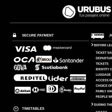
SECURE PAYMENT
J
BEFORE LE
TICKET SA
DEPARTUR
TICKETS
IDENTITY 
LUGGAGE
ACCESS O
CHOICE OF
FAMILY A
PEOPLE W
DURING TH
TIMETABLES