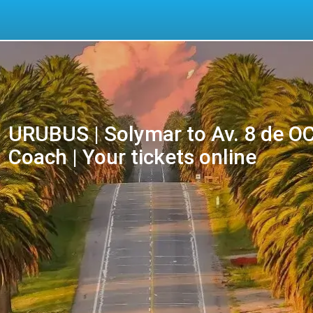
URUBUS | Solymar to Av. 8 de 
Coach | Your tickets online