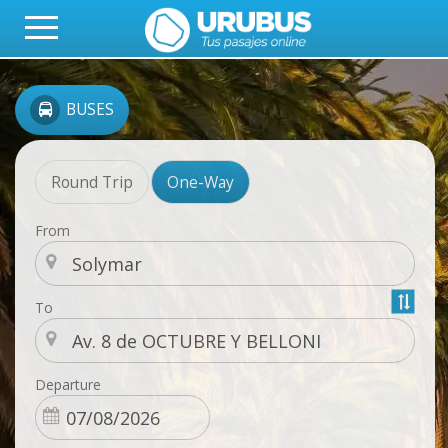
BUSES
Round Trip
One-Way
From
To
Departure