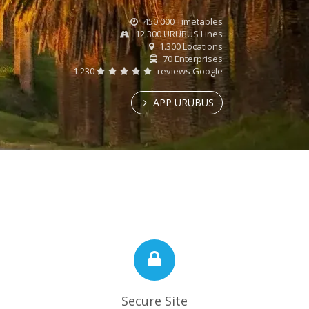
450.000 Timetables
12.300 URUBUS Lines
1.300 Locations
70 Enterprises
1.230
reviews Google
APP URUBUS
Secure Site