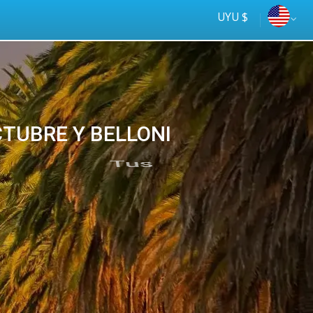
UYU $
OCTUBRE Y BELLONI
Tus
online
ómnibus