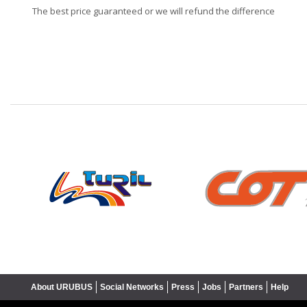
The best price guaranteed or we will refund the difference
❮
About URUBUS
Social Networks
Press
Jobs
Partners
Help