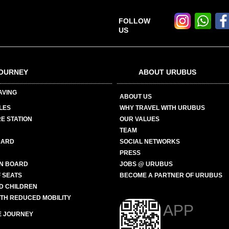
FOLLOW
US
OURNEY
ABOUT URUBUS
AVING
ABOUT US
LES
WHY TRAVEL WITH URUBUS
E STATION
OUR VALUES
TEAM
CARD
SOCIAL NETWORKS
PRESS
N BOARD
JOBS @ URUBUS
 SEATS
BECOME A PARTNER OF URUBUS
ND CHILDREN
ITH REDUCED MOBILITY
APP
E JOURNEY