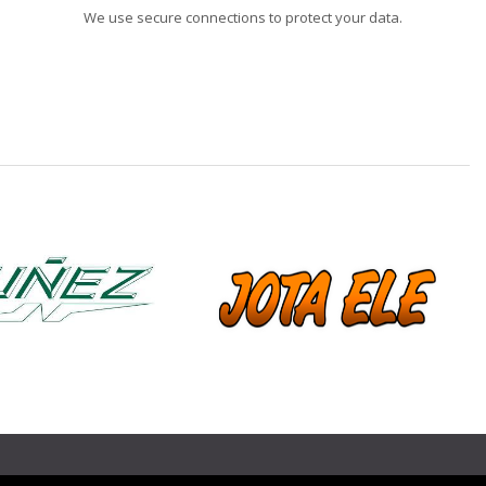
We use secure connections to protect your data.
❯