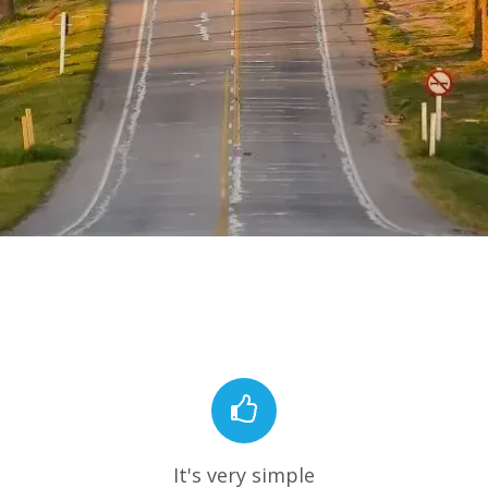
It's very simple