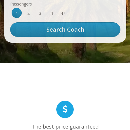
Passengers
1
2
3
4
4+
The best price guaranteed