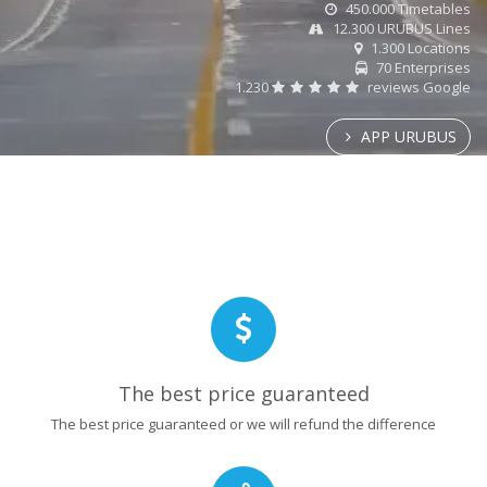
450.000 Timetables
12.300 URUBUS Lines
1.300 Locations
70 Enterprises
1.230
reviews Google
APP URUBUS
The best price guaranteed
The best price guaranteed or we will refund the difference