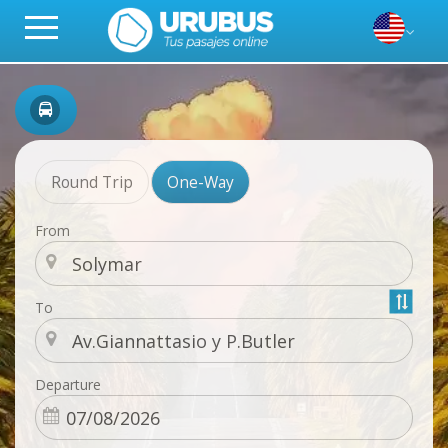
Round Trip
One-Way
From
To
Departure