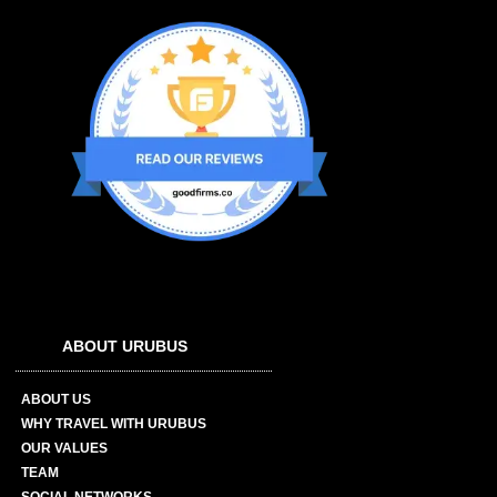
ABOUT URUBUS
ABOUT US
WHY TRAVEL WITH URUBUS
OUR VALUES
TEAM