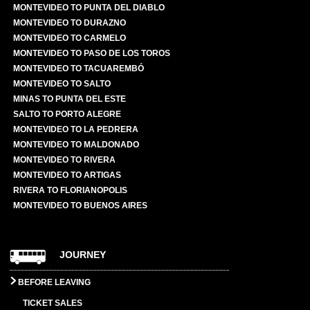
MONTEVIDEO TO PUNTA DEL DIABLO
MONTEVIDEO TO DURAZNO
MONTEVIDEO TO CARMELO
MONTEVIDEO TO PASO DE LOS TOROS
MONTEVIDEO TO TACUAREMBÓ
MONTEVIDEO TO SALTO
MINAS TO PUNTA DEL ESTE
SALTO TO PORTO ALEGRE
MONTEVIDEO TO LA PEDRERA
MONTEVIDEO TO MALDONADO
MONTEVIDEO TO RIVERA
MONTEVIDEO TO ARTIGAS
RIVERA TO FLORIANOPOLIS
MONTEVIDEO TO BUENOS AIRES
JOURNEY
BEFORE LEAVING
TICKET SALES