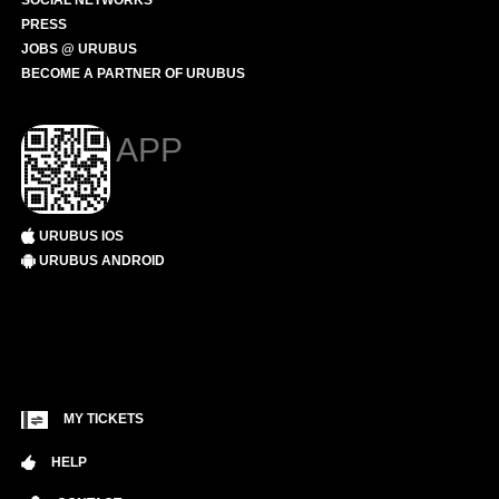
SOCIAL NETWORKS
PRESS
JOBS @ URUBUS
BECOME A PARTNER OF URUBUS
APP
URUBUS IOS
URUBUS ANDROID
MY TICKETS
HELP