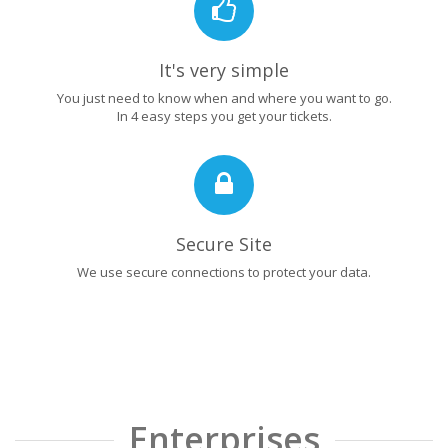
It's very simple
You just need to know when and where you want to go.
In 4 easy steps you get your tickets.
Secure Site
We use secure connections to protect your data.
Enterprises