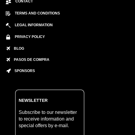
CONTACT
TERMS AND CONDITIONS
LEGAL INFORMATION
PRIVACY POLICY
BLOG
PASOS DE COMPRA
SPONSORS
NEWSLETTER
Subscribe to our newsletter
to receive information and
special offers by e-mail.