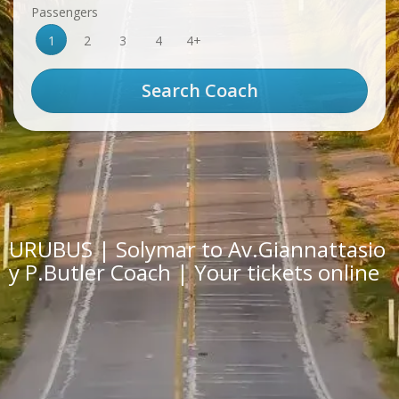
Passengers
1
2
3
4
4+
URUBUS | Solymar to Av.Giannattasio
y P.Butler Coach | Your tickets online