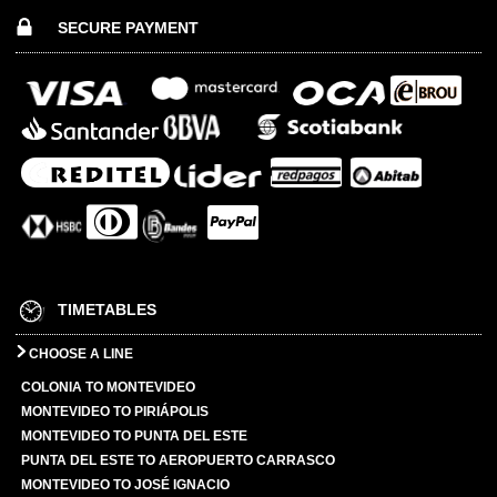
SECURE PAYMENT
TIMETABLES
CHOOSE A LINE
COLONIA TO MONTEVIDEO
MONTEVIDEO TO PIRIÁPOLIS
MONTEVIDEO TO PUNTA DEL ESTE
PUNTA DEL ESTE TO AEROPUERTO CARRASCO
MONTEVIDEO TO JOSÉ IGNACIO