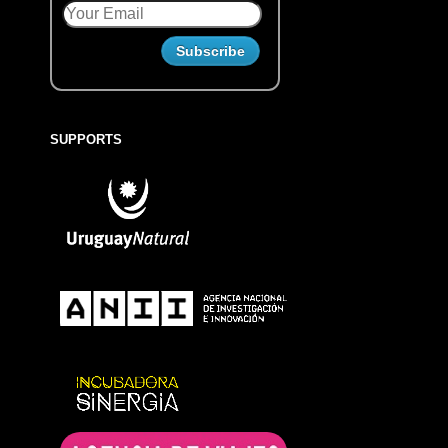
SUPPORTS