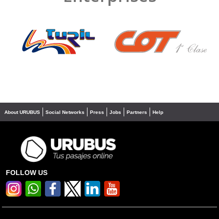
❮
❯
About URUBUS
Social Networks
Press
Jobs
Partners
Help
FOLLOW US