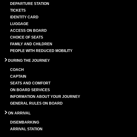
DEPARTURE STATION
TICKETS
IDENTITY CARD
LUGGAGE
ACCESS ON BOARD
CHOICE OF SEATS
FAMILY AND CHILDREN
PEOPLE WITH REDUCED MOBILITY
DURING THE JOURNEY
COACH
CAPTAIN
SEATS AND COMFORT
ON BOARD SERVICES
INFORMATION ABOUT YOUR JOURNEY
GENERAL RULES ON BOARD
ON ARRIVAL
DISEMBARKING
ARRIVAL STATION