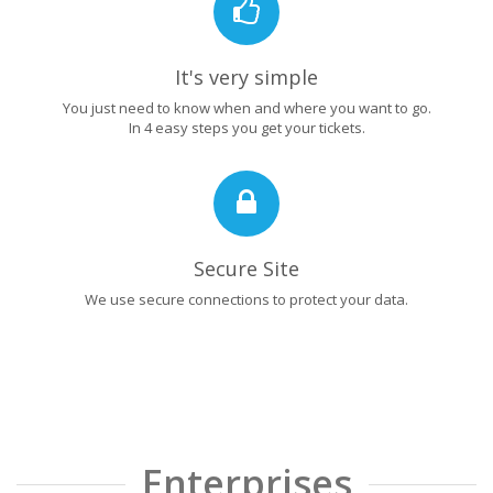
It's very simple
You just need to know when and where you want to go.
In 4 easy steps you get your tickets.
Secure Site
We use secure connections to protect your data.
Enterprises