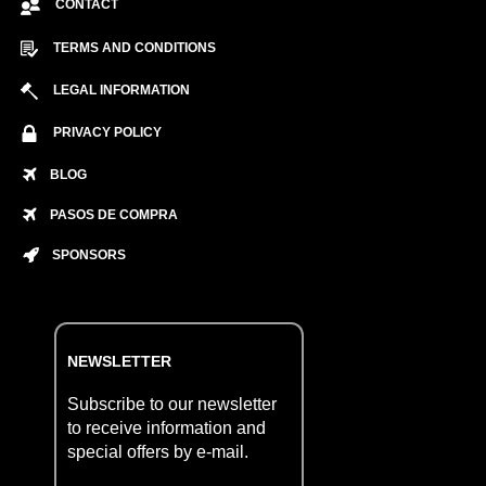
CONTACT
TERMS AND CONDITIONS
LEGAL INFORMATION
PRIVACY POLICY
BLOG
PASOS DE COMPRA
SPONSORS
NEWSLETTER
Subscribe to our newsletter
to receive information and
special offers by e-mail.