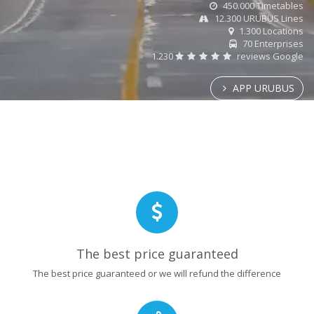
450.000 Timetables
12.300 URUBUS Lines
1.300 Locations
70 Enterprises
1.230
reviews Google
APP URUBUS
The best price guaranteed
The best price guaranteed or we will refund the difference