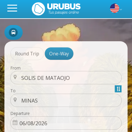
Round Trip
One-Way
From
To
Departure