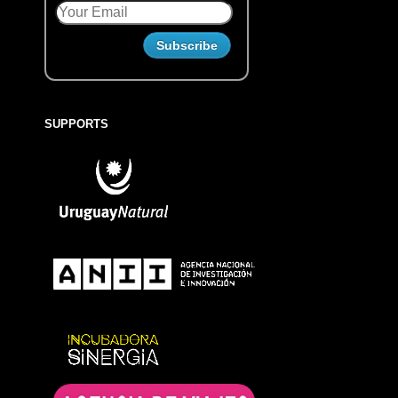
SUPPORTS