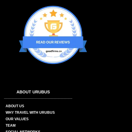
ABOUT URUBUS
ABOUT US
WHY TRAVEL WITH URUBUS
OUR VALUES
TEAM