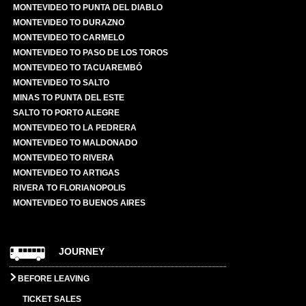
MONTEVIDEO TO PUNTA DEL DIABLO
MONTEVIDEO TO DURAZNO
MONTEVIDEO TO CARMELO
MONTEVIDEO TO PASO DE LOS TOROS
MONTEVIDEO TO TACUAREMBÓ
MONTEVIDEO TO SALTO
MINAS TO PUNTA DEL ESTE
SALTO TO PORTO ALEGRE
MONTEVIDEO TO LA PEDRERA
MONTEVIDEO TO MALDONADO
MONTEVIDEO TO RIVERA
MONTEVIDEO TO ARTIGAS
RIVERA TO FLORIANOPOLIS
MONTEVIDEO TO BUENOS AIRES
JOURNEY
BEFORE LEAVING
TICKET SALES