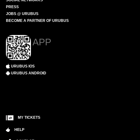
SOCIAL NETWORKS
PRESS
JOBS @ URUBUS
BECOME A PARTNER OF URUBUS
APP
URUBUS IOS
URUBUS ANDROID
MY TICKETS
HELP