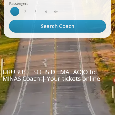
Passengers
1
2
3
4
4+
URUBUS | SOLIS DE MATAOJO to
MINAS Coach | Your tickets online