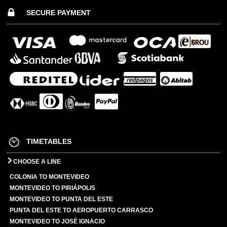
SECURE PAYMENT
TIMETABLES
CHOOSE A LINE
COLONIA TO MONTEVIDEO
MONTEVIDEO TO PIRIÁPOLIS
MONTEVIDEO TO PUNTA DEL ESTE
PUNTA DEL ESTE TO AEROPUERTO CARRASCO
MONTEVIDEO TO JOSÉ IGNACIO