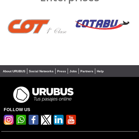
❮
❯
About URUBUS
Social Networks
Press
Jobs
Partners
Help
FOLLOW US