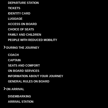
DEPARTURE STATION
TICKETS
IDENTITY CARD
LUGGAGE
ACCESS ON BOARD
CHOICE OF SEATS
FAMILY AND CHILDREN
PEOPLE WITH REDUCED MOBILITY
DURING THE JOURNEY
COACH
CAPTAIN
SEATS AND COMFORT
ON BOARD SERVICES
INFORMATION ABOUT YOUR JOURNEY
GENERAL RULES ON BOARD
ON ARRIVAL
DISEMBARKING
ARRIVAL STATION