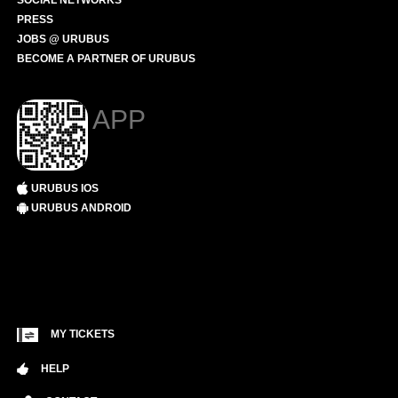
SOCIAL NETWORKS
PRESS
JOBS @ URUBUS
BECOME A PARTNER OF URUBUS
APP
URUBUS IOS
URUBUS ANDROID
MY TICKETS
HELP