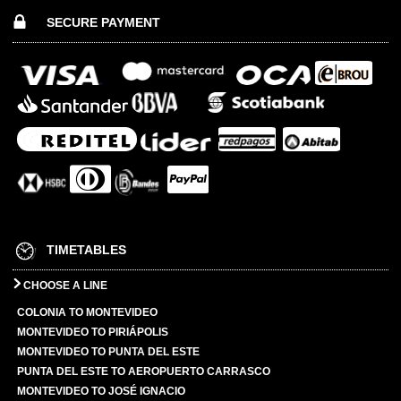
SECURE PAYMENT
TIMETABLES
CHOOSE A LINE
COLONIA TO MONTEVIDEO
MONTEVIDEO TO PIRIÁPOLIS
MONTEVIDEO TO PUNTA DEL ESTE
PUNTA DEL ESTE TO AEROPUERTO CARRASCO
MONTEVIDEO TO JOSÉ IGNACIO