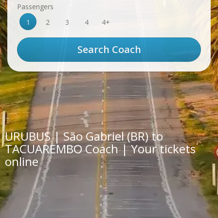
Passengers
1
2
3
4
4+
URUBUS | São Gabriel (BR) to
TACUAREMBO Coach | Your tickets
online