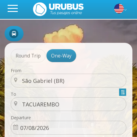
Round Trip
One-Way
From
To
Departure