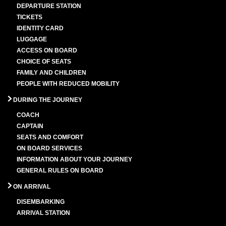
DEPARTURE STATION
TICKETS
IDENTITY CARD
LUGGAGE
ACCESS ON BOARD
CHOICE OF SEATS
FAMILY AND CHILDREN
PEOPLE WITH REDUCED MOBILITY
DURING THE JOURNEY
COACH
CAPTAIN
SEATS AND COMFORT
ON BOARD SERVICES
INFORMATION ABOUT YOUR JOURNEY
GENERAL RULES ON BOARD
ON ARRIVAL
DISEMBARKING
ARRIVAL STATION