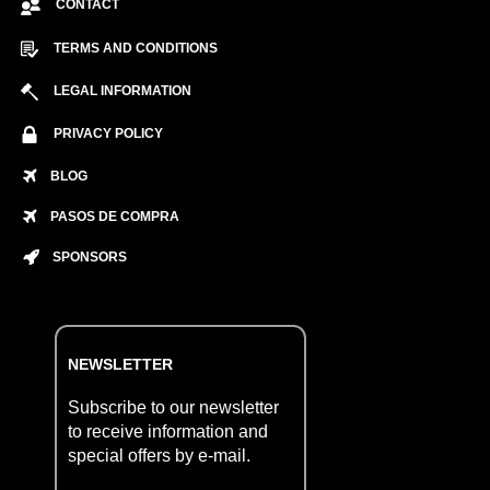
CONTACT
TERMS AND CONDITIONS
LEGAL INFORMATION
PRIVACY POLICY
BLOG
PASOS DE COMPRA
SPONSORS
NEWSLETTER
Subscribe to our newsletter
to receive information and
special offers by e-mail.