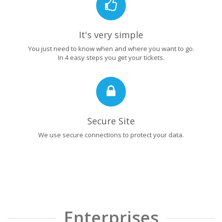
It's very simple
You just need to know when and where you want to go.
In 4 easy steps you get your tickets.
Secure Site
We use secure connections to protect your data.
Enterprises