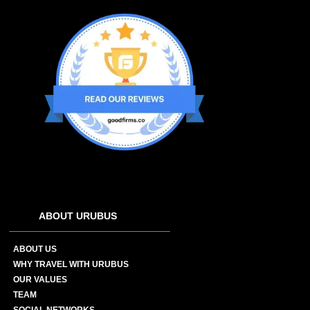
ABOUT URUBUS
ABOUT US
WHY TRAVEL WITH URUBUS
OUR VALUES
TEAM