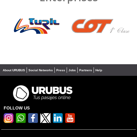
❮
❯
About URUBUS
Social Networks
Press
Jobs
Partners
Help
FOLLOW US