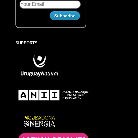
SUPPORTS