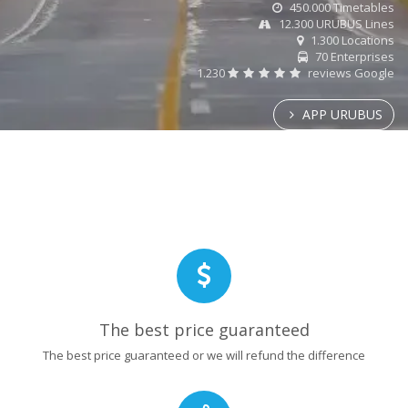
450.000 Timetables
12.300 URUBUS Lines
1.300 Locations
70 Enterprises
1.230
reviews Google
APP URUBUS
The best price guaranteed
The best price guaranteed or we will refund the difference