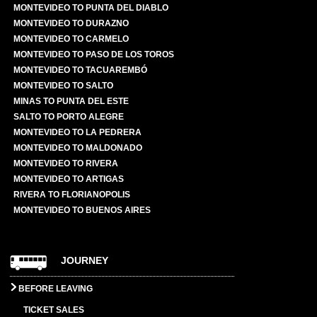
MONTEVIDEO TO PUNTA DEL DIABLO
MONTEVIDEO TO DURAZNO
MONTEVIDEO TO CARMELO
MONTEVIDEO TO PASO DE LOS TOROS
MONTEVIDEO TO TACUAREMBÓ
MONTEVIDEO TO SALTO
MINAS TO PUNTA DEL ESTE
SALTO TO PORTO ALEGRE
MONTEVIDEO TO LA PEDRERA
MONTEVIDEO TO MALDONADO
MONTEVIDEO TO RIVERA
MONTEVIDEO TO ARTIGAS
RIVERA TO FLORIANOPOLIS
MONTEVIDEO TO BUENOS AIRES
JOURNEY
BEFORE LEAVING
TICKET SALES