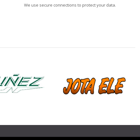
We use secure connections to protect your data.
❯