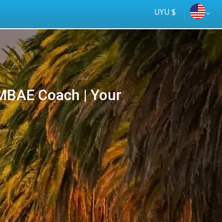
UYU $
BAE Coach | Your
Tus
online
ómnibus