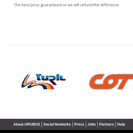
The best price guaranteed or we will refund the difference
❮
About URUBUS
Social Networks
Press
Jobs
Partners
Help