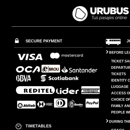
SECURE PAYMENT
J
BEFORE LE
TICKET SA
DEPARTUR
TICKETS
IDENTITY 
LUGGAGE
ACCESS O
CHOICE OF
FAMILY A
PEOPLE W
DURING TH
TIMETABLES