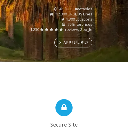
450.000 Timetables
12.300 URUBUS Lines
1.300 Locations
70 Enterprises
1.230
reviews Google
APP URUBUS
Secure Site