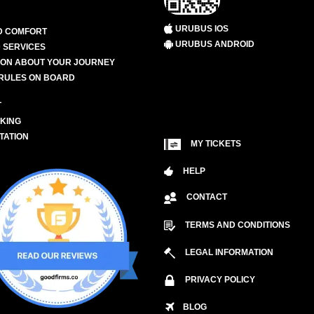
URUBUS IOS
D COMFORT
URUBUS ANDROID
 SERVICES
ION ABOUT YOUR JOURNEY
RULES ON BOARD
L
KING
TATION
MY TICKETS
HELP
CONTACT
TERMS AND CONDITIONS
LEGAL INFORMATION
PRIVACY POLICY
BLOG