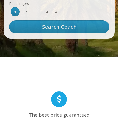
Passengers
1
2
3
4
4+
The best price guaranteed