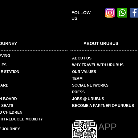
FOLLOW
US
OURNEY
ABOUT URUBUS
AVING
ABOUT US
LES
WHY TRAVEL WITH URUBUS
E STATION
OUR VALUES
TEAM
CARD
SOCIAL NETWORKS
PRESS
N BOARD
JOBS @ URUBUS
 SEATS
BECOME A PARTNER OF URUBUS
ND CHILDREN
ITH REDUCED MOBILITY
APP
E JOURNEY