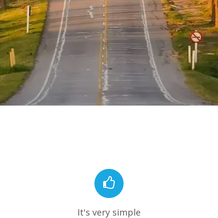
It's very simple