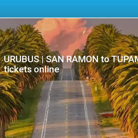
URUBUS | SAN RAMON to TUPAM
tickets online