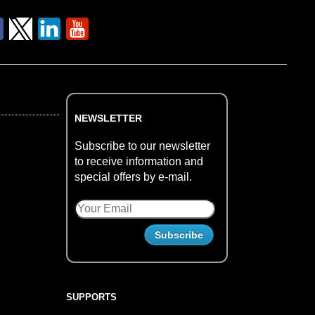
NEWSLETTER
Subscribe to our newsletter
to receive information and
special offers by e-mail.
SUPPORTS