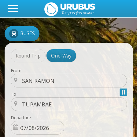
BUSES
Round Trip
One-Way
From
To
Departure