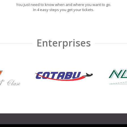
You just need to know when and where you want to go.
In 4 easy steps you get your tickets.
Enterprises