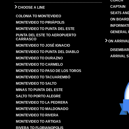
COACH
CAPTAIN
CHOOSE A LINE
SEATS AN
COLONIA TO MONTEVIDEO
ON BOARD
MONTEVIDEO TO PIRIÁPOLIS
INFORMAT
MONTEVIDEO TO PUNTA DEL ESTE
GENERAL 
PUNTA DEL ESTE TO AEROPUERTO
CARRASCO
ON ARRIVA
MONTEVIDEO TO JOSÉ IGNACIO
DISEMBAR
MONTEVIDEO TO PUNTA DEL DIABLO
ARRIVAL S
MONTEVIDEO TO DURAZNO
MONTEVIDEO TO CARMELO
MONTEVIDEO TO PASO DE LOS TOROS
MONTEVIDEO TO TACUAREMBÓ
MONTEVIDEO TO SALTO
MINAS TO PUNTA DEL ESTE
SALTO TO PORTO ALEGRE
MONTEVIDEO TO LA PEDRERA
MONTEVIDEO TO MALDONADO
MONTEVIDEO TO RIVERA
MONTEVIDEO TO ARTIGAS
RIVERA TO FLORIANOPOLIS