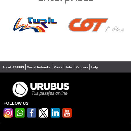
❮
❯
About URUBUS
Social Networks
Press
Jobs
Partners
Help
FOLLOW US