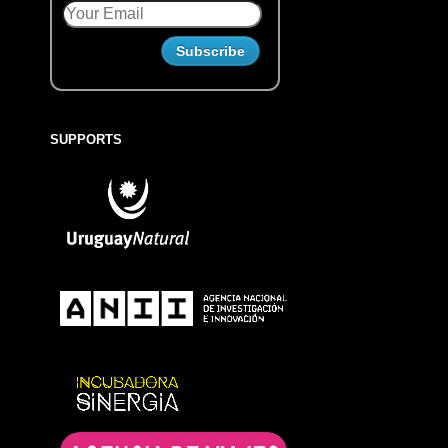
SUPPORTS