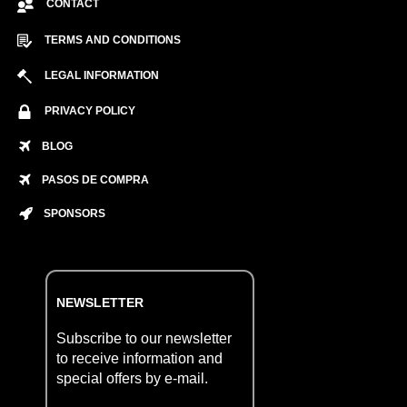
CONTACT
TERMS AND CONDITIONS
LEGAL INFORMATION
PRIVACY POLICY
BLOG
PASOS DE COMPRA
SPONSORS
NEWSLETTER
Subscribe to our newsletter
to receive information and
special offers by e-mail.