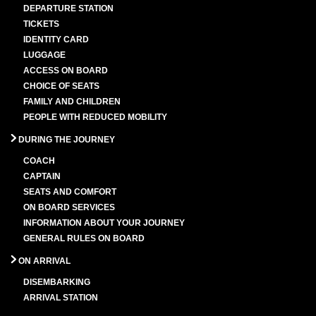
DEPARTURE STATION
TICKETS
IDENTITY CARD
LUGGAGE
ACCESS ON BOARD
CHOICE OF SEATS
FAMILY AND CHILDREN
PEOPLE WITH REDUCED MOBILITY
DURING THE JOURNEY
COACH
CAPTAIN
SEATS AND COMFORT
ON BOARD SERVICES
INFORMATION ABOUT YOUR JOURNEY
GENERAL RULES ON BOARD
ON ARRIVAL
DISEMBARKING
ARRIVAL STATION