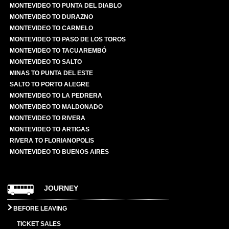
MONTEVIDEO TO PUNTA DEL DIABLO
MONTEVIDEO TO DURAZNO
MONTEVIDEO TO CARMELO
MONTEVIDEO TO PASO DE LOS TOROS
MONTEVIDEO TO TACUAREMBÓ
MONTEVIDEO TO SALTO
MINAS TO PUNTA DEL ESTE
SALTO TO PORTO ALEGRE
MONTEVIDEO TO LA PEDRERA
MONTEVIDEO TO MALDONADO
MONTEVIDEO TO RIVERA
MONTEVIDEO TO ARTIGAS
RIVERA TO FLORIANOPOLIS
MONTEVIDEO TO BUENOS AIRES
JOURNEY
BEFORE LEAVING
TICKET SALES