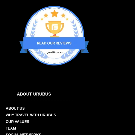
ABOUT URUBUS
ABOUT US
WHY TRAVEL WITH URUBUS
OUR VALUES
TEAM