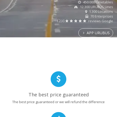
450.000 Timetables
12.300 URUBUS Lines
1.300 Locations
70 Enterprises
1.230
reviews Google
APP URUBUS
The best price guaranteed
The best price guaranteed or we will refund the difference