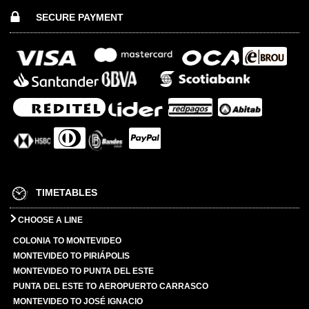
SECURE PAYMENT
TIMETABLES
CHOOSE A LINE
COLONIA TO MONTEVIDEO
MONTEVIDEO TO PIRIÁPOLIS
MONTEVIDEO TO PUNTA DEL ESTE
PUNTA DEL ESTE TO AEROPUERTO CARRASCO
MONTEVIDEO TO JOSÉ IGNACIO