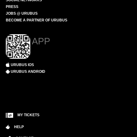
SOCIAL NETWORKS
PRESS
JOBS @ URUBUS
BECOME A PARTNER OF URUBUS
APP
URUBUS IOS
URUBUS ANDROID
MY TICKETS
HELP