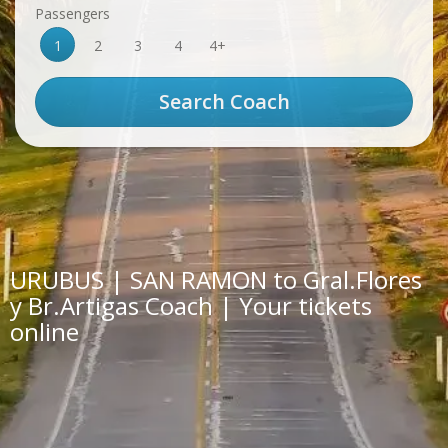
Passengers
1
2
3
4
4+
URUBUS | SAN RAMON to Gral.Flores
y Br.Artigas Coach | Your tickets
online