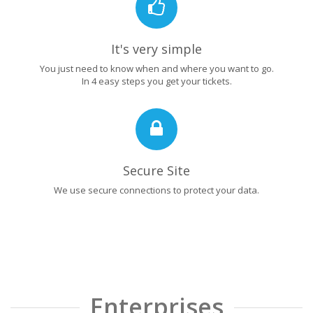
It's very simple
You just need to know when and where you want to go.
In 4 easy steps you get your tickets.
Secure Site
We use secure connections to protect your data.
Enterprises