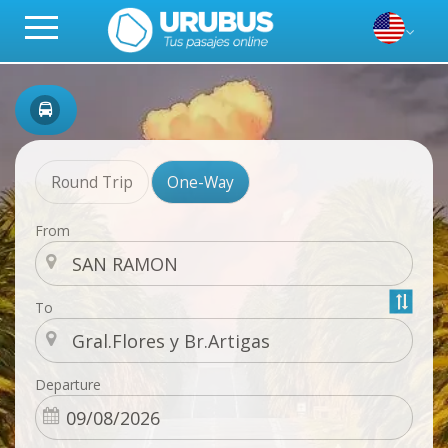
Round Trip
One-Way
From
To
Departure