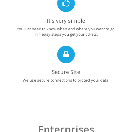
It's very simple
You just need to know when and where you want to go.
In 4 easy steps you get your tickets.
Secure Site
We use secure connections to protect your data.
Enterprises