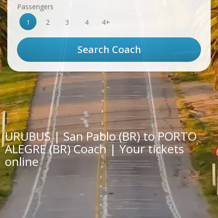
Passengers
1
2
3
4
4+
URUBUS | San Pablo (BR) to PORTO
ALEGRE (BR) Coach | Your tickets
online