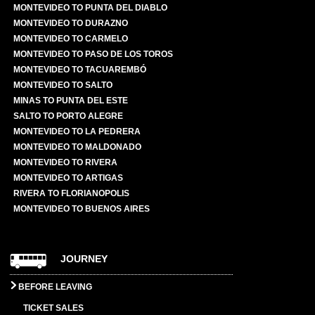
MONTEVIDEO TO PUNTA DEL DIABLO
MONTEVIDEO TO DURAZNO
MONTEVIDEO TO CARMELO
MONTEVIDEO TO PASO DE LOS TOROS
MONTEVIDEO TO TACUAREMBÓ
MONTEVIDEO TO SALTO
MINAS TO PUNTA DEL ESTE
SALTO TO PORTO ALEGRE
MONTEVIDEO TO LA PEDRERA
MONTEVIDEO TO MALDONADO
MONTEVIDEO TO RIVERA
MONTEVIDEO TO ARTIGAS
RIVERA TO FLORIANOPOLIS
MONTEVIDEO TO BUENOS AIRES
JOURNEY
BEFORE LEAVING
TICKET SALES