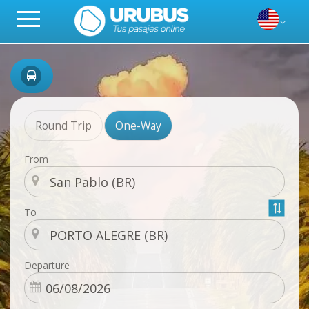
Round Trip
One-Way
From
To
Departure