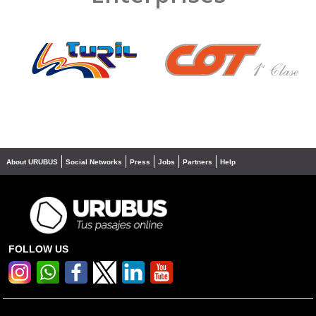
❮
❯
About URUBUS
Social Networks
Press
Jobs
Partners
Help
FOLLOW US