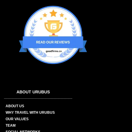
ABOUT URUBUS
ABOUT US
WHY TRAVEL WITH URUBUS
OUR VALUES
TEAM