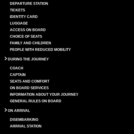
DEPARTURE STATION
TICKETS
IDENTITY CARD
LUGGAGE
ACCESS ON BOARD
CHOICE OF SEATS
FAMILY AND CHILDREN
PEOPLE WITH REDUCED MOBILITY
DURING THE JOURNEY
COACH
CAPTAIN
SEATS AND COMFORT
ON BOARD SERVICES
INFORMATION ABOUT YOUR JOURNEY
GENERAL RULES ON BOARD
ON ARRIVAL
DISEMBARKING
ARRIVAL STATION