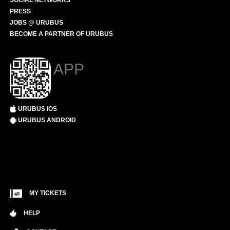
SOCIAL NETWORKS
PRESS
JOBS @ URUBUS
BECOME A PARTNER OF URUBUS
APP
URUBUS IOS
URUBUS ANDROID
MY TICKETS
HELP