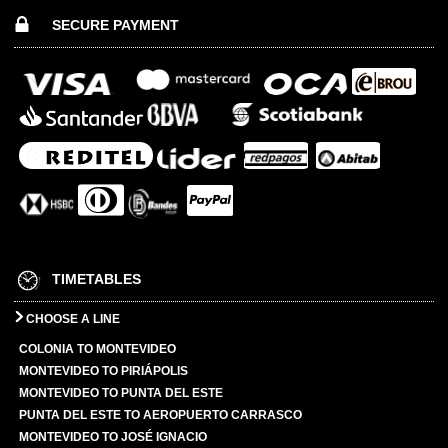
SECURE PAYMENT
TIMETABLES
CHOOSE A LINE
COLONIA TO MONTEVIDEO
MONTEVIDEO TO PIRIÁPOLIS
MONTEVIDEO TO PUNTA DEL ESTE
PUNTA DEL ESTE TO AEROPUERTO CARRASCO
MONTEVIDEO TO JOSÉ IGNACIO