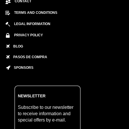
CONTACT
TERMS AND CONDITIONS
LEGAL INFORMATION
PRIVACY POLICY
BLOG
PASOS DE COMPRA
SPONSORS
NEWSLETTER
Subscribe to our newsletter
to receive information and
special offers by e-mail.