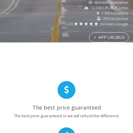
450.000 Timetables
12.300 URUBUS Lines
1.300 Locations
70 Enterprises
1.230
reviews Google
APP URUBUS
The best price guaranteed
The best price guaranteed or we will refund the difference