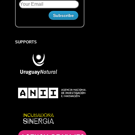
SUPPORTS