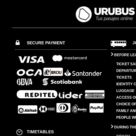
SECURE PAYMENT
J
BEFORE LE
TICKET SA
DEPARTUR
TICKETS
IDENTITY 
LUGGAGE
ACCESS O
CHOICE OF
FAMILY A
PEOPLE W
DURING TH
TIMETABLES