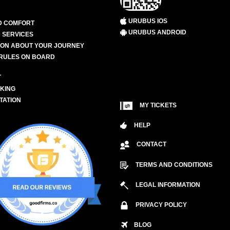
URUBUS IOS
D COMFORT
URUBUS ANDROID
 SERVICES
ION ABOUT YOUR JOURNEY
RULES ON BOARD
L
KING
TATION
MY TICKETS
HELP
CONTACT
TERMS AND CONDITIONS
LEGAL INFORMATION
PRIVACY POLICY
BLOG