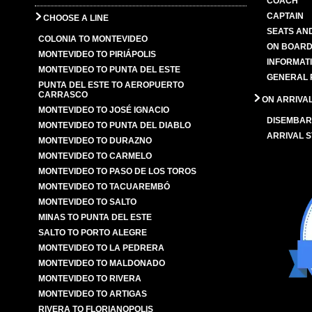
COACH
CAPTAIN
CHOOSE A LINE
SEATS AN
COLONIA TO MONTEVIDEO
ON BOARD
MONTEVIDEO TO PIRIÁPOLIS
INFORMAT
MONTEVIDEO TO PUNTA DEL ESTE
GENERAL 
PUNTA DEL ESTE TO AEROPUERTO
CARRASCO
ON ARRIVA
MONTEVIDEO TO JOSÉ IGNACIO
DISEMBAR
MONTEVIDEO TO PUNTA DEL DIABLO
ARRIVAL S
MONTEVIDEO TO DURAZNO
MONTEVIDEO TO CARMELO
MONTEVIDEO TO PASO DE LOS TOROS
MONTEVIDEO TO TACUAREMBÓ
MONTEVIDEO TO SALTO
MINAS TO PUNTA DEL ESTE
SALTO TO PORTO ALEGRE
MONTEVIDEO TO LA PEDRERA
MONTEVIDEO TO MALDONADO
MONTEVIDEO TO RIVERA
MONTEVIDEO TO ARTIGAS
RIVERA TO FLORIANOPOLIS