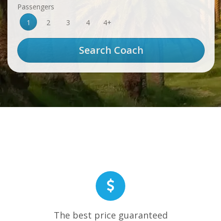
Passengers
1
2
3
4
4+
The best price guaranteed