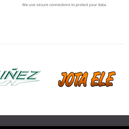
We use secure connections to protect your data.
❯