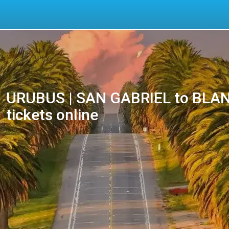
URUBUS | SAN GABRIEL to BLAN
tickets online