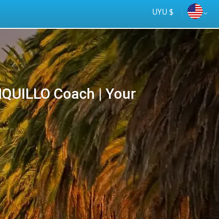
UYU $
QUILLO Coach | Your
Tus
online
ómnibus