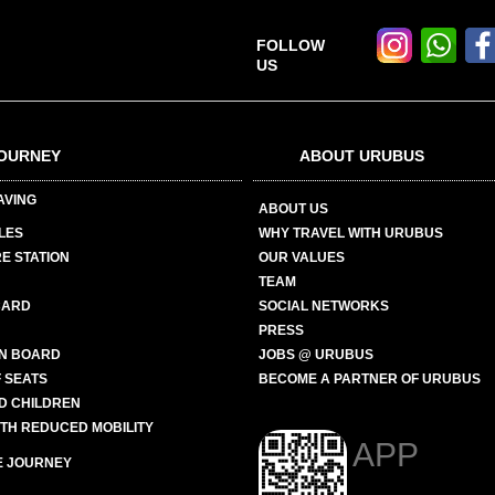
FOLLOW
US
OURNEY
ABOUT URUBUS
AVING
ABOUT US
LES
WHY TRAVEL WITH URUBUS
E STATION
OUR VALUES
TEAM
CARD
SOCIAL NETWORKS
PRESS
N BOARD
JOBS @ URUBUS
 SEATS
BECOME A PARTNER OF URUBUS
ND CHILDREN
ITH REDUCED MOBILITY
APP
E JOURNEY