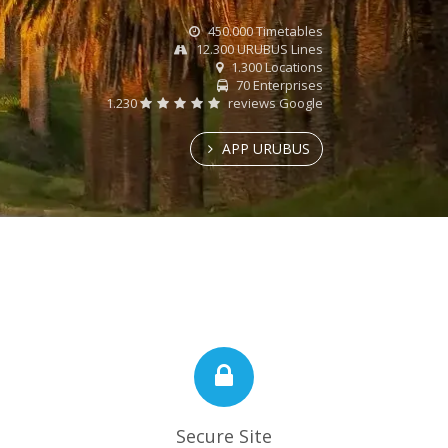
450.000 Timetables
12.300 URUBUS Lines
1.300 Locations
70 Enterprises
1.230
reviews Google
APP URUBUS
Secure Site