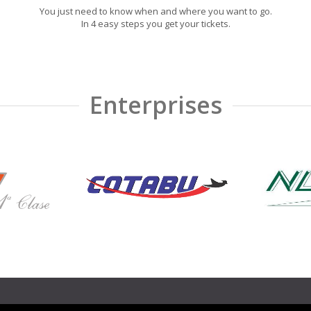
You just need to know when and where you want to go.
In 4 easy steps you get your tickets.
Enterprises