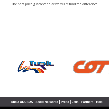
The best price guaranteed or we will refund the difference
❮
About URUBUS
Social Networks
Press
Jobs
Partners
Help