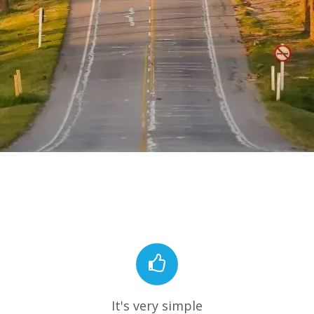
It's very simple