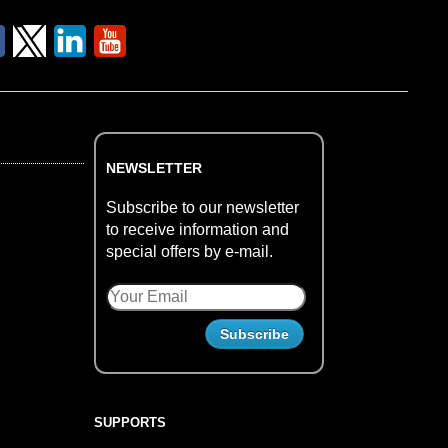
NEWSLETTER
Subscribe to our newsletter
to receive information and
special offers by e-mail.
SUPPORTS