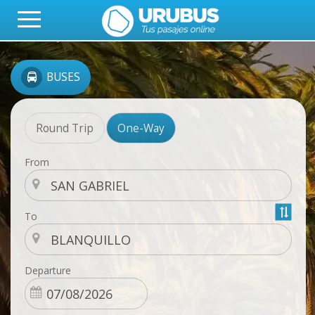
BUSES
Round Trip
One-Way
From
To
Departure