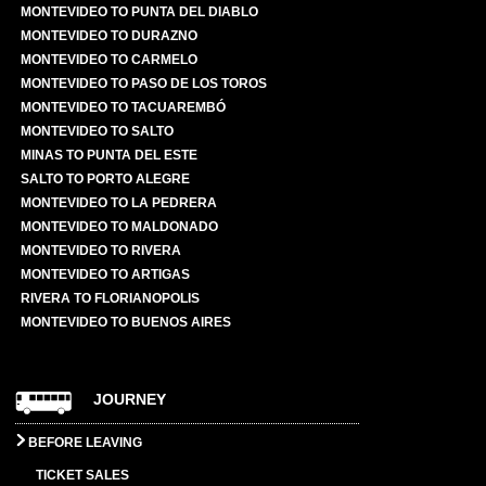
MONTEVIDEO TO PUNTA DEL DIABLO
MONTEVIDEO TO DURAZNO
MONTEVIDEO TO CARMELO
MONTEVIDEO TO PASO DE LOS TOROS
MONTEVIDEO TO TACUAREMBÓ
MONTEVIDEO TO SALTO
MINAS TO PUNTA DEL ESTE
SALTO TO PORTO ALEGRE
MONTEVIDEO TO LA PEDRERA
MONTEVIDEO TO MALDONADO
MONTEVIDEO TO RIVERA
MONTEVIDEO TO ARTIGAS
RIVERA TO FLORIANOPOLIS
MONTEVIDEO TO BUENOS AIRES
JOURNEY
BEFORE LEAVING
TICKET SALES