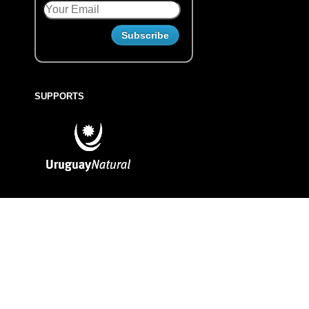
SUPPORTS