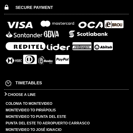
SECURE PAYMENT
TIMETABLES
CHOOSE A LINE
COLONIA TO MONTEVIDEO
MONTEVIDEO TO PIRIÁPOLIS
MONTEVIDEO TO PUNTA DEL ESTE
PUNTA DEL ESTE TO AEROPUERTO CARRASCO
MONTEVIDEO TO JOSÉ IGNACIO