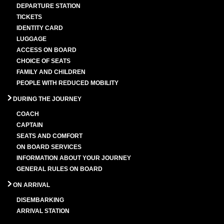
DEPARTURE STATION
TICKETS
IDENTITY CARD
LUGGAGE
ACCESS ON BOARD
CHOICE OF SEATS
FAMILY AND CHILDREN
PEOPLE WITH REDUCED MOBILITY
DURING THE JOURNEY
COACH
CAPTAIN
SEATS AND COMFORT
ON BOARD SERVICES
INFORMATION ABOUT YOUR JOURNEY
GENERAL RULES ON BOARD
ON ARRIVAL
DISEMBARKING
ARRIVAL STATION