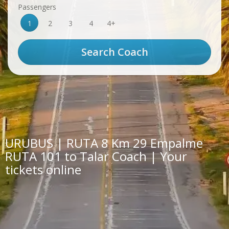
Passengers
1
2
3
4
4+
URUBUS | RUTA 8 Km 29 Empalme
RUTA 101 to Talar Coach | Your
tickets online