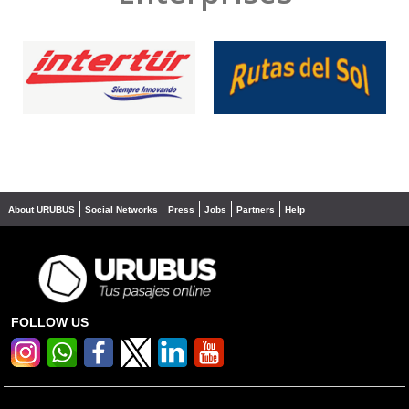
❮
❯
About URUBUS
Social Networks
Press
Jobs
Partners
Help
FOLLOW US