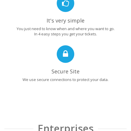
It's very simple
You just need to know when and where you want to go.
In 4 easy steps you get your tickets.
Secure Site
We use secure connections to protect your data.
Enterprises