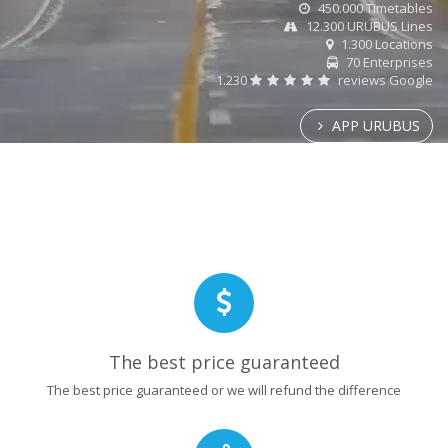
450.000 Timetables
12.300 URUBUS Lines
1.300 Locations
70 Enterprises
1.230
reviews Google
APP URUBUS
The best price guaranteed
The best price guaranteed or we will refund the difference