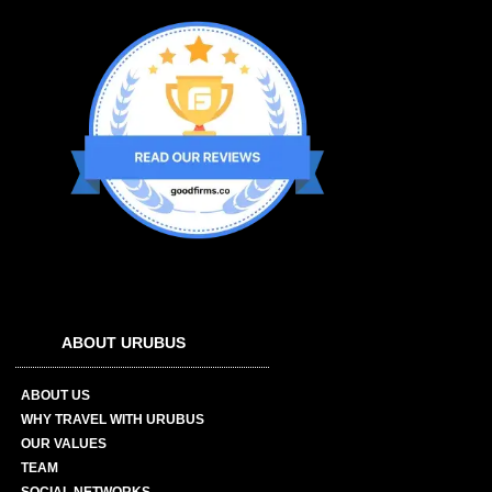
ABOUT URUBUS
ABOUT US
WHY TRAVEL WITH URUBUS
OUR VALUES
TEAM