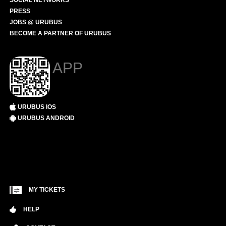
SOCIAL NETWORKS
PRESS
JOBS @ URUBUS
BECOME A PARTNER OF URUBUS
APP
URUBUS IOS
URUBUS ANDROID
MY TICKETS
HELP