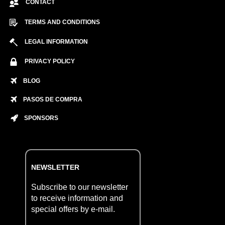
CONTACT
TERMS AND CONDITIONS
LEGAL INFORMATION
PRIVACY POLICY
BLOG
PASOS DE COMPRA
SPONSORS
NEWSLETTER
Subscribe to our newsletter
to receive information and
special offers by e-mail.