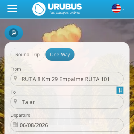
Round Trip
One-Way
From
To
Departure