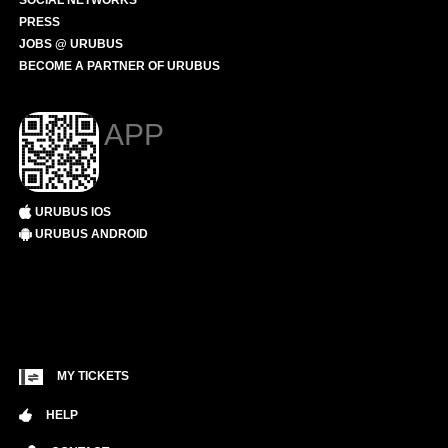
SOCIAL NETWORKS
PRESS
JOBS @ URUBUS
BECOME A PARTNER OF URUBUS
APP
URUBUS IOS
URUBUS ANDROID
MY TICKETS
HELP