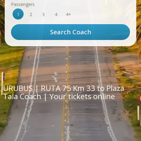
Passengers
1
2
3
4
4+
URUBUS | RUTA 75 Km 33 to Plaza
Tala Coach | Your tickets online