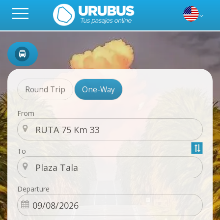
Round Trip
One-Way
From
To
Departure