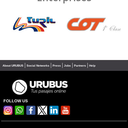
❮
❯
About URUBUS
Social Networks
Press
Jobs
Partners
Help
FOLLOW US