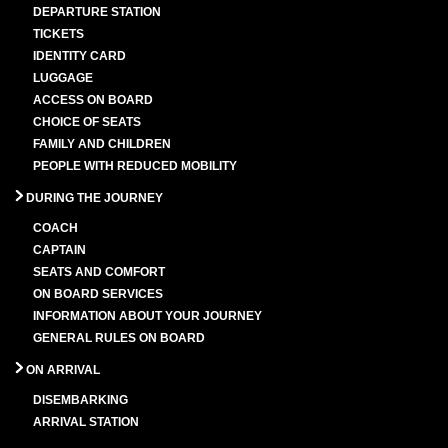
DEPARTURE STATION
TICKETS
IDENTITY CARD
LUGGAGE
ACCESS ON BOARD
CHOICE OF SEATS
FAMILY AND CHILDREN
PEOPLE WITH REDUCED MOBILITY
DURING THE JOURNEY
COACH
CAPTAIN
SEATS AND COMFORT
ON BOARD SERVICES
INFORMATION ABOUT YOUR JOURNEY
GENERAL RULES ON BOARD
ON ARRIVAL
DISEMBARKING
ARRIVAL STATION