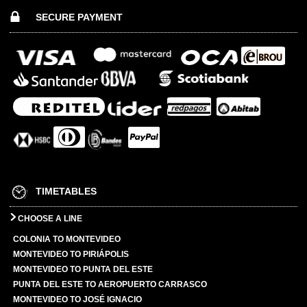
SECURE PAYMENT
TIMETABLES
CHOOSE A LINE
COLONIA TO MONTEVIDEO
MONTEVIDEO TO PIRIÁPOLIS
MONTEVIDEO TO PUNTA DEL ESTE
PUNTA DEL ESTE TO AEROPUERTO CARRASCO
MONTEVIDEO TO JOSÉ IGNACIO