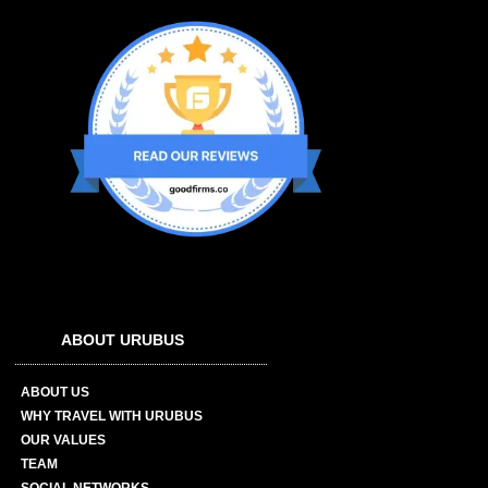
ABOUT URUBUS
ABOUT US
WHY TRAVEL WITH URUBUS
OUR VALUES
TEAM