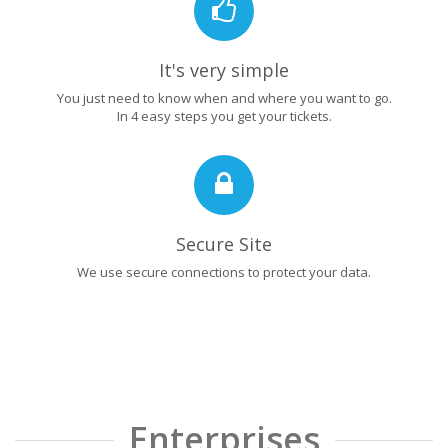
It's very simple
You just need to know when and where you want to go.
In 4 easy steps you get your tickets.
Secure Site
We use secure connections to protect your data.
Enterprises