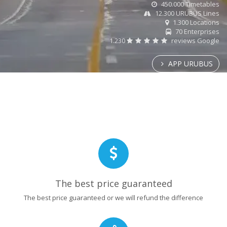
450.000 Timetables
12.300 URUBUS Lines
1.300 Locations
70 Enterprises
1.230
reviews Google
APP URUBUS
The best price guaranteed
The best price guaranteed or we will refund the difference