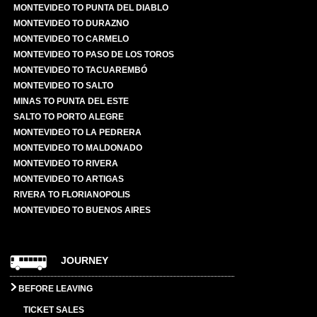
MONTEVIDEO TO PUNTA DEL DIABLO
MONTEVIDEO TO DURAZNO
MONTEVIDEO TO CARMELO
MONTEVIDEO TO PASO DE LOS TOROS
MONTEVIDEO TO TACUAREMBÓ
MONTEVIDEO TO SALTO
MINAS TO PUNTA DEL ESTE
SALTO TO PORTO ALEGRE
MONTEVIDEO TO LA PEDRERA
MONTEVIDEO TO MALDONADO
MONTEVIDEO TO RIVERA
MONTEVIDEO TO ARTIGAS
RIVERA TO FLORIANOPOLIS
MONTEVIDEO TO BUENOS AIRES
JOURNEY
BEFORE LEAVING
TICKET SALES