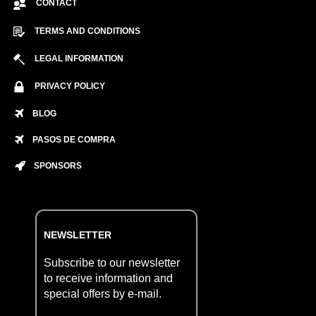
CONTACT
TERMS AND CONDITIONS
LEGAL INFORMATION
PRIVACY POLICY
BLOG
PASOS DE COMPRA
SPONSORS
NEWSLETTER
Subscribe to our newsletter
to receive information and
special offers by e-mail.