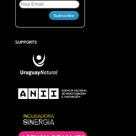
SUPPORTS