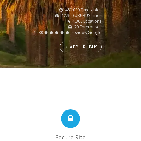
450.000 Timetables
12.300 URUBUS Lines
1.300 Locations
70 Enterprises
1.230
reviews Google
APP URUBUS
Secure Site