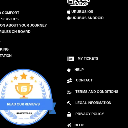
URUBUS IOS
D COMFORT
URUBUS ANDROID
 SERVICES
ION ABOUT YOUR JOURNEY
RULES ON BOARD
L
KING
TATION
MY TICKETS
HELP
CONTACT
TERMS AND CONDITIONS
LEGAL INFORMATION
PRIVACY POLICY
BLOG