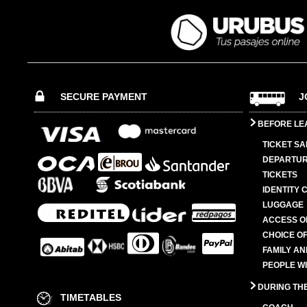
SECURE PAYMENT
J
BEFORE LE
TICKET SA
DEPARTUR
TICKETS
IDENTITY 
LUGGAGE
ACCESS O
CHOICE OF
FAMILY A
PEOPLE W
DURING TH
TIMETABLES