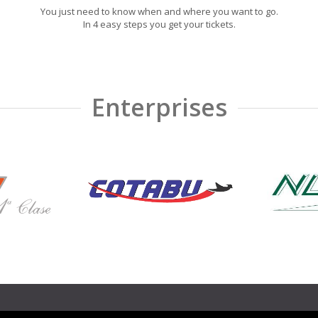
You just need to know when and where you want to go.
In 4 easy steps you get your tickets.
Enterprises