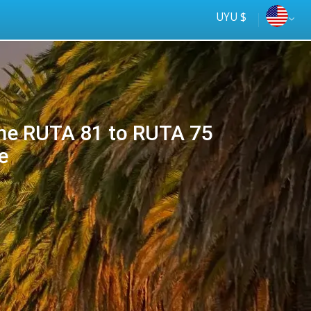
UYU $
e RUTA 81 to RUTA 75
e
Tus
online
ómnibus