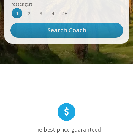
Passengers
1
2
3
4
4+
The best price guaranteed