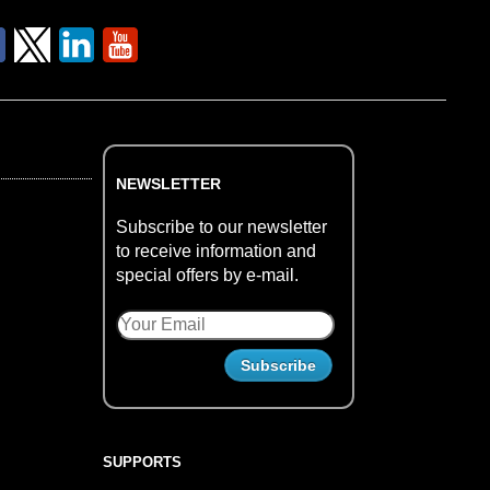
NEWSLETTER
Subscribe to our newsletter
to receive information and
special offers by e-mail.
SUPPORTS