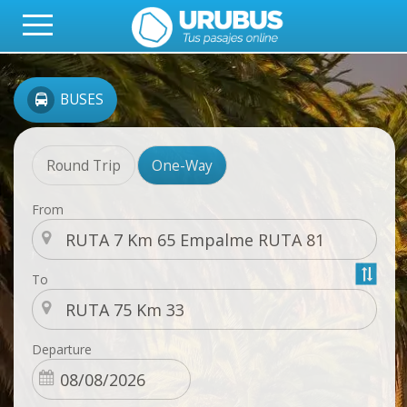
BUSES
Round Trip
One-Way
From
To
Departure