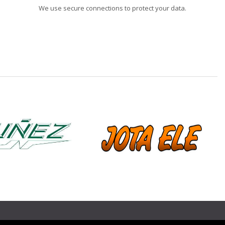
We use secure connections to protect your data.
❯