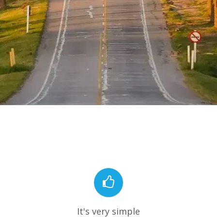
It's very simple