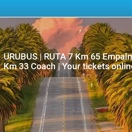
URUBUS | RUTA 7 Km 65 Empalm
Km 33 Coach | Your tickets onlin