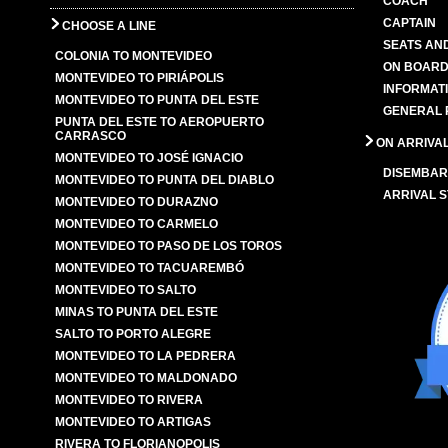
COACH
CAPTAIN
CHOOSE A LINE
SEATS AN
COLONIA TO MONTEVIDEO
ON BOARD
MONTEVIDEO TO PIRIÁPOLIS
INFORMAT
MONTEVIDEO TO PUNTA DEL ESTE
GENERAL 
PUNTA DEL ESTE TO AEROPUERTO
CARRASCO
ON ARRIVA
MONTEVIDEO TO JOSÉ IGNACIO
DISEMBAR
MONTEVIDEO TO PUNTA DEL DIABLO
ARRIVAL S
MONTEVIDEO TO DURAZNO
MONTEVIDEO TO CARMELO
MONTEVIDEO TO PASO DE LOS TOROS
MONTEVIDEO TO TACUAREMBÓ
MONTEVIDEO TO SALTO
MINAS TO PUNTA DEL ESTE
SALTO TO PORTO ALEGRE
MONTEVIDEO TO LA PEDRERA
MONTEVIDEO TO MALDONADO
MONTEVIDEO TO RIVERA
MONTEVIDEO TO ARTIGAS
RIVERA TO FLORIANOPOLIS