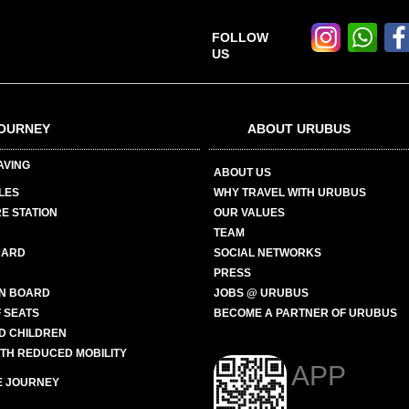
FOLLOW
US
OURNEY
ABOUT URUBUS
AVING
ABOUT US
LES
WHY TRAVEL WITH URUBUS
E STATION
OUR VALUES
TEAM
CARD
SOCIAL NETWORKS
PRESS
N BOARD
JOBS @ URUBUS
 SEATS
BECOME A PARTNER OF URUBUS
ND CHILDREN
ITH REDUCED MOBILITY
APP
E JOURNEY