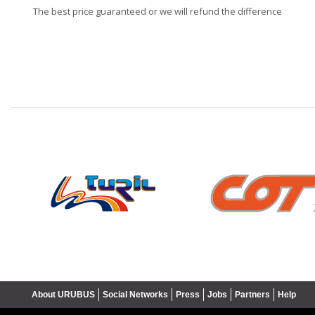
The best price guaranteed or we will refund the difference
❮
About URUBUS
Social Networks
Press
Jobs
Partners
Help