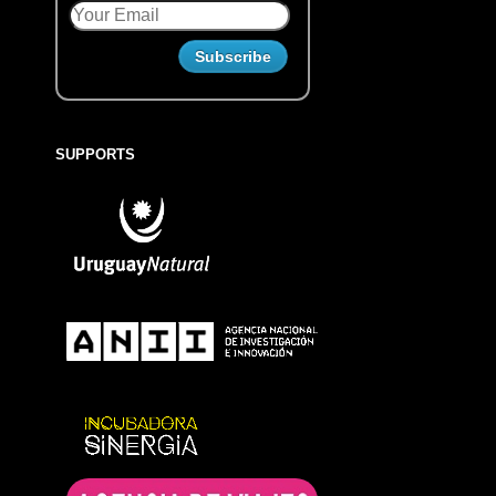
SUPPORTS