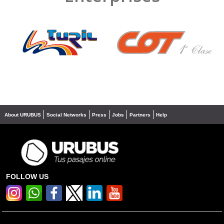
❮
❯
About URUBUS
Social Networks
Press
Jobs
Partners
Help
FOLLOW US