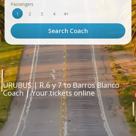
Passengers
1
2
3
4
4+
URUBUS | R.6 y 7 to Barros Blanco
Coach | Your tickets online