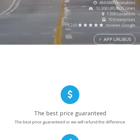
450.000 Timetables
12.300 URUBUS Lines
1.300 Locations
70 Enterprises
1.230
reviews Google
APP URUBUS
The best price guaranteed
The best price guaranteed or we will refund the difference