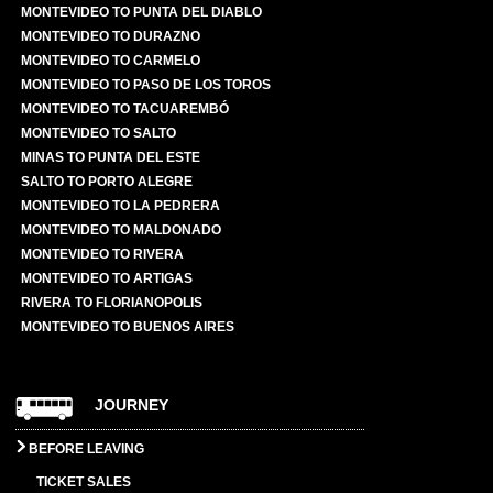
MONTEVIDEO TO PUNTA DEL DIABLO
MONTEVIDEO TO DURAZNO
MONTEVIDEO TO CARMELO
MONTEVIDEO TO PASO DE LOS TOROS
MONTEVIDEO TO TACUAREMBÓ
MONTEVIDEO TO SALTO
MINAS TO PUNTA DEL ESTE
SALTO TO PORTO ALEGRE
MONTEVIDEO TO LA PEDRERA
MONTEVIDEO TO MALDONADO
MONTEVIDEO TO RIVERA
MONTEVIDEO TO ARTIGAS
RIVERA TO FLORIANOPOLIS
MONTEVIDEO TO BUENOS AIRES
JOURNEY
BEFORE LEAVING
TICKET SALES