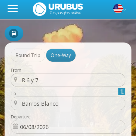
Round Trip
One-Way
From
To
Departure