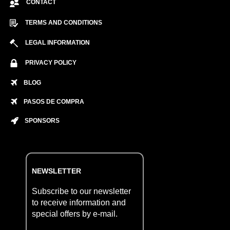
CONTACT
TERMS AND CONDITIONS
LEGAL INFORMATION
PRIVACY POLICY
BLOG
PASOS DE COMPRA
SPONSORS
NEWSLETTER
Subscribe to our newsletter
to receive information and
special offers by e-mail.