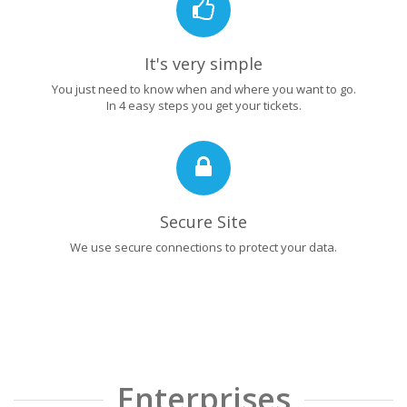
It's very simple
You just need to know when and where you want to go.
In 4 easy steps you get your tickets.
Secure Site
We use secure connections to protect your data.
Enterprises