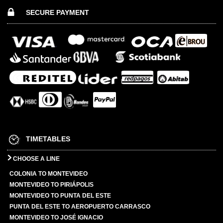
SECURE PAYMENT
TIMETABLES
CHOOSE A LINE
COLONIA TO MONTEVIDEO
MONTEVIDEO TO PIRIÁPOLIS
MONTEVIDEO TO PUNTA DEL ESTE
PUNTA DEL ESTE TO AEROPUERTO CARRASCO
MONTEVIDEO TO JOSÉ IGNACIO