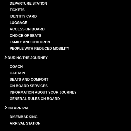
DEPARTURE STATION
TICKETS
IDENTITY CARD
LUGGAGE
ACCESS ON BOARD
CHOICE OF SEATS
FAMILY AND CHILDREN
PEOPLE WITH REDUCED MOBILITY
DURING THE JOURNEY
COACH
CAPTAIN
SEATS AND COMFORT
ON BOARD SERVICES
INFORMATION ABOUT YOUR JOURNEY
GENERAL RULES ON BOARD
ON ARRIVAL
DISEMBARKING
ARRIVAL STATION