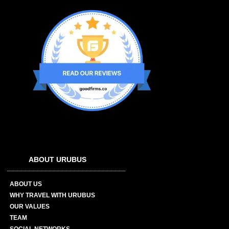
ABOUT URUBUS
ABOUT US
WHY TRAVEL WITH URUBUS
OUR VALUES
TEAM