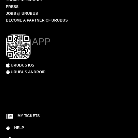
SOCIAL NETWORKS
PRESS
JOBS @ URUBUS
BECOME A PARTNER OF URUBUS
APP
URUBUS IOS
URUBUS ANDROID
MY TICKETS
HELP