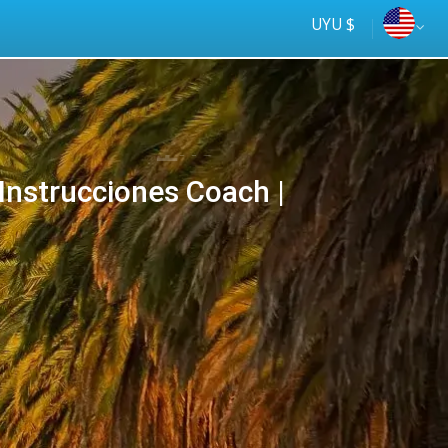
UYU $
Instrucciones Coach |
Tus
online
ómnibus