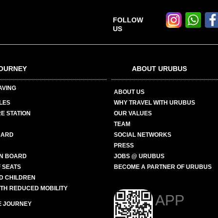
FOLLOW
US
OURNEY
ABOUT URUBUS
AVING
ABOUT US
LES
WHY TRAVEL WITH URUBUS
E STATION
OUR VALUES
TEAM
CARD
SOCIAL NETWORKS
PRESS
N BOARD
JOBS @ URUBUS
 SEATS
BECOME A PARTNER OF URUBUS
ND CHILDREN
ITH REDUCED MOBILITY
APP
E JOURNEY