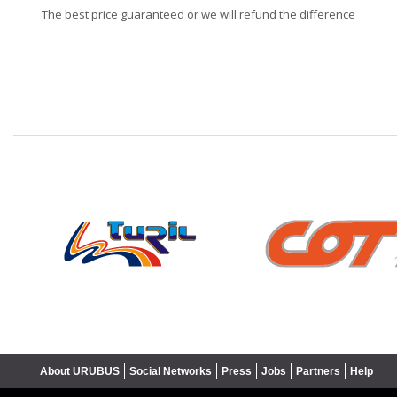
The best price guaranteed or we will refund the difference
❮
About URUBUS
Social Networks
Press
Jobs
Partners
Help