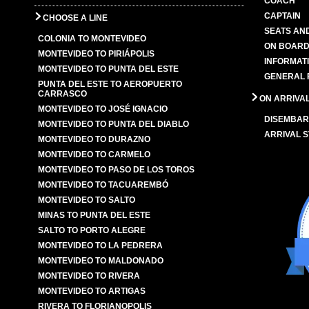
COACH
CAPTAIN
CHOOSE A LINE
SEATS AN
COLONIA TO MONTEVIDEO
ON BOARD
MONTEVIDEO TO PIRIÁPOLIS
INFORMAT
MONTEVIDEO TO PUNTA DEL ESTE
GENERAL 
PUNTA DEL ESTE TO AEROPUERTO
CARRASCO
ON ARRIVA
MONTEVIDEO TO JOSÉ IGNACIO
DISEMBAR
MONTEVIDEO TO PUNTA DEL DIABLO
ARRIVAL S
MONTEVIDEO TO DURAZNO
MONTEVIDEO TO CARMELO
MONTEVIDEO TO PASO DE LOS TOROS
MONTEVIDEO TO TACUAREMBÓ
MONTEVIDEO TO SALTO
MINAS TO PUNTA DEL ESTE
SALTO TO PORTO ALEGRE
MONTEVIDEO TO LA PEDRERA
MONTEVIDEO TO MALDONADO
MONTEVIDEO TO RIVERA
MONTEVIDEO TO ARTIGAS
RIVERA TO FLORIANOPOLIS