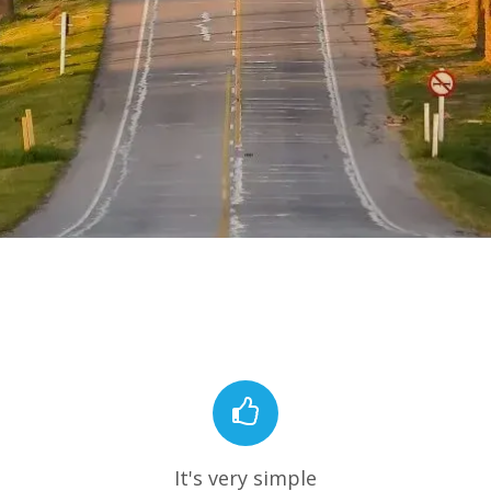
It's very simple