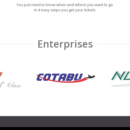
You just need to know when and where you want to go.
In 4 easy steps you get your tickets.
Enterprises