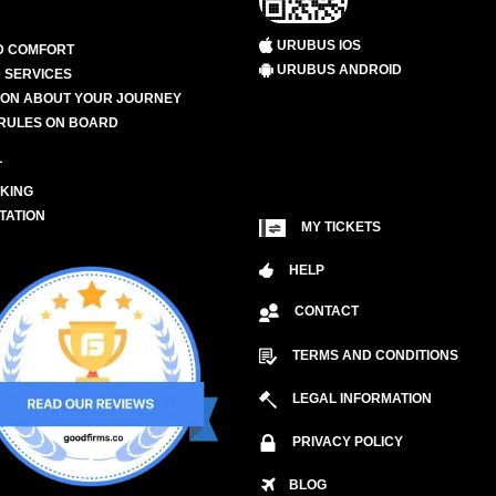
URUBUS IOS
D COMFORT
URUBUS ANDROID
 SERVICES
ION ABOUT YOUR JOURNEY
RULES ON BOARD
L
KING
TATION
MY TICKETS
HELP
CONTACT
TERMS AND CONDITIONS
LEGAL INFORMATION
PRIVACY POLICY
BLOG