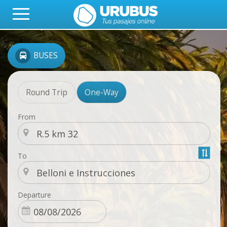
BUSES
Round Trip
One-Way
From
To
Departure