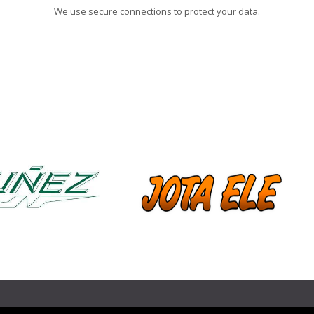
We use secure connections to protect your data.
❯