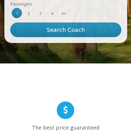
Passengers
1
2
3
4
4+
The best price guaranteed