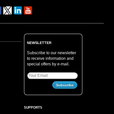
NEWSLETTER
Subscribe to our newsletter
to receive information and
special offers by e-mail.
SUPPORTS