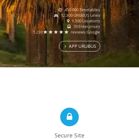
450.000 Timetables
12.300 URUBUS Lines
1.300 Locations
70 Enterprises
1.230
reviews Google
APP URUBUS
Secure Site