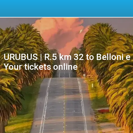
URUBUS | R.5 km 32 to Belloni e 
Your tickets online