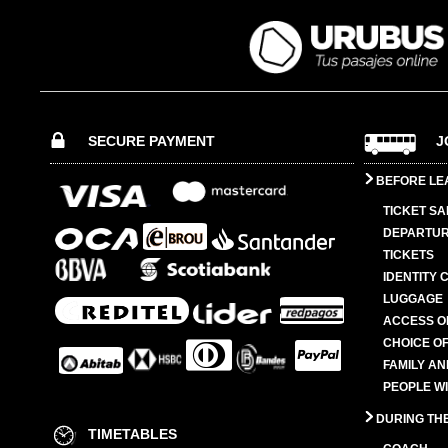
SECURE PAYMENT
J
BEFORE LE
TICKET SA
DEPARTUR
TICKETS
IDENTITY 
LUGGAGE
ACCESS O
CHOICE OF
FAMILY A
PEOPLE W
DURING TH
TIMETABLES