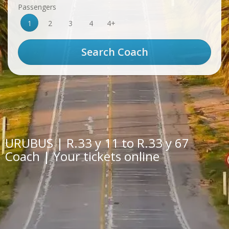
Passengers
1
2
3
4
4+
URUBUS | R.33 y 11 to R.33 y 67
Coach | Your tickets online