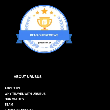
ABOUT URUBUS
ABOUT US
WHY TRAVEL WITH URUBUS
OUR VALUES
TEAM