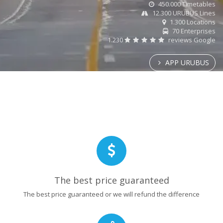
450.000 Timetables
12.300 URUBUS Lines
1.300 Locations
70 Enterprises
1.230
reviews Google
APP URUBUS
The best price guaranteed
The best price guaranteed or we will refund the difference