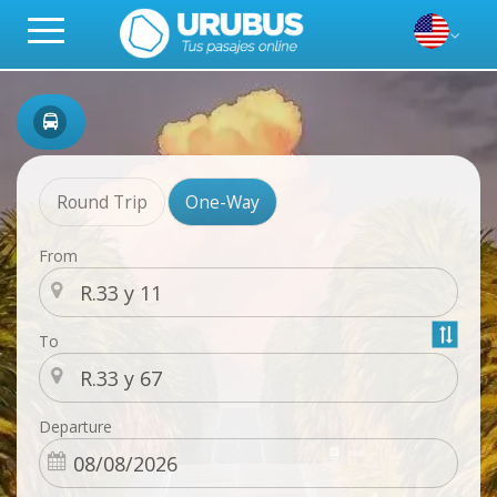
Round Trip
One-Way
From
To
Departure