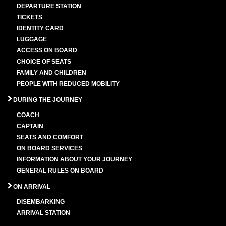
DEPARTURE STATION
TICKETS
IDENTITY CARD
LUGGAGE
ACCESS ON BOARD
CHOICE OF SEATS
FAMILY AND CHILDREN
PEOPLE WITH REDUCED MOBILITY
DURING THE JOURNEY
COACH
CAPTAIN
SEATS AND COMFORT
ON BOARD SERVICES
INFORMATION ABOUT YOUR JOURNEY
GENERAL RULES ON BOARD
ON ARRIVAL
DISEMBARKING
ARRIVAL STATION