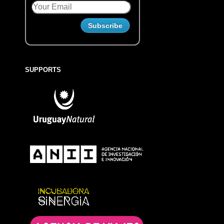
SUPPORTS