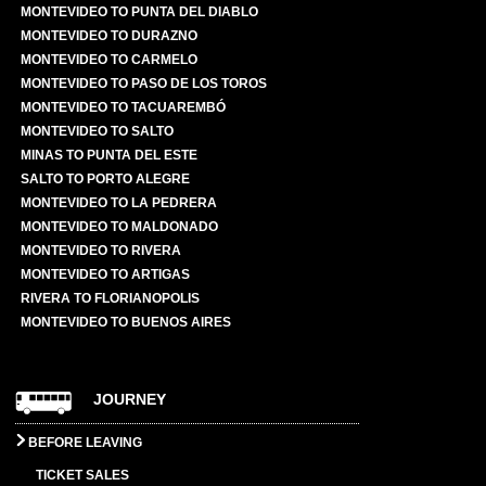
MONTEVIDEO TO PUNTA DEL DIABLO
MONTEVIDEO TO DURAZNO
MONTEVIDEO TO CARMELO
MONTEVIDEO TO PASO DE LOS TOROS
MONTEVIDEO TO TACUAREMBÓ
MONTEVIDEO TO SALTO
MINAS TO PUNTA DEL ESTE
SALTO TO PORTO ALEGRE
MONTEVIDEO TO LA PEDRERA
MONTEVIDEO TO MALDONADO
MONTEVIDEO TO RIVERA
MONTEVIDEO TO ARTIGAS
RIVERA TO FLORIANOPOLIS
MONTEVIDEO TO BUENOS AIRES
JOURNEY
BEFORE LEAVING
TICKET SALES