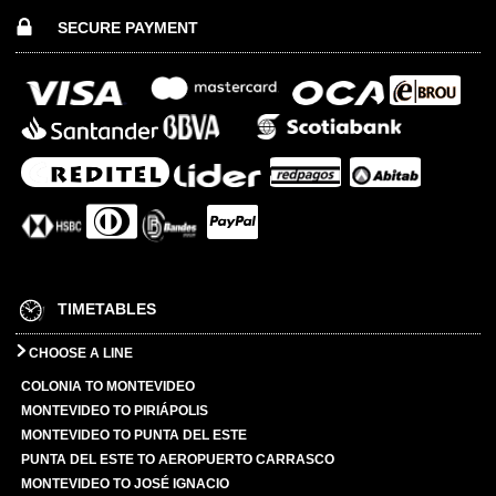
SECURE PAYMENT
TIMETABLES
CHOOSE A LINE
COLONIA TO MONTEVIDEO
MONTEVIDEO TO PIRIÁPOLIS
MONTEVIDEO TO PUNTA DEL ESTE
PUNTA DEL ESTE TO AEROPUERTO CARRASCO
MONTEVIDEO TO JOSÉ IGNACIO