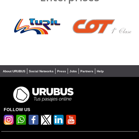
❮
❯
About URUBUS
Social Networks
Press
Jobs
Partners
Help
FOLLOW US