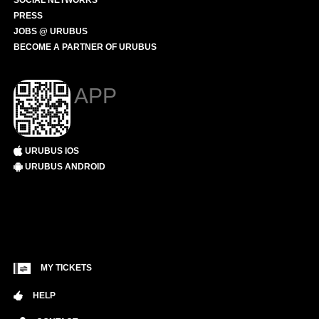
SOCIAL NETWORKS
PRESS
JOBS @ URUBUS
BECOME A PARTNER OF URUBUS
APP
URUBUS IOS
URUBUS ANDROID
MY TICKETS
HELP