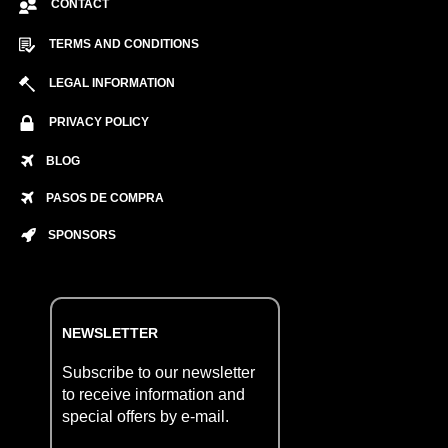
CONTACT
TERMS AND CONDITIONS
LEGAL INFORMATION
PRIVACY POLICY
BLOG
PASOS DE COMPRA
SPONSORS
NEWSLETTER
Subscribe to our newsletter
to receive information and
special offers by e-mail.