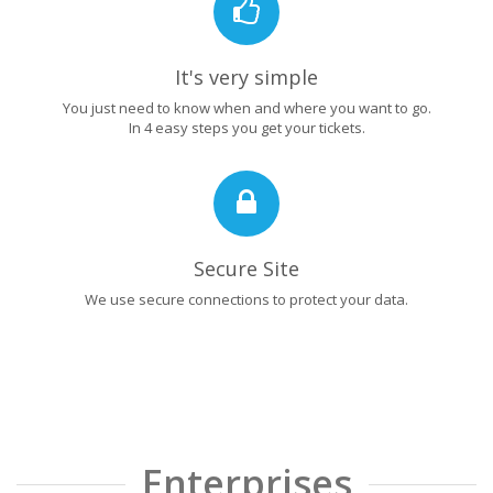
It's very simple
You just need to know when and where you want to go.
In 4 easy steps you get your tickets.
Secure Site
We use secure connections to protect your data.
Enterprises