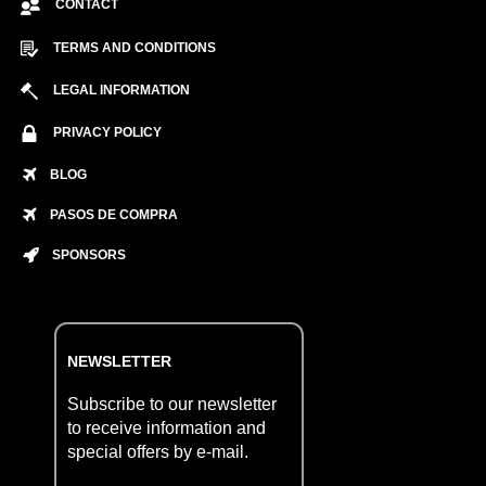
CONTACT
TERMS AND CONDITIONS
LEGAL INFORMATION
PRIVACY POLICY
BLOG
PASOS DE COMPRA
SPONSORS
NEWSLETTER
Subscribe to our newsletter
to receive information and
special offers by e-mail.