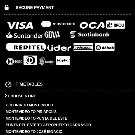
SECURE PAYMENT
TIMETABLES
CHOOSE A LINE
COLONIA TO MONTEVIDEO
MONTEVIDEO TO PIRIÁPOLIS
MONTEVIDEO TO PUNTA DEL ESTE
PUNTA DEL ESTE TO AEROPUERTO CARRASCO
MONTEVIDEO TO JOSÉ IGNACIO