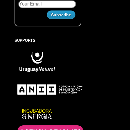
SUPPORTS