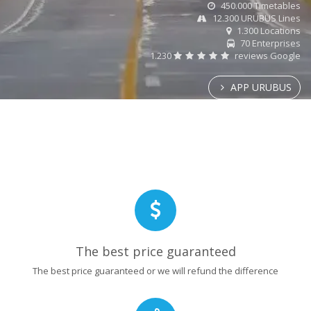
450.000 Timetables
12.300 URUBUS Lines
1.300 Locations
70 Enterprises
1.230
reviews Google
APP URUBUS
The best price guaranteed
The best price guaranteed or we will refund the difference