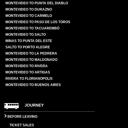
MONTEVIDEO TO PUNTA DEL DIABLO
MONTEVIDEO TO DURAZNO
MONTEVIDEO TO CARMELO
MONTEVIDEO TO PASO DE LOS TOROS
MONTEVIDEO TO TACUAREMBÓ
MONTEVIDEO TO SALTO
MINAS TO PUNTA DEL ESTE
SALTO TO PORTO ALEGRE
MONTEVIDEO TO LA PEDRERA
MONTEVIDEO TO MALDONADO
MONTEVIDEO TO RIVERA
MONTEVIDEO TO ARTIGAS
RIVERA TO FLORIANOPOLIS
MONTEVIDEO TO BUENOS AIRES
JOURNEY
BEFORE LEAVING
TICKET SALES