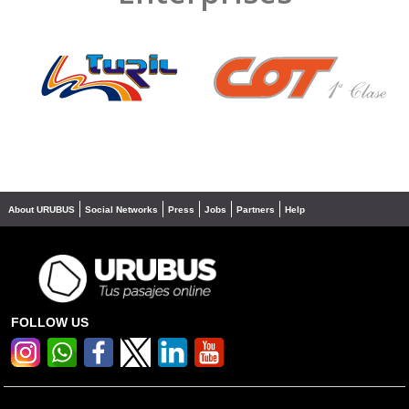
❮
❯
About URUBUS
Social Networks
Press
Jobs
Partners
Help
FOLLOW US