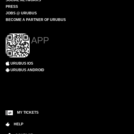
SOCIAL NETWORKS
PRESS
JOBS @ URUBUS
BECOME A PARTNER OF URUBUS
APP
URUBUS IOS
URUBUS ANDROID
MY TICKETS
HELP