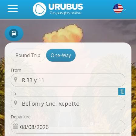
Round Trip
One-Way
From
To
Departure