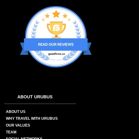
ABOUT URUBUS
ABOUT US
WHY TRAVEL WITH URUBUS
OUR VALUES
TEAM