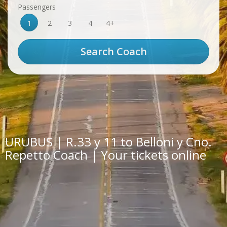
Passengers
1
2
3
4
4+
URUBUS | R.33 y 11 to Belloni y Cno.
Repetto Coach | Your tickets online