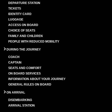
DEPARTURE STATION
TICKETS
IDENTITY CARD
LUGGAGE
ACCESS ON BOARD
CHOICE OF SEATS
FAMILY AND CHILDREN
PEOPLE WITH REDUCED MOBILITY
DURING THE JOURNEY
COACH
CAPTAIN
SEATS AND COMFORT
ON BOARD SERVICES
INFORMATION ABOUT YOUR JOURNEY
GENERAL RULES ON BOARD
ON ARRIVAL
DISEMBARKING
ARRIVAL STATION