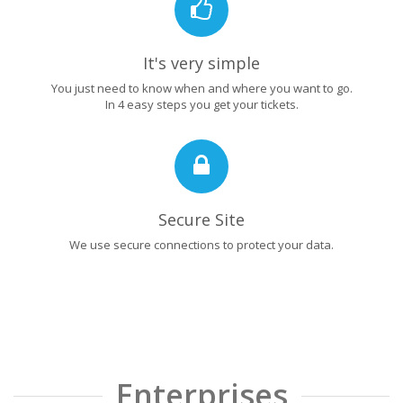
It's very simple
You just need to know when and where you want to go.
In 4 easy steps you get your tickets.
Secure Site
We use secure connections to protect your data.
Enterprises