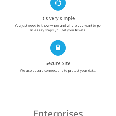
It's very simple
You just need to know when and where you want to go.
In 4 easy steps you get your tickets.
Secure Site
We use secure connections to protect your data.
Enterprises