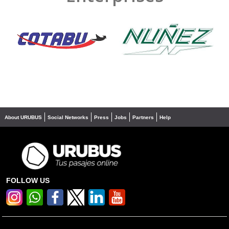
❮
❯
About URUBUS
Social Networks
Press
Jobs
Partners
Help
FOLLOW US