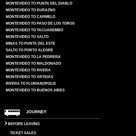
MONTEVIDEO TO PUNTA DEL DIABLO
MONTEVIDEO TO DURAZNO
MONTEVIDEO TO CARMELO
MONTEVIDEO TO PASO DE LOS TOROS
MONTEVIDEO TO TACUAREMBÓ
MONTEVIDEO TO SALTO
MINAS TO PUNTA DEL ESTE
SALTO TO PORTO ALEGRE
MONTEVIDEO TO LA PEDRERA
MONTEVIDEO TO MALDONADO
MONTEVIDEO TO RIVERA
MONTEVIDEO TO ARTIGAS
RIVERA TO FLORIANOPOLIS
MONTEVIDEO TO BUENOS AIRES
JOURNEY
BEFORE LEAVING
TICKET SALES