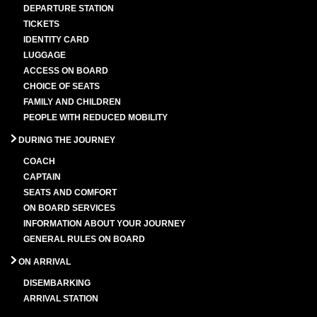
DEPARTURE STATION
TICKETS
IDENTITY CARD
LUGGAGE
ACCESS ON BOARD
CHOICE OF SEATS
FAMILY AND CHILDREN
PEOPLE WITH REDUCED MOBILITY
DURING THE JOURNEY
COACH
CAPTAIN
SEATS AND COMFORT
ON BOARD SERVICES
INFORMATION ABOUT YOUR JOURNEY
GENERAL RULES ON BOARD
ON ARRIVAL
DISEMBARKING
ARRIVAL STATION