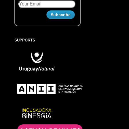
SUPPORTS