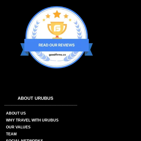
ABOUT URUBUS
ABOUT US
WHY TRAVEL WITH URUBUS
OUR VALUES
TEAM