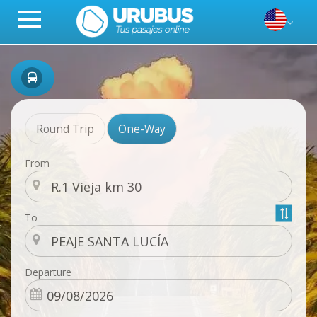
Round Trip
One-Way
From
To
Departure