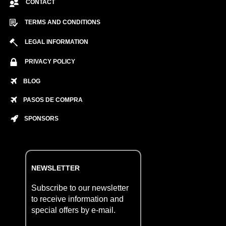
CONTACT
TERMS AND CONDITIONS
LEGAL INFORMATION
PRIVACY POLICY
BLOG
PASOS DE COMPRA
SPONSORS
NEWSLETTER
Subscribe to our newsletter
to receive information and
special offers by e-mail.