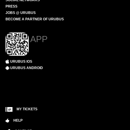
SOCIAL NETWORKS
PRESS
JOBS @ URUBUS
BECOME A PARTNER OF URUBUS
APP
URUBUS IOS
URUBUS ANDROID
MY TICKETS
HELP