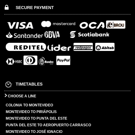
SECURE PAYMENT
TIMETABLES
CHOOSE A LINE
COLONIA TO MONTEVIDEO
MONTEVIDEO TO PIRIÁPOLIS
MONTEVIDEO TO PUNTA DEL ESTE
PUNTA DEL ESTE TO AEROPUERTO CARRASCO
MONTEVIDEO TO JOSÉ IGNACIO