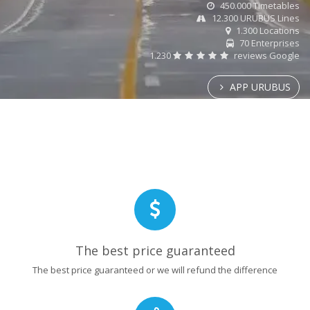
450.000 Timetables
12.300 URUBUS Lines
1.300 Locations
70 Enterprises
1.230
reviews Google
APP URUBUS
The best price guaranteed
The best price guaranteed or we will refund the difference