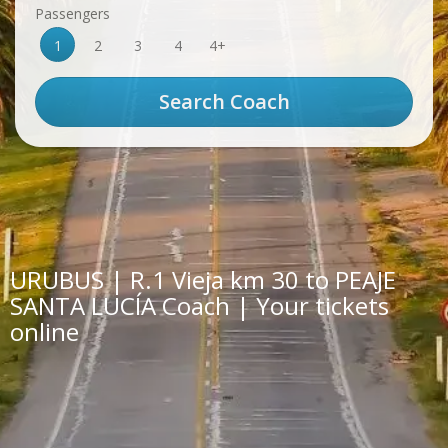
Passengers
1
2
3
4
4+
URUBUS | R.1 Vieja km 30 to PEAJE
SANTA LUCÍA Coach | Your tickets
online