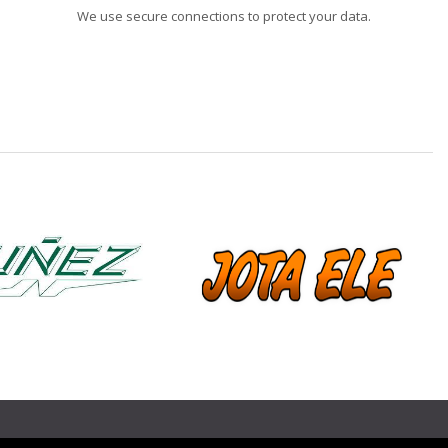
We use secure connections to protect your data.
❯