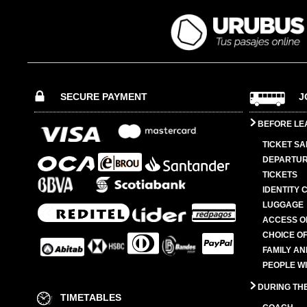
SECURE PAYMENT
J
BEFORE LE
TICKET SA
DEPARTUR
TICKETS
IDENTITY 
LUGGAGE
ACCESS O
CHOICE OF
FAMILY A
PEOPLE W
DURING TH
TIMETABLES