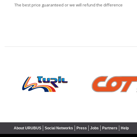
The best price guaranteed or we will refund the difference
❮
About URUBUS
Social Networks
Press
Jobs
Partners
Help