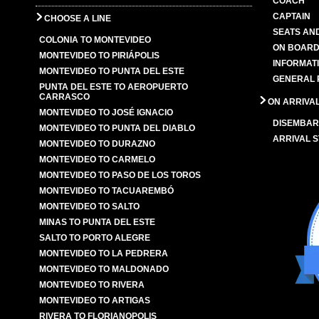
COACH
CAPTAIN
CHOOSE A LINE
SEATS AN
COLONIA TO MONTEVIDEO
ON BOARD
MONTEVIDEO TO PIRIÁPOLIS
INFORMAT
MONTEVIDEO TO PUNTA DEL ESTE
GENERAL 
PUNTA DEL ESTE TO AEROPUERTO
CARRASCO
ON ARRIVA
MONTEVIDEO TO JOSÉ IGNACIO
DISEMBAR
MONTEVIDEO TO PUNTA DEL DIABLO
ARRIVAL S
MONTEVIDEO TO DURAZNO
MONTEVIDEO TO CARMELO
MONTEVIDEO TO PASO DE LOS TOROS
MONTEVIDEO TO TACUAREMBÓ
MONTEVIDEO TO SALTO
MINAS TO PUNTA DEL ESTE
SALTO TO PORTO ALEGRE
MONTEVIDEO TO LA PEDRERA
MONTEVIDEO TO MALDONADO
MONTEVIDEO TO RIVERA
MONTEVIDEO TO ARTIGAS
RIVERA TO FLORIANOPOLIS