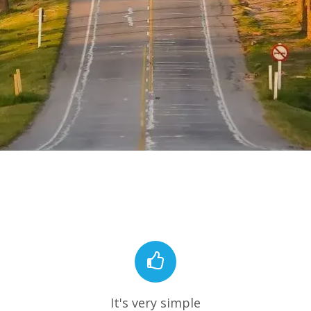
It's very simple