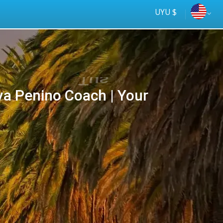
UYU $
ya Penino Coach | Your
Tus
online
ómnibus