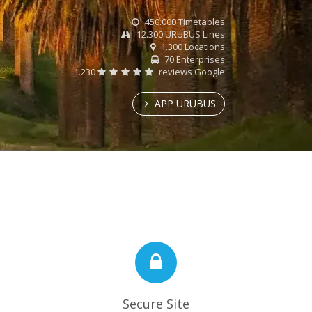
450.000 Timetables
12.300 URUBUS Lines
1.300 Locations
70 Enterprises
1.230
reviews Google
APP URUBUS
Secure Site