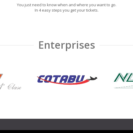
You just need to know when and where you want to go.
In 4 easy steps you get your tickets.
Enterprises