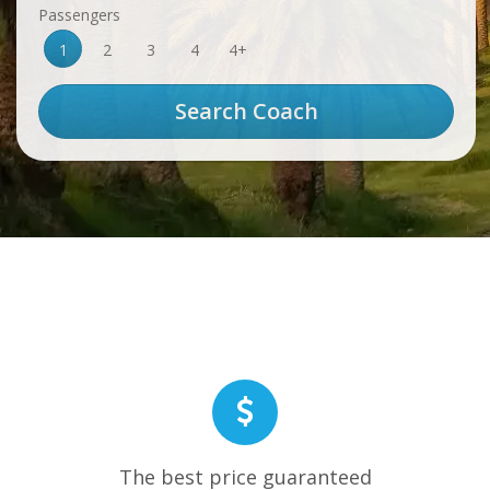
Passengers
1
2
3
4
4+
The best price guaranteed