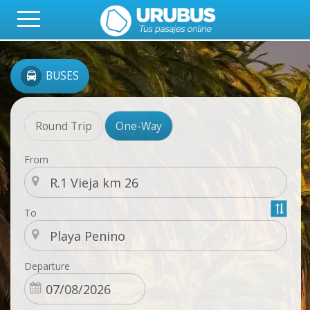
BUSES
Round Trip
One-Way
From
To
Departure