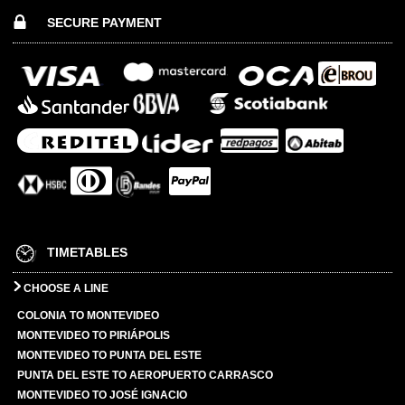
SECURE PAYMENT
TIMETABLES
CHOOSE A LINE
COLONIA TO MONTEVIDEO
MONTEVIDEO TO PIRIÁPOLIS
MONTEVIDEO TO PUNTA DEL ESTE
PUNTA DEL ESTE TO AEROPUERTO CARRASCO
MONTEVIDEO TO JOSÉ IGNACIO