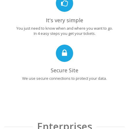
It's very simple
You just need to know when and where you want to go.
In 4 easy steps you get your tickets.
Secure Site
We use secure connections to protect your data.
Enterprises