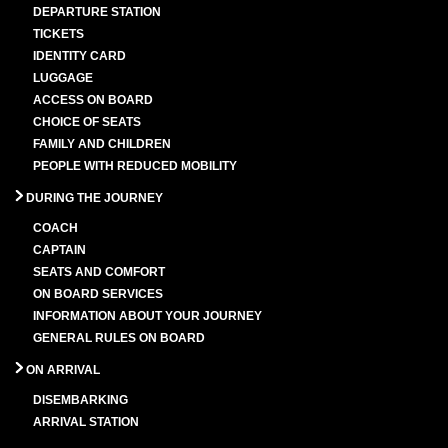
DEPARTURE STATION
TICKETS
IDENTITY CARD
LUGGAGE
ACCESS ON BOARD
CHOICE OF SEATS
FAMILY AND CHILDREN
PEOPLE WITH REDUCED MOBILITY
DURING THE JOURNEY
COACH
CAPTAIN
SEATS AND COMFORT
ON BOARD SERVICES
INFORMATION ABOUT YOUR JOURNEY
GENERAL RULES ON BOARD
ON ARRIVAL
DISEMBARKING
ARRIVAL STATION