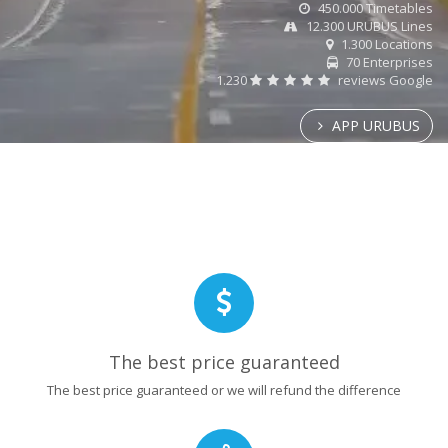
450.000 Timetables
12.300 URUBUS Lines
1.300 Locations
70 Enterprises
1.230
reviews Google
APP URUBUS
The best price guaranteed
The best price guaranteed or we will refund the difference