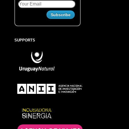
SUPPORTS