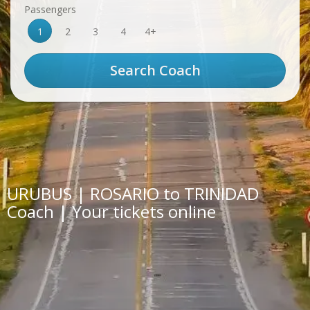
Passengers
1
2
3
4
4+
URUBUS | ROSARIO to TRINIDAD
Coach | Your tickets online