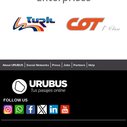
❮
❯
About URUBUS
Social Networks
Press
Jobs
Partners
Help
FOLLOW US