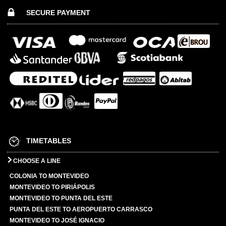
SECURE PAYMENT
TIMETABLES
CHOOSE A LINE
COLONIA TO MONTEVIDEO
MONTEVIDEO TO PIRIÁPOLIS
MONTEVIDEO TO PUNTA DEL ESTE
PUNTA DEL ESTE TO AEROPUERTO CARRASCO
MONTEVIDEO TO JOSÉ IGNACIO