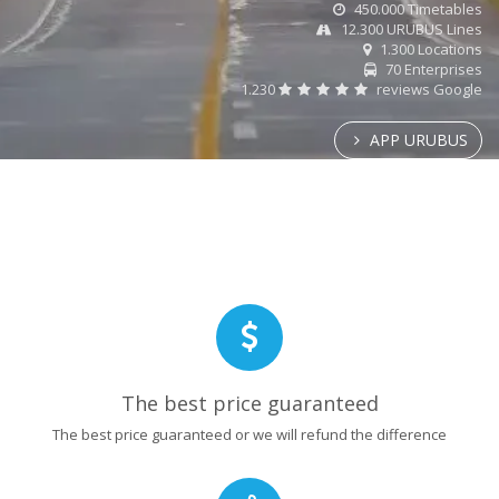
450.000 Timetables
12.300 URUBUS Lines
1.300 Locations
70 Enterprises
1.230
reviews Google
APP URUBUS
The best price guaranteed
The best price guaranteed or we will refund the difference