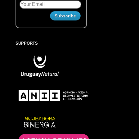
SUPPORTS