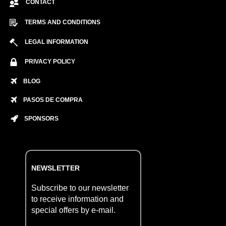
CONTACT
TERMS AND CONDITIONS
LEGAL INFORMATION
PRIVACY POLICY
BLOG
PASOS DE COMPRA
SPONSORS
NEWSLETTER
Subscribe to our newsletter
to receive information and
special offers by e-mail.