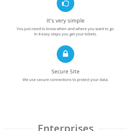
It's very simple
You just need to know when and where you want to go.
In 4 easy steps you get your tickets.
Secure Site
We use secure connections to protect your data.
Enterprises