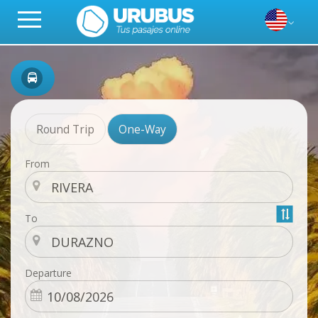
Round Trip
One-Way
From
To
Departure