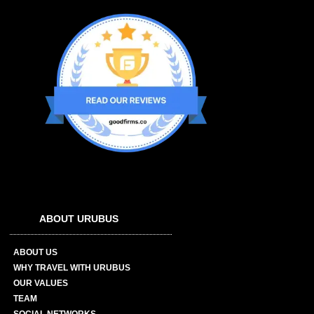
ABOUT URUBUS
ABOUT US
WHY TRAVEL WITH URUBUS
OUR VALUES
TEAM