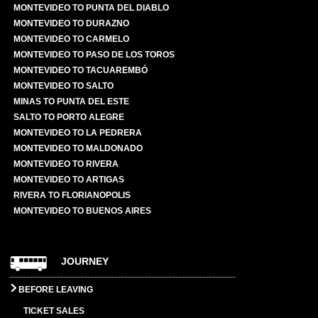
MONTEVIDEO TO PUNTA DEL DIABLO
MONTEVIDEO TO DURAZNO
MONTEVIDEO TO CARMELO
MONTEVIDEO TO PASO DE LOS TOROS
MONTEVIDEO TO TACUAREMBÓ
MONTEVIDEO TO SALTO
MINAS TO PUNTA DEL ESTE
SALTO TO PORTO ALEGRE
MONTEVIDEO TO LA PEDRERA
MONTEVIDEO TO MALDONADO
MONTEVIDEO TO RIVERA
MONTEVIDEO TO ARTIGAS
RIVERA TO FLORIANOPOLIS
MONTEVIDEO TO BUENOS AIRES
JOURNEY
BEFORE LEAVING
TICKET SALES