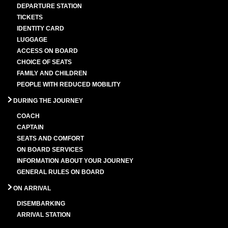
DEPARTURE STATION
TICKETS
IDENTITY CARD
LUGGAGE
ACCESS ON BOARD
CHOICE OF SEATS
FAMILY AND CHILDREN
PEOPLE WITH REDUCED MOBILITY
DURING THE JOURNEY
COACH
CAPTAIN
SEATS AND COMFORT
ON BOARD SERVICES
INFORMATION ABOUT YOUR JOURNEY
GENERAL RULES ON BOARD
ON ARRIVAL
DISEMBARKING
ARRIVAL STATION