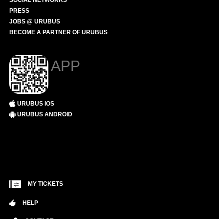
SOCIAL NETWORKS
PRESS
JOBS @ URUBUS
BECOME A PARTNER OF URUBUS
APP
URUBUS IOS
URUBUS ANDROID
MY TICKETS
HELP