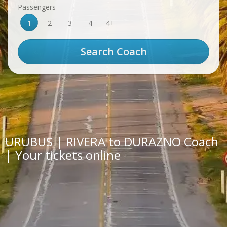
Passengers
1
2
3
4
4+
URUBUS | RIVERA to DURAZNO Coach
| Your tickets online