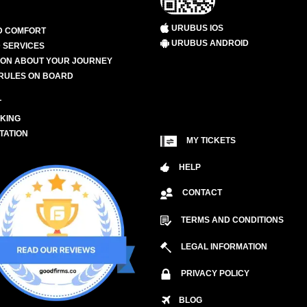
URUBUS IOS
D COMFORT
URUBUS ANDROID
 SERVICES
ION ABOUT YOUR JOURNEY
RULES ON BOARD
L
KING
TATION
MY TICKETS
HELP
CONTACT
TERMS AND CONDITIONS
LEGAL INFORMATION
PRIVACY POLICY
BLOG