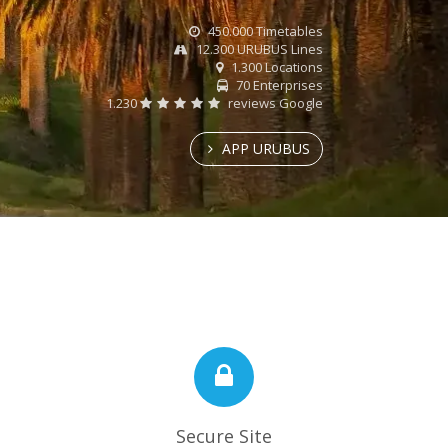
450.000 Timetables
12.300 URUBUS Lines
1.300 Locations
70 Enterprises
1.230
reviews Google
APP URUBUS
Secure Site