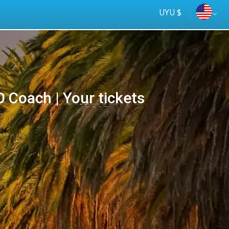
UYU $
Coach | Your tickets
Tus
online
ómnibus