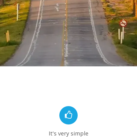
It's very simple