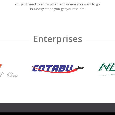
You just need to know when and where you want to go.
In 4 easy steps you get your tickets.
Enterprises