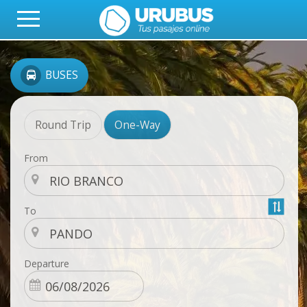
BUSES
Round Trip
One-Way
From
To
Departure