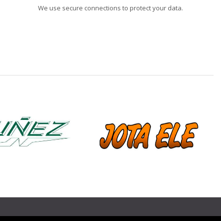
We use secure connections to protect your data.
❯