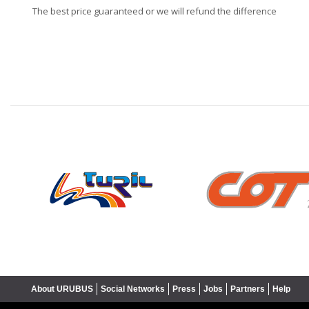
The best price guaranteed or we will refund the difference
❮
About URUBUS
Social Networks
Press
Jobs
Partners
Help