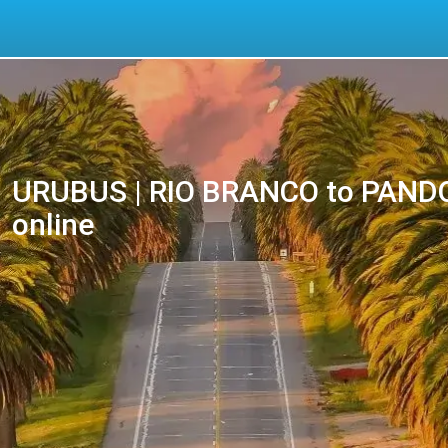
URUBUS | RIO BRANCO to PANDO 
online