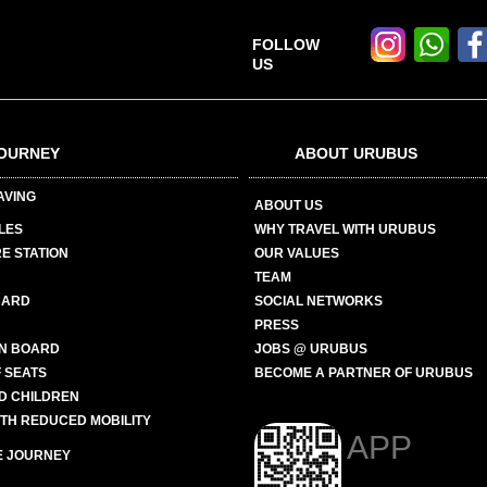
FOLLOW
US
OURNEY
ABOUT URUBUS
AVING
ABOUT US
LES
WHY TRAVEL WITH URUBUS
E STATION
OUR VALUES
TEAM
CARD
SOCIAL NETWORKS
PRESS
N BOARD
JOBS @ URUBUS
 SEATS
BECOME A PARTNER OF URUBUS
ND CHILDREN
ITH REDUCED MOBILITY
APP
E JOURNEY