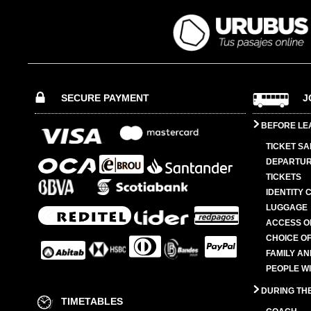
SECURE PAYMENT
J
BEFORE LE
TICKET SA
DEPARTUR
TICKETS
IDENTITY 
LUGGAGE
ACCESS O
CHOICE OF
FAMILY A
PEOPLE W
DURING TH
TIMETABLES