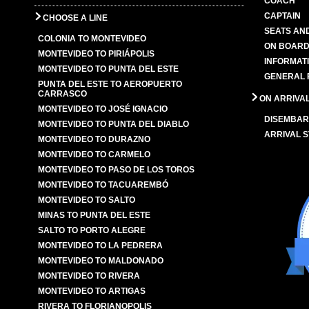
COACH
CAPTAIN
CHOOSE A LINE
SEATS AN
COLONIA TO MONTEVIDEO
ON BOARD
MONTEVIDEO TO PIRIÁPOLIS
INFORMAT
MONTEVIDEO TO PUNTA DEL ESTE
GENERAL 
PUNTA DEL ESTE TO AEROPUERTO
CARRASCO
ON ARRIVA
MONTEVIDEO TO JOSÉ IGNACIO
DISEMBAR
MONTEVIDEO TO PUNTA DEL DIABLO
ARRIVAL S
MONTEVIDEO TO DURAZNO
MONTEVIDEO TO CARMELO
MONTEVIDEO TO PASO DE LOS TOROS
MONTEVIDEO TO TACUAREMBÓ
MONTEVIDEO TO SALTO
MINAS TO PUNTA DEL ESTE
SALTO TO PORTO ALEGRE
MONTEVIDEO TO LA PEDRERA
MONTEVIDEO TO MALDONADO
MONTEVIDEO TO RIVERA
MONTEVIDEO TO ARTIGAS
RIVERA TO FLORIANOPOLIS