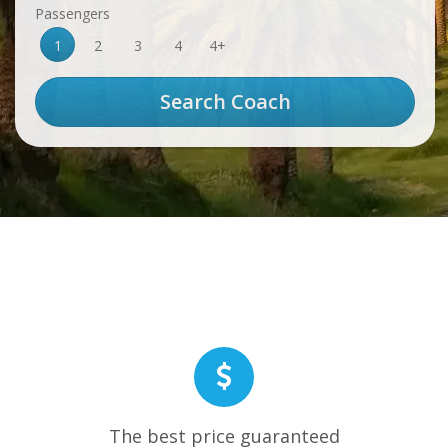
Passengers
1
2
3
4
4+
The best price guaranteed