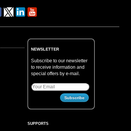
NEWSLETTER
Subscribe to our newsletter
to receive information and
special offers by e-mail.
SUPPORTS