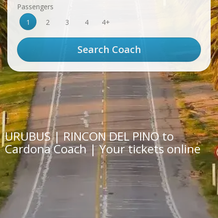
Passengers
1
2
3
4
4+
URUBUS | RINCON DEL PINO to
Cardona Coach | Your tickets online