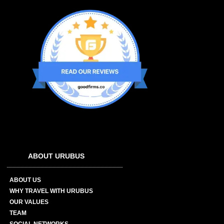
ABOUT URUBUS
ABOUT US
WHY TRAVEL WITH URUBUS
OUR VALUES
TEAM