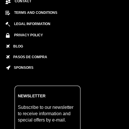
CONTACT
TERMS AND CONDITIONS
LEGAL INFORMATION
PRIVACY POLICY
BLOG
PASOS DE COMPRA
SPONSORS
NEWSLETTER
Subscribe to our newsletter
to receive information and
special offers by e-mail.