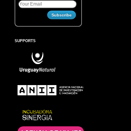
SUPPORTS