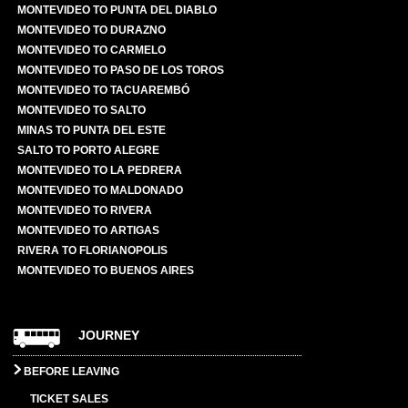
MONTEVIDEO TO PUNTA DEL DIABLO
MONTEVIDEO TO DURAZNO
MONTEVIDEO TO CARMELO
MONTEVIDEO TO PASO DE LOS TOROS
MONTEVIDEO TO TACUAREMBÓ
MONTEVIDEO TO SALTO
MINAS TO PUNTA DEL ESTE
SALTO TO PORTO ALEGRE
MONTEVIDEO TO LA PEDRERA
MONTEVIDEO TO MALDONADO
MONTEVIDEO TO RIVERA
MONTEVIDEO TO ARTIGAS
RIVERA TO FLORIANOPOLIS
MONTEVIDEO TO BUENOS AIRES
JOURNEY
BEFORE LEAVING
TICKET SALES