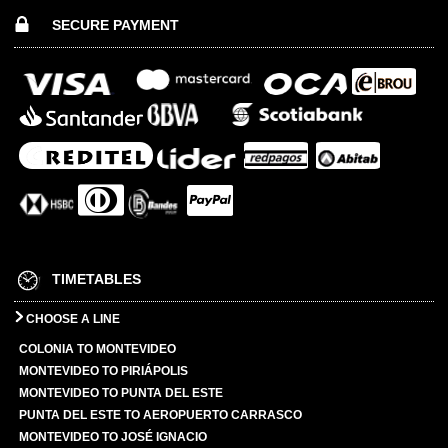
SECURE PAYMENT
TIMETABLES
CHOOSE A LINE
COLONIA TO MONTEVIDEO
MONTEVIDEO TO PIRIÁPOLIS
MONTEVIDEO TO PUNTA DEL ESTE
PUNTA DEL ESTE TO AEROPUERTO CARRASCO
MONTEVIDEO TO JOSÉ IGNACIO