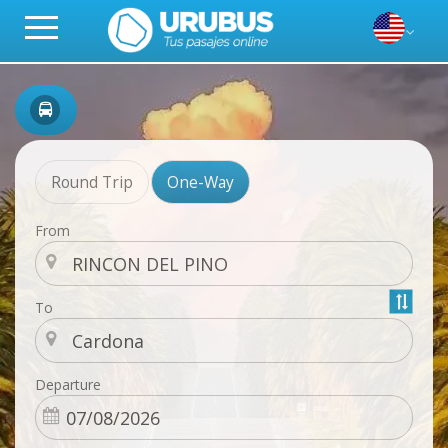
Round Trip
One-Way
From
To
Departure