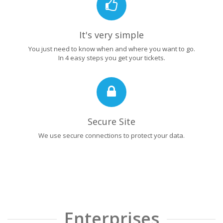
It's very simple
You just need to know when and where you want to go.
In 4 easy steps you get your tickets.
Secure Site
We use secure connections to protect your data.
Enterprises