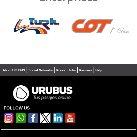
❮
❯
About URUBUS
Social Networks
Press
Jobs
Partners
Help
FOLLOW US