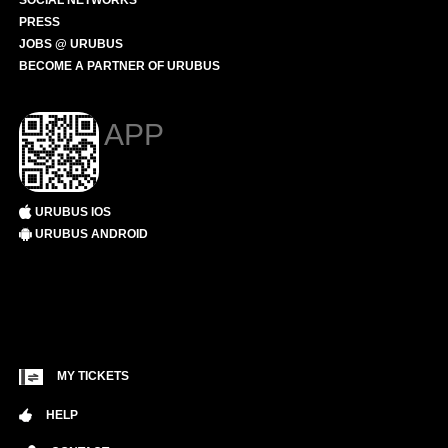
SOCIAL NETWORKS
PRESS
JOBS @ URUBUS
BECOME A PARTNER OF URUBUS
APP
URUBUS IOS
URUBUS ANDROID
MY TICKETS
HELP