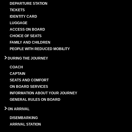
DEPARTURE STATION
TICKETS
IDENTITY CARD
LUGGAGE
ACCESS ON BOARD
CHOICE OF SEATS
FAMILY AND CHILDREN
PEOPLE WITH REDUCED MOBILITY
DURING THE JOURNEY
COACH
CAPTAIN
SEATS AND COMFORT
ON BOARD SERVICES
INFORMATION ABOUT YOUR JOURNEY
GENERAL RULES ON BOARD
ON ARRIVAL
DISEMBARKING
ARRIVAL STATION