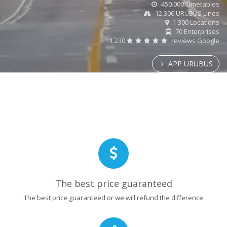
450.000 Timetables
12.300 URUBUS Lines
1.300 Locations
70 Enterprises
1.230
reviews Google
APP URUBUS
The best price guaranteed
The best price guaranteed or we will refund the difference