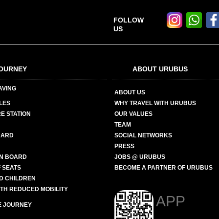
FOLLOW
US
OURNEY
ABOUT URUBUS
AVING
ABOUT US
LES
WHY TRAVEL WITH URUBUS
E STATION
OUR VALUES
TEAM
CARD
SOCIAL NETWORKS
PRESS
N BOARD
JOBS @ URUBUS
 SEATS
BECOME A PARTNER OF URUBUS
ND CHILDREN
ITH REDUCED MOBILITY
APP
E JOURNEY