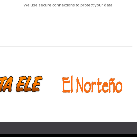
We use secure connections to protect your data.
❯