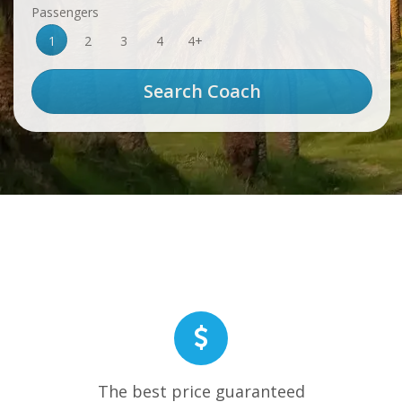
Passengers
1
2
3
4
4+
The best price guaranteed