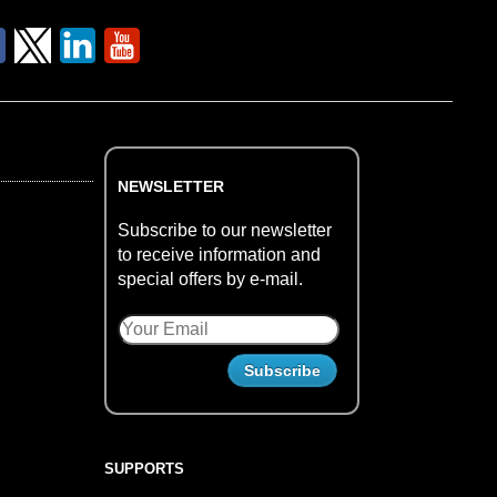
NEWSLETTER
Subscribe to our newsletter
to receive information and
special offers by e-mail.
SUPPORTS