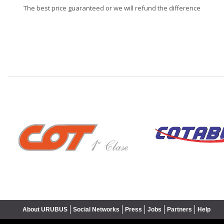
The best price guaranteed or we will refund the difference
❮
About URUBUS
Social Networks
Press
Jobs
Partners
Help