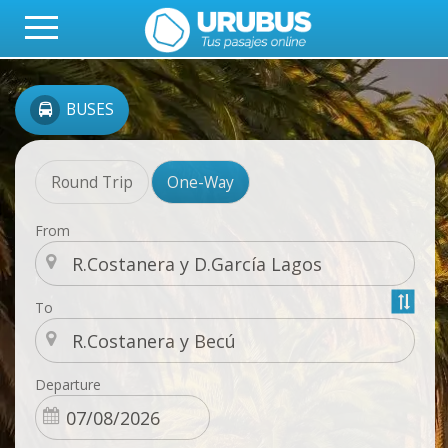
BUSES
Round Trip
One-Way
From
To
Departure