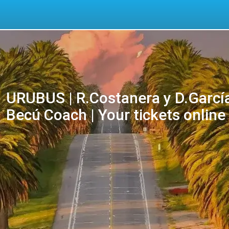
URUBUS | R.Costanera y D.García
Becú Coach | Your tickets online