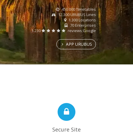
450.000 Timetables
12.300 URUBUS Lines
1.300 Locations
70 Enterprises
1.230
reviews Google
APP URUBUS
Secure Site