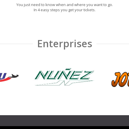
You just need to know when and where you want to go.
In 4 easy steps you get your tickets.
Enterprises