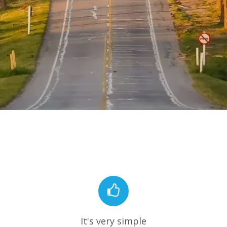
It's very simple