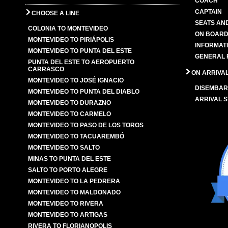
COACH
CAPTAIN
CHOOSE A LINE
SEATS AN
COLONIA TO MONTEVIDEO
ON BOARD
MONTEVIDEO TO PIRIÁPOLIS
INFORMAT
MONTEVIDEO TO PUNTA DEL ESTE
GENERAL 
PUNTA DEL ESTE TO AEROPUERTO
CARRASCO
ON ARRIVA
MONTEVIDEO TO JOSÉ IGNACIO
DISEMBAR
MONTEVIDEO TO PUNTA DEL DIABLO
ARRIVAL S
MONTEVIDEO TO DURAZNO
MONTEVIDEO TO CARMELO
MONTEVIDEO TO PASO DE LOS TOROS
MONTEVIDEO TO TACUAREMBÓ
MONTEVIDEO TO SALTO
MINAS TO PUNTA DEL ESTE
SALTO TO PORTO ALEGRE
MONTEVIDEO TO LA PEDRERA
MONTEVIDEO TO MALDONADO
MONTEVIDEO TO RIVERA
MONTEVIDEO TO ARTIGAS
RIVERA TO FLORIANOPOLIS