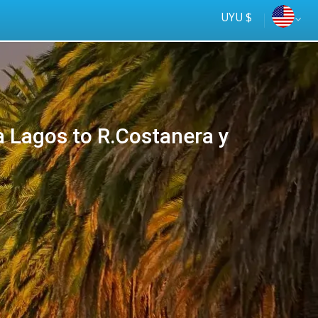
UYU $
 Lagos to R.Costanera y
Más rápido
online