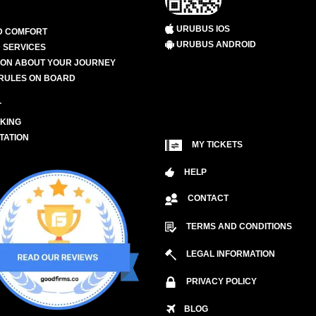
URUBUS IOS
D COMFORT
URUBUS ANDROID
 SERVICES
ION ABOUT YOUR JOURNEY
RULES ON BOARD
L
KING
TATION
MY TICKETS
HELP
CONTACT
TERMS AND CONDITIONS
LEGAL INFORMATION
PRIVACY POLICY
BLOG