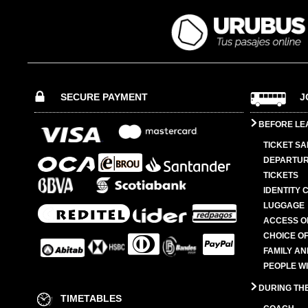
SECURE PAYMENT
J
BEFORE LE
TICKET SA
DEPARTUR
TICKETS
IDENTITY 
LUGGAGE
ACCESS O
CHOICE OF
FAMILY A
PEOPLE W
DURING TH
TIMETABLES