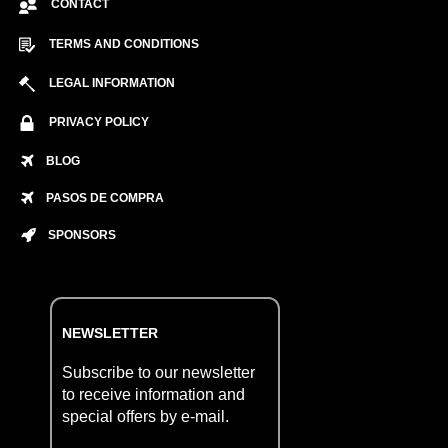
CONTACT
TERMS AND CONDITIONS
LEGAL INFORMATION
PRIVACY POLICY
BLOG
PASOS DE COMPRA
SPONSORS
NEWSLETTER
Subscribe to our newsletter
to receive information and
special offers by e-mail.