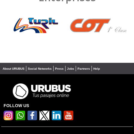
❮
❯
About URUBUS
Social Networks
Press
Jobs
Partners
Help
FOLLOW US