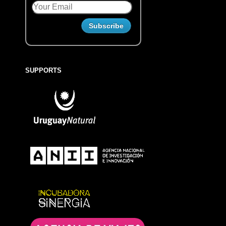
SUPPORTS