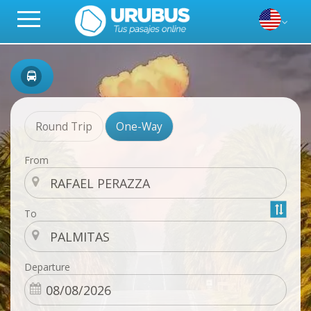
Round Trip
One-Way
From
To
Departure