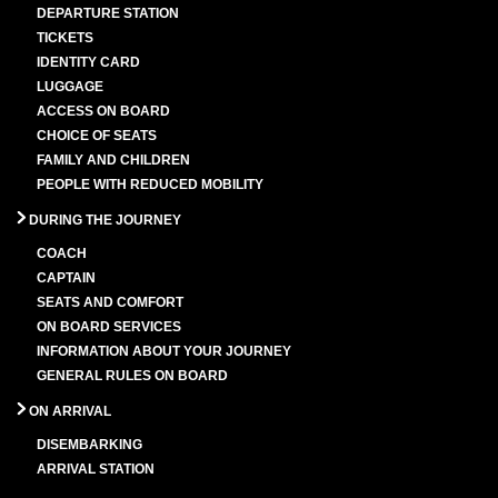
DEPARTURE STATION
TICKETS
IDENTITY CARD
LUGGAGE
ACCESS ON BOARD
CHOICE OF SEATS
FAMILY AND CHILDREN
PEOPLE WITH REDUCED MOBILITY
DURING THE JOURNEY
COACH
CAPTAIN
SEATS AND COMFORT
ON BOARD SERVICES
INFORMATION ABOUT YOUR JOURNEY
GENERAL RULES ON BOARD
ON ARRIVAL
DISEMBARKING
ARRIVAL STATION