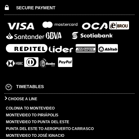
SECURE PAYMENT
TIMETABLES
CHOOSE A LINE
COLONIA TO MONTEVIDEO
MONTEVIDEO TO PIRIÁPOLIS
MONTEVIDEO TO PUNTA DEL ESTE
PUNTA DEL ESTE TO AEROPUERTO CARRASCO
MONTEVIDEO TO JOSÉ IGNACIO