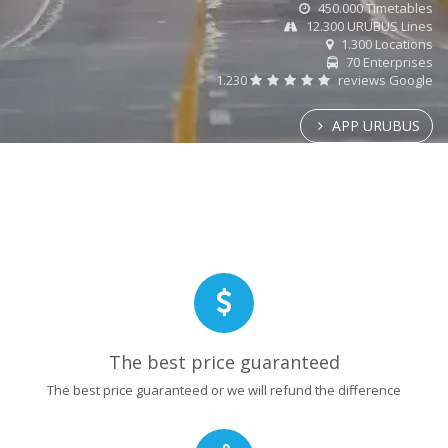
450.000 Timetables
12.300 URUBUS Lines
1.300 Locations
70 Enterprises
1.230
reviews Google
APP URUBUS
The best price guaranteed
The best price guaranteed or we will refund the difference