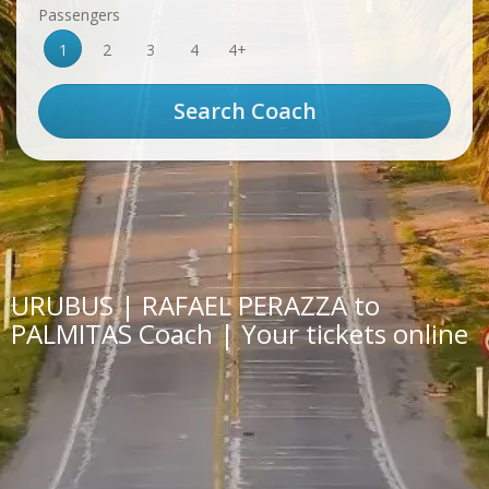
Passengers
1
2
3
4
4+
URUBUS | RAFAEL PERAZZA to
PALMITAS Coach | Your tickets online