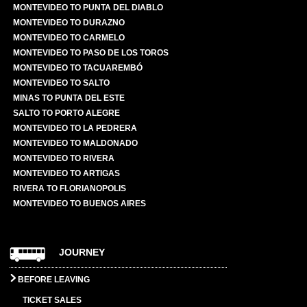
MONTEVIDEO TO PUNTA DEL DIABLO
MONTEVIDEO TO DURAZNO
MONTEVIDEO TO CARMELO
MONTEVIDEO TO PASO DE LOS TOROS
MONTEVIDEO TO TACUAREMBÓ
MONTEVIDEO TO SALTO
MINAS TO PUNTA DEL ESTE
SALTO TO PORTO ALEGRE
MONTEVIDEO TO LA PEDRERA
MONTEVIDEO TO MALDONADO
MONTEVIDEO TO RIVERA
MONTEVIDEO TO ARTIGAS
RIVERA TO FLORIANOPOLIS
MONTEVIDEO TO BUENOS AIRES
JOURNEY
BEFORE LEAVING
TICKET SALES