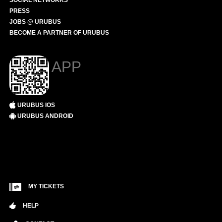
SOCIAL NETWORKS
PRESS
JOBS @ URUBUS
BECOME A PARTNER OF URUBUS
APP
URUBUS IOS
URUBUS ANDROID
MY TICKETS
HELP