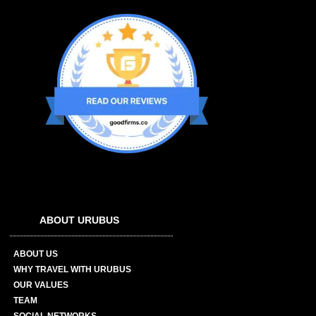
ABOUT URUBUS
ABOUT US
WHY TRAVEL WITH URUBUS
OUR VALUES
TEAM