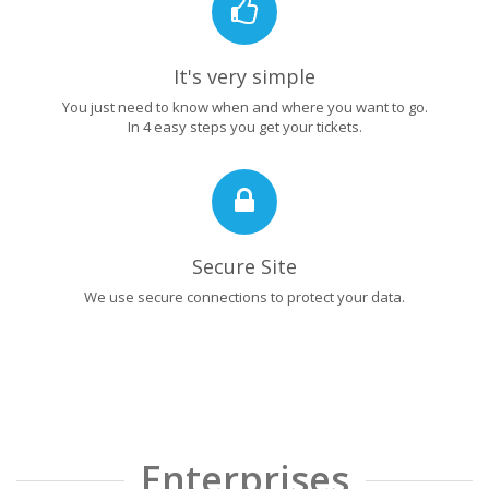
It's very simple
You just need to know when and where you want to go.
In 4 easy steps you get your tickets.
Secure Site
We use secure connections to protect your data.
Enterprises