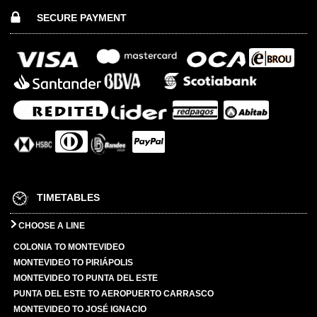
SECURE PAYMENT
TIMETABLES
CHOOSE A LINE
COLONIA TO MONTEVIDEO
MONTEVIDEO TO PIRIÁPOLIS
MONTEVIDEO TO PUNTA DEL ESTE
PUNTA DEL ESTE TO AEROPUERTO CARRASCO
MONTEVIDEO TO JOSÉ IGNACIO