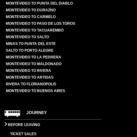
MONTEVIDEO TO PUNTA DEL DIABLO
MONTEVIDEO TO DURAZNO
MONTEVIDEO TO CARMELO
MONTEVIDEO TO PASO DE LOS TOROS
MONTEVIDEO TO TACUAREMBÓ
MONTEVIDEO TO SALTO
MINAS TO PUNTA DEL ESTE
SALTO TO PORTO ALEGRE
MONTEVIDEO TO LA PEDRERA
MONTEVIDEO TO MALDONADO
MONTEVIDEO TO RIVERA
MONTEVIDEO TO ARTIGAS
RIVERA TO FLORIANOPOLIS
MONTEVIDEO TO BUENOS AIRES
JOURNEY
BEFORE LEAVING
TICKET SALES