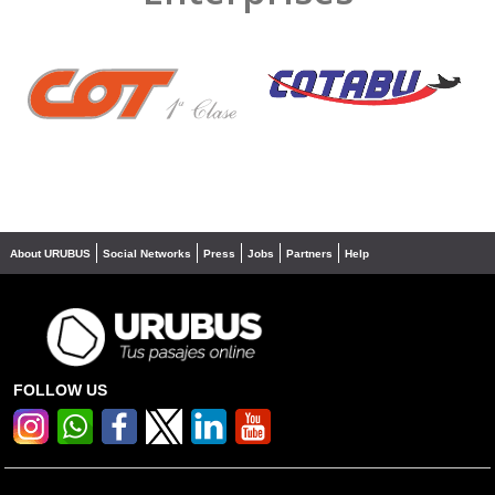
❮
❯
About URUBUS
Social Networks
Press
Jobs
Partners
Help
FOLLOW US