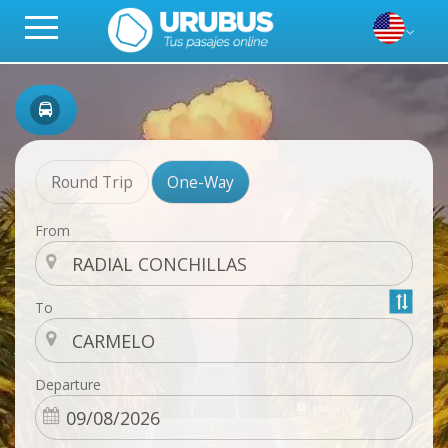
Round Trip
One-Way
From
To
Departure