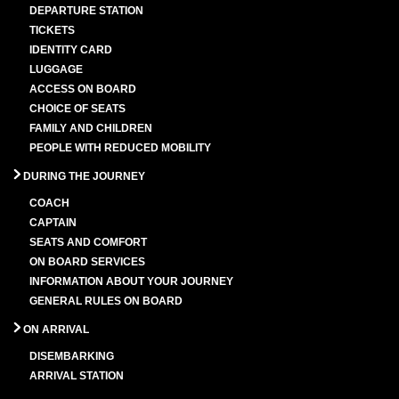
DEPARTURE STATION
TICKETS
IDENTITY CARD
LUGGAGE
ACCESS ON BOARD
CHOICE OF SEATS
FAMILY AND CHILDREN
PEOPLE WITH REDUCED MOBILITY
DURING THE JOURNEY
COACH
CAPTAIN
SEATS AND COMFORT
ON BOARD SERVICES
INFORMATION ABOUT YOUR JOURNEY
GENERAL RULES ON BOARD
ON ARRIVAL
DISEMBARKING
ARRIVAL STATION