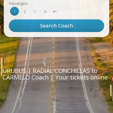
Passengers
1
2
3
4
4+
URUBUS | RADIAL CONCHILLAS to
CARMELO Coach | Your tickets online