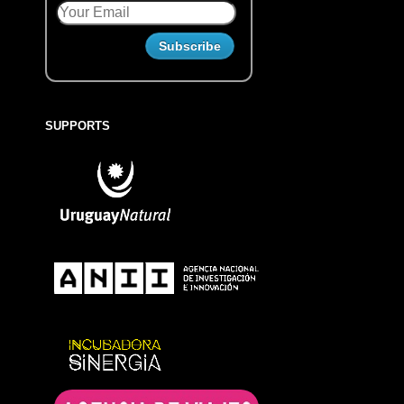
SUPPORTS