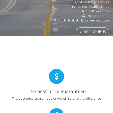
450.000 Timetables
12.300 URUBUS Lines
1.300 Locations
70 Enterprises
1.230
reviews Google
APP URUBUS
The best price guaranteed
The best price guaranteed or we will refund the difference