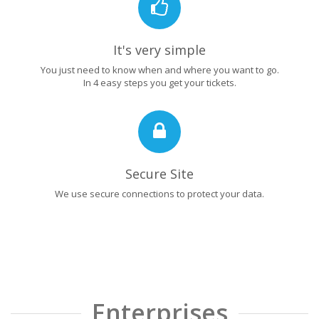
It's very simple
You just need to know when and where you want to go.
In 4 easy steps you get your tickets.
Secure Site
We use secure connections to protect your data.
Enterprises