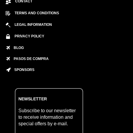
CONTACT
TERMS AND CONDITIONS
LEGAL INFORMATION
PRIVACY POLICY
BLOG
PASOS DE COMPRA
SPONSORS
NEWSLETTER
Subscribe to our newsletter
to receive information and
special offers by e-mail.