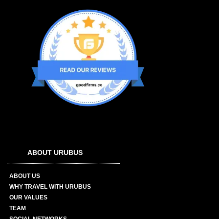
ABOUT URUBUS
ABOUT US
WHY TRAVEL WITH URUBUS
OUR VALUES
TEAM