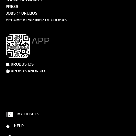
SOCIAL NETWORKS
PRESS
JOBS @ URUBUS
BECOME A PARTNER OF URUBUS
APP
URUBUS IOS
URUBUS ANDROID
MY TICKETS
HELP