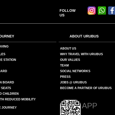
FOLLOW
US
OURNEY
ABOUT URUBUS
AVING
ABOUT US
LES
WHY TRAVEL WITH URUBUS
E STATION
OUR VALUES
TEAM
CARD
SOCIAL NETWORKS
PRESS
N BOARD
JOBS @ URUBUS
 SEATS
BECOME A PARTNER OF URUBUS
ND CHILDREN
ITH REDUCED MOBILITY
APP
E JOURNEY