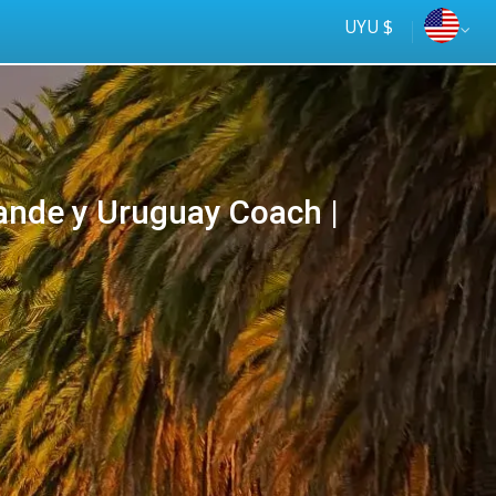
UYU $
ande y Uruguay Coach |
Tus
online
ómnibus