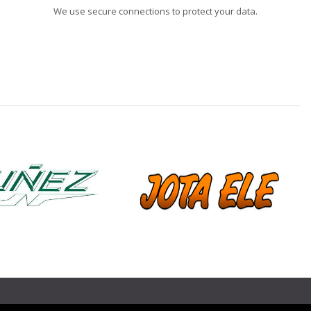
We use secure connections to protect your data.
❯