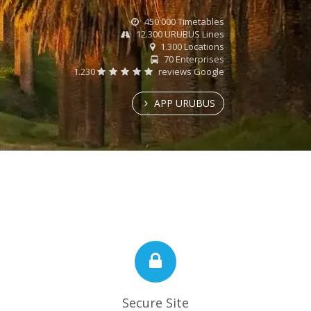
450.000 Timetables
12.300 URUBUS Lines
1.300 Locations
70 Enterprises
1.230
reviews Google
APP URUBUS
Secure Site