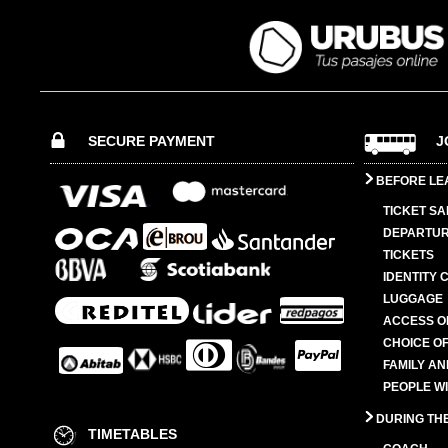
SECURE PAYMENT
J
BEFORE LE
TICKET SA
DEPARTUR
TICKETS
IDENTITY 
LUGGAGE
ACCESS O
CHOICE OF
FAMILY A
PEOPLE W
DURING TH
TIMETABLES