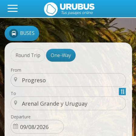
BUSES
Round Trip
One-Way
From
To
Departure