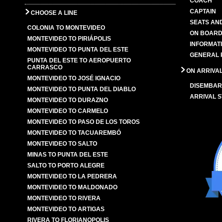
COACH
CAPTAIN
CHOOSE A LINE
SEATS AN
COLONIA TO MONTEVIDEO
ON BOARD
MONTEVIDEO TO PIRIÁPOLIS
INFORMAT
MONTEVIDEO TO PUNTA DEL ESTE
GENERAL 
PUNTA DEL ESTE TO AEROPUERTO
CARRASCO
ON ARRIVA
MONTEVIDEO TO JOSÉ IGNACIO
DISEMBAR
MONTEVIDEO TO PUNTA DEL DIABLO
ARRIVAL S
MONTEVIDEO TO DURAZNO
MONTEVIDEO TO CARMELO
MONTEVIDEO TO PASO DE LOS TOROS
MONTEVIDEO TO TACUAREMBÓ
MONTEVIDEO TO SALTO
MINAS TO PUNTA DEL ESTE
SALTO TO PORTO ALEGRE
MONTEVIDEO TO LA PEDRERA
MONTEVIDEO TO MALDONADO
MONTEVIDEO TO RIVERA
MONTEVIDEO TO ARTIGAS
RIVERA TO FLORIANOPOLIS