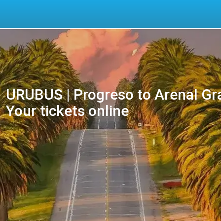
URUBUS | Progreso to Arenal Gr
Your tickets online