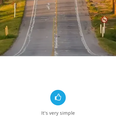
It's very simple