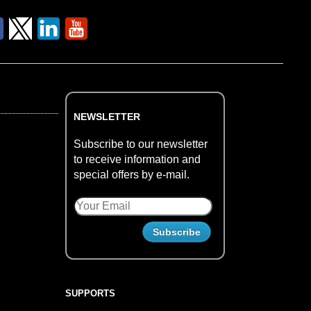
NEWSLETTER
Subscribe to our newsletter
to receive information and
special offers by e-mail.
SUPPORTS