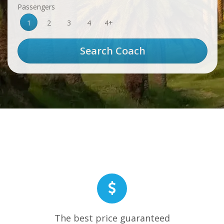
Passengers
1
2
3
4
4+
The best price guaranteed