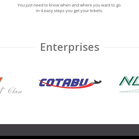
You just need to know when and where you want to go.
In 4 easy steps you get your tickets.
Enterprises