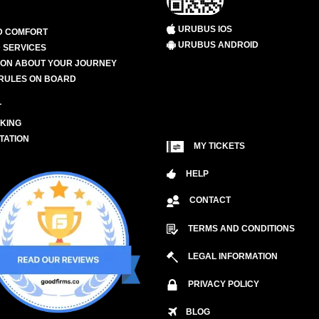
URUBUS IOS
D COMFORT
URUBUS ANDROID
 SERVICES
ION ABOUT YOUR JOURNEY
RULES ON BOARD
L
KING
TATION
MY TICKETS
HELP
CONTACT
TERMS AND CONDITIONS
LEGAL INFORMATION
PRIVACY POLICY
BLOG