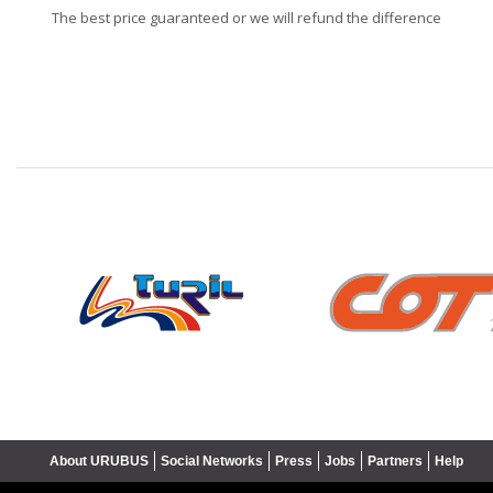
The best price guaranteed or we will refund the difference
❮
About URUBUS
Social Networks
Press
Jobs
Partners
Help