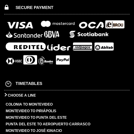
SECURE PAYMENT
TIMETABLES
CHOOSE A LINE
COLONIA TO MONTEVIDEO
MONTEVIDEO TO PIRIÁPOLIS
MONTEVIDEO TO PUNTA DEL ESTE
PUNTA DEL ESTE TO AEROPUERTO CARRASCO
MONTEVIDEO TO JOSÉ IGNACIO