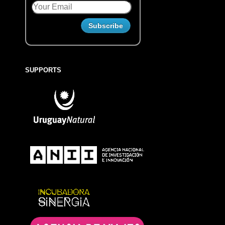
SUPPORTS