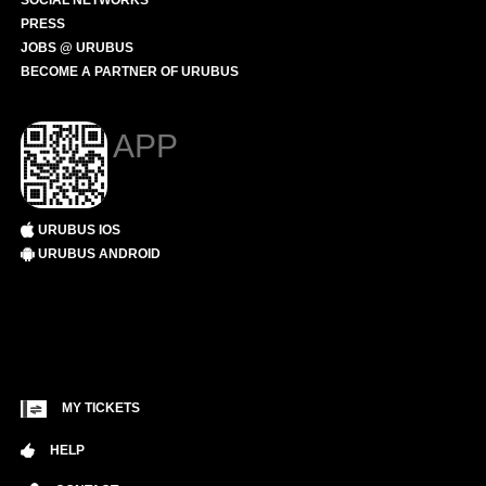
SOCIAL NETWORKS
PRESS
JOBS @ URUBUS
BECOME A PARTNER OF URUBUS
APP
URUBUS IOS
URUBUS ANDROID
MY TICKETS
HELP