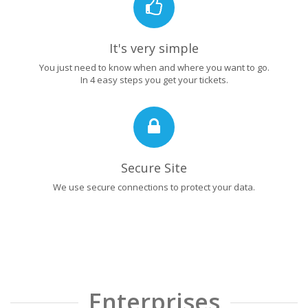
It's very simple
You just need to know when and where you want to go.
In 4 easy steps you get your tickets.
Secure Site
We use secure connections to protect your data.
Enterprises