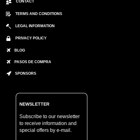
CONTACT
TERMS AND CONDITIONS
LEGAL INFORMATION
PRIVACY POLICY
BLOG
PASOS DE COMPRA
SPONSORS
NEWSLETTER
Subscribe to our newsletter
to receive information and
special offers by e-mail.