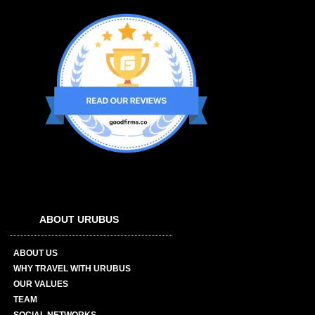
ABOUT URUBUS
ABOUT US
WHY TRAVEL WITH URUBUS
OUR VALUES
TEAM