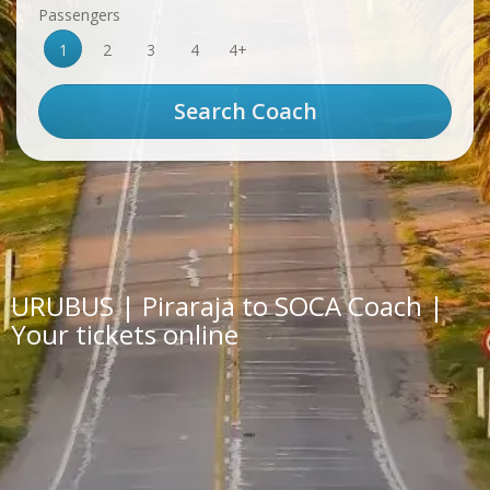
Passengers
1
2
3
4
4+
URUBUS | Piraraja to SOCA Coach |
Your tickets online