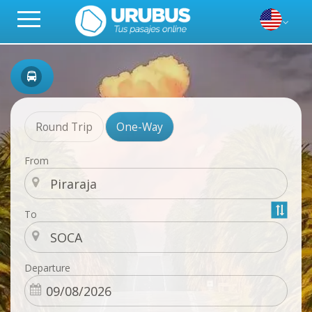
Round Trip
One-Way
From
To
Departure