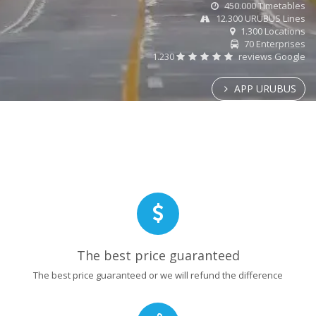
450.000 Timetables
12.300 URUBUS Lines
1.300 Locations
70 Enterprises
1.230
reviews Google
APP URUBUS
The best price guaranteed
The best price guaranteed or we will refund the difference