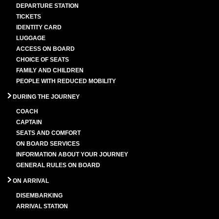
DEPARTURE STATION
TICKETS
IDENTITY CARD
LUGGAGE
ACCESS ON BOARD
CHOICE OF SEATS
FAMILY AND CHILDREN
PEOPLE WITH REDUCED MOBILITY
DURING THE JOURNEY
COACH
CAPTAIN
SEATS AND COMFORT
ON BOARD SERVICES
INFORMATION ABOUT YOUR JOURNEY
GENERAL RULES ON BOARD
ON ARRIVAL
DISEMBARKING
ARRIVAL STATION