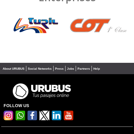
❮
❯
About URUBUS
Social Networks
Press
Jobs
Partners
Help
FOLLOW US