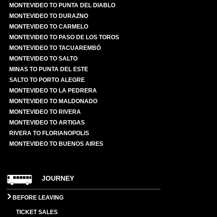
MONTEVIDEO TO PUNTA DEL DIABLO
MONTEVIDEO TO DURAZNO
MONTEVIDEO TO CARMELO
MONTEVIDEO TO PASO DE LOS TOROS
MONTEVIDEO TO TACUAREMBÓ
MONTEVIDEO TO SALTO
MINAS TO PUNTA DEL ESTE
SALTO TO PORTO ALEGRE
MONTEVIDEO TO LA PEDRERA
MONTEVIDEO TO MALDONADO
MONTEVIDEO TO RIVERA
MONTEVIDEO TO ARTIGAS
RIVERA TO FLORIANOPOLIS
MONTEVIDEO TO BUENOS AIRES
JOURNEY
BEFORE LEAVING
TICKET SALES