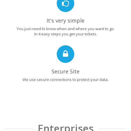
It's very simple
You just need to know when and where you want to go.
In 4 easy steps you get your tickets.
Secure Site
We use secure connections to protect your data.
Enterprises