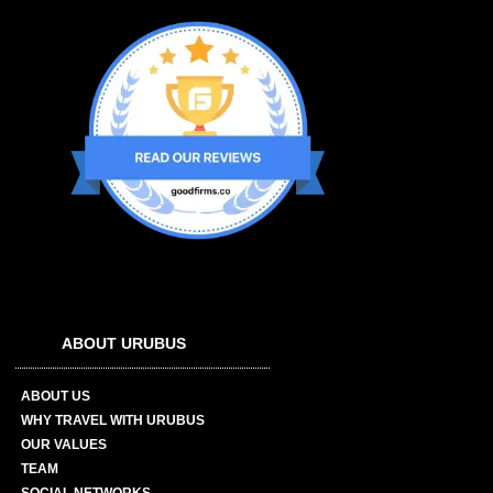
ABOUT URUBUS
ABOUT US
WHY TRAVEL WITH URUBUS
OUR VALUES
TEAM