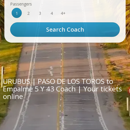
Passengers
1
2
3
4
4+
URUBUS | PASO DE LOS TOROS to
Empalme 5 Y 43 Coach | Your tickets
online