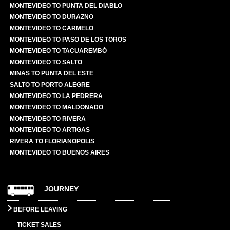
MONTEVIDEO TO PUNTA DEL DIABLO
MONTEVIDEO TO DURAZNO
MONTEVIDEO TO CARMELO
MONTEVIDEO TO PASO DE LOS TOROS
MONTEVIDEO TO TACUAREMBÓ
MONTEVIDEO TO SALTO
MINAS TO PUNTA DEL ESTE
SALTO TO PORTO ALEGRE
MONTEVIDEO TO LA PEDRERA
MONTEVIDEO TO MALDONADO
MONTEVIDEO TO RIVERA
MONTEVIDEO TO ARTIGAS
RIVERA TO FLORIANOPOLIS
MONTEVIDEO TO BUENOS AIRES
JOURNEY
BEFORE LEAVING
TICKET SALES