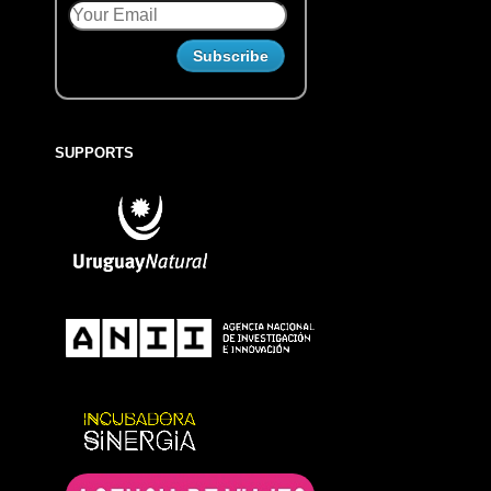
SUPPORTS