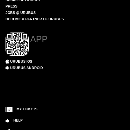
SOCIAL NETWORKS
PRESS
JOBS @ URUBUS
BECOME A PARTNER OF URUBUS
APP
URUBUS IOS
URUBUS ANDROID
MY TICKETS
HELP