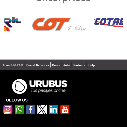
❮
❯
About URUBUS
Social Networks
Press
Jobs
Partners
Help
FOLLOW US