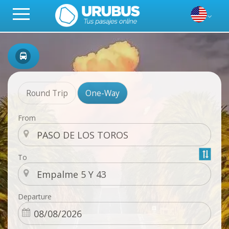
Round Trip
One-Way
From
To
Departure