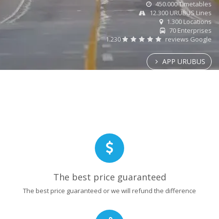
450.000 Timetables
12.300 URUBUS Lines
1.300 Locations
70 Enterprises
1.230
reviews Google
APP URUBUS
The best price guaranteed
The best price guaranteed or we will refund the difference