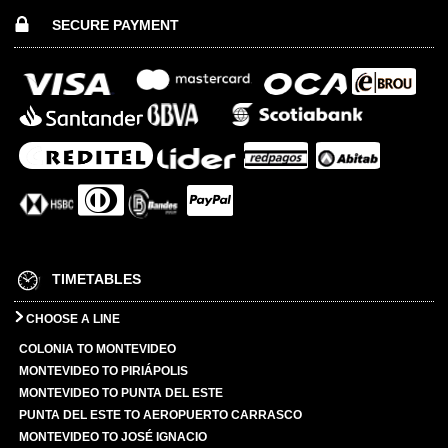
SECURE PAYMENT
TIMETABLES
CHOOSE A LINE
COLONIA TO MONTEVIDEO
MONTEVIDEO TO PIRIÁPOLIS
MONTEVIDEO TO PUNTA DEL ESTE
PUNTA DEL ESTE TO AEROPUERTO CARRASCO
MONTEVIDEO TO JOSÉ IGNACIO