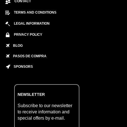
CONTACT
TERMS AND CONDITIONS
LEGAL INFORMATION
PRIVACY POLICY
BLOG
PASOS DE COMPRA
SPONSORS
NEWSLETTER
Subscribe to our newsletter
to receive information and
special offers by e-mail.