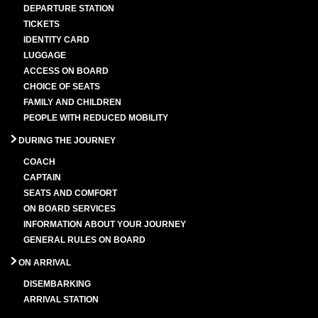
DEPARTURE STATION
TICKETS
IDENTITY CARD
LUGGAGE
ACCESS ON BOARD
CHOICE OF SEATS
FAMILY AND CHILDREN
PEOPLE WITH REDUCED MOBILITY
DURING THE JOURNEY
COACH
CAPTAIN
SEATS AND COMFORT
ON BOARD SERVICES
INFORMATION ABOUT YOUR JOURNEY
GENERAL RULES ON BOARD
ON ARRIVAL
DISEMBARKING
ARRIVAL STATION