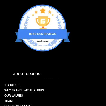
ABOUT URUBUS
ABOUT US
WHY TRAVEL WITH URUBUS
OUR VALUES
TEAM