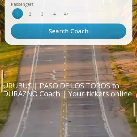
Passengers
1
2
3
4
4+
URUBUS | PASO DE LOS TOROS to
DURAZNO Coach | Your tickets online