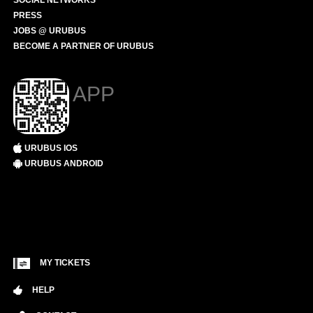
SOCIAL NETWORKS
PRESS
JOBS @ URUBUS
BECOME A PARTNER OF URUBUS
APP
URUBUS IOS
URUBUS ANDROID
MY TICKETS
HELP