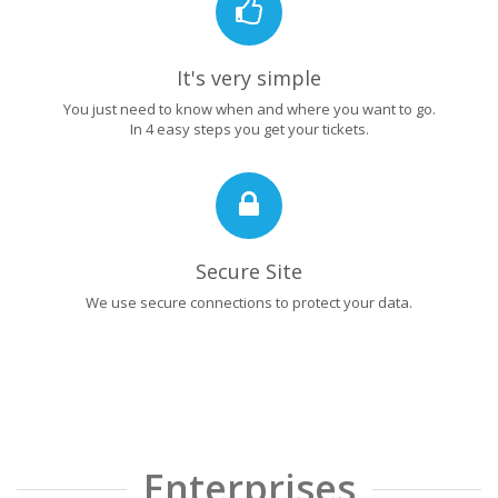
It's very simple
You just need to know when and where you want to go.
In 4 easy steps you get your tickets.
Secure Site
We use secure connections to protect your data.
Enterprises