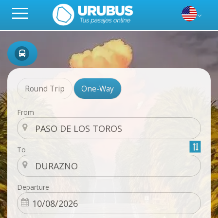
Round Trip
One-Way
From
To
Departure