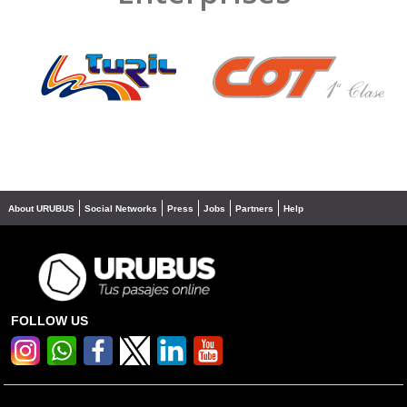
❮
❯
About URUBUS
Social Networks
Press
Jobs
Partners
Help
FOLLOW US