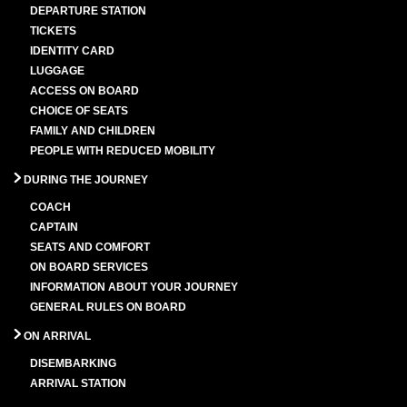
DEPARTURE STATION
TICKETS
IDENTITY CARD
LUGGAGE
ACCESS ON BOARD
CHOICE OF SEATS
FAMILY AND CHILDREN
PEOPLE WITH REDUCED MOBILITY
DURING THE JOURNEY
COACH
CAPTAIN
SEATS AND COMFORT
ON BOARD SERVICES
INFORMATION ABOUT YOUR JOURNEY
GENERAL RULES ON BOARD
ON ARRIVAL
DISEMBARKING
ARRIVAL STATION