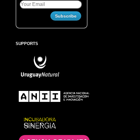
SUPPORTS