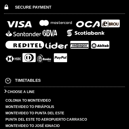
SECURE PAYMENT
TIMETABLES
CHOOSE A LINE
COLONIA TO MONTEVIDEO
MONTEVIDEO TO PIRIÁPOLIS
MONTEVIDEO TO PUNTA DEL ESTE
PUNTA DEL ESTE TO AEROPUERTO CARRASCO
MONTEVIDEO TO JOSÉ IGNACIO