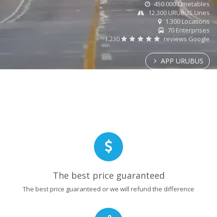
450.000 Timetables
12.300 URUBUS Lines
1.300 Locations
70 Enterprises
1.230
reviews Google
APP URUBUS
The best price guaranteed
The best price guaranteed or we will refund the difference