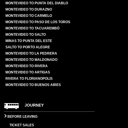
MONTEVIDEO TO PUNTA DEL DIABLO
MONTEVIDEO TO DURAZNO
MONTEVIDEO TO CARMELO
MONTEVIDEO TO PASO DE LOS TOROS
MONTEVIDEO TO TACUAREMBÓ
MONTEVIDEO TO SALTO
MINAS TO PUNTA DEL ESTE
SALTO TO PORTO ALEGRE
MONTEVIDEO TO LA PEDRERA
MONTEVIDEO TO MALDONADO
MONTEVIDEO TO RIVERA
MONTEVIDEO TO ARTIGAS
RIVERA TO FLORIANOPOLIS
MONTEVIDEO TO BUENOS AIRES
JOURNEY
BEFORE LEAVING
TICKET SALES