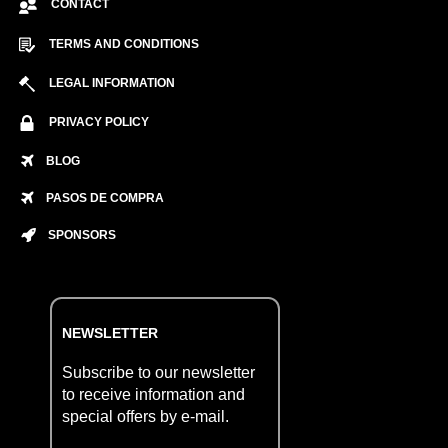
CONTACT
TERMS AND CONDITIONS
LEGAL INFORMATION
PRIVACY POLICY
BLOG
PASOS DE COMPRA
SPONSORS
NEWSLETTER
Subscribe to our newsletter
to receive information and
special offers by e-mail.