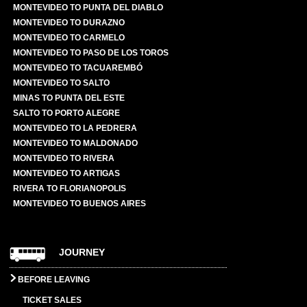
MONTEVIDEO TO PUNTA DEL DIABLO
MONTEVIDEO TO DURAZNO
MONTEVIDEO TO CARMELO
MONTEVIDEO TO PASO DE LOS TOROS
MONTEVIDEO TO TACUAREMBÓ
MONTEVIDEO TO SALTO
MINAS TO PUNTA DEL ESTE
SALTO TO PORTO ALEGRE
MONTEVIDEO TO LA PEDRERA
MONTEVIDEO TO MALDONADO
MONTEVIDEO TO RIVERA
MONTEVIDEO TO ARTIGAS
RIVERA TO FLORIANOPOLIS
MONTEVIDEO TO BUENOS AIRES
JOURNEY
BEFORE LEAVING
TICKET SALES