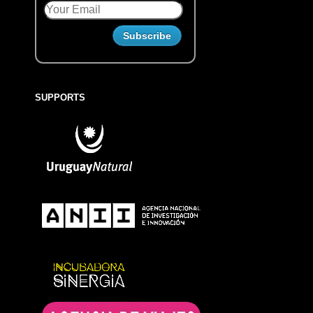
SUPPORTS