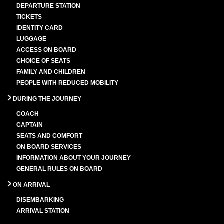
DEPARTURE STATION
TICKETS
IDENTITY CARD
LUGGAGE
ACCESS ON BOARD
CHOICE OF SEATS
FAMILY AND CHILDREN
PEOPLE WITH REDUCED MOBILITY
DURING THE JOURNEY
COACH
CAPTAIN
SEATS AND COMFORT
ON BOARD SERVICES
INFORMATION ABOUT YOUR JOURNEY
GENERAL RULES ON BOARD
ON ARRIVAL
DISEMBARKING
ARRIVAL STATION