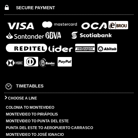
SECURE PAYMENT
TIMETABLES
CHOOSE A LINE
COLONIA TO MONTEVIDEO
MONTEVIDEO TO PIRIÁPOLIS
MONTEVIDEO TO PUNTA DEL ESTE
PUNTA DEL ESTE TO AEROPUERTO CARRASCO
MONTEVIDEO TO JOSÉ IGNACIO