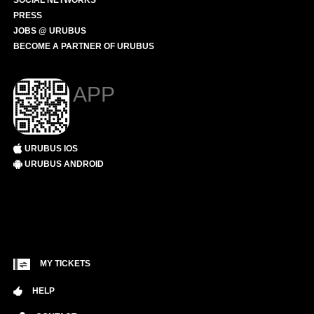
SOCIAL NETWORKS
PRESS
JOBS @ URUBUS
BECOME A PARTNER OF URUBUS
APP
URUBUS IOS
URUBUS ANDROID
MY TICKETS
HELP