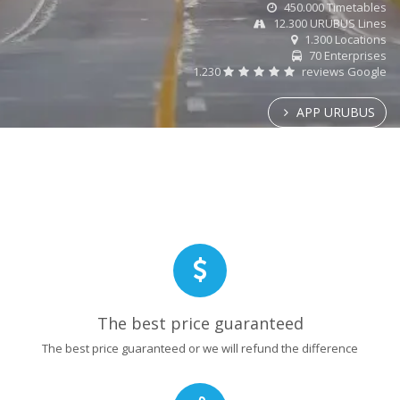
450.000 Timetables
12.300 URUBUS Lines
1.300 Locations
70 Enterprises
1.230
reviews Google
APP URUBUS
The best price guaranteed
The best price guaranteed or we will refund the difference