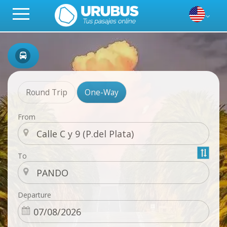
Round Trip
One-Way
From
To
Departure