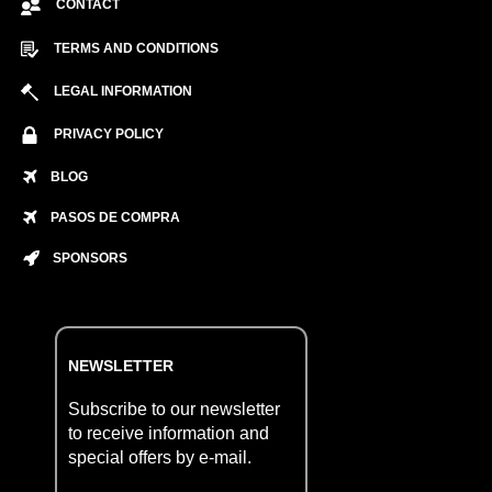
CONTACT
TERMS AND CONDITIONS
LEGAL INFORMATION
PRIVACY POLICY
BLOG
PASOS DE COMPRA
SPONSORS
NEWSLETTER
Subscribe to our newsletter
to receive information and
special offers by e-mail.