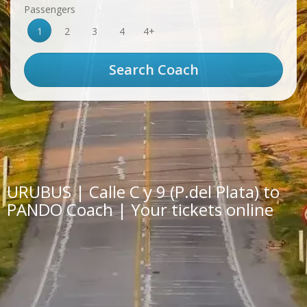
Passengers
1
2
3
4
4+
URUBUS | Calle C y 9 (P.del Plata) to
PANDO Coach | Your tickets online