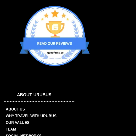
ABOUT URUBUS
ABOUT US
WHY TRAVEL WITH URUBUS
OUR VALUES
TEAM