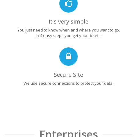
It's very simple
You just need to know when and where you want to go.
In 4 easy steps you get your tickets.
Secure Site
We use secure connections to protect your data.
Enterprises