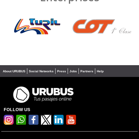
❮
❯
About URUBUS
Social Networks
Press
Jobs
Partners
Help
FOLLOW US