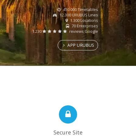
450.000 Timetables
12.300 URUBUS Lines
1.300 Locations
70 Enterprises
1.230
reviews Google
APP URUBUS
Secure Site