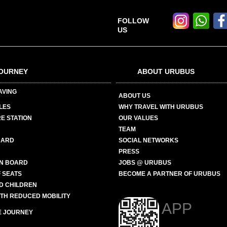
FOLLOW
US
OURNEY
ABOUT URUBUS
AVING
ABOUT US
LES
WHY TRAVEL WITH URUBUS
E STATION
OUR VALUES
TEAM
CARD
SOCIAL NETWORKS
PRESS
N BOARD
JOBS @ URUBUS
 SEATS
BECOME A PARTNER OF URUBUS
ND CHILDREN
ITH REDUCED MOBILITY
APP
E JOURNEY