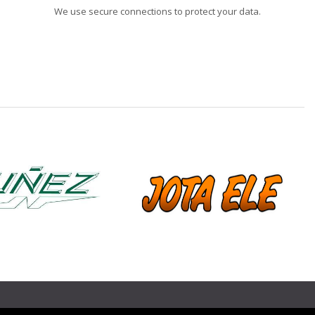
We use secure connections to protect your data.
❯