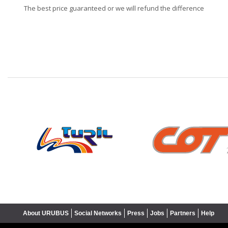
The best price guaranteed or we will refund the difference
❮
About URUBUS
Social Networks
Press
Jobs
Partners
Help