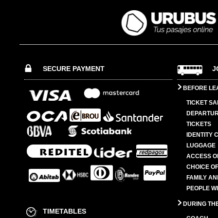
SECURE PAYMENT
J
BEFORE LE
TICKET SA
DEPARTUR
TICKETS
IDENTITY 
LUGGAGE
ACCESS O
CHOICE OF
FAMILY A
PEOPLE W
DURING TH
TIMETABLES