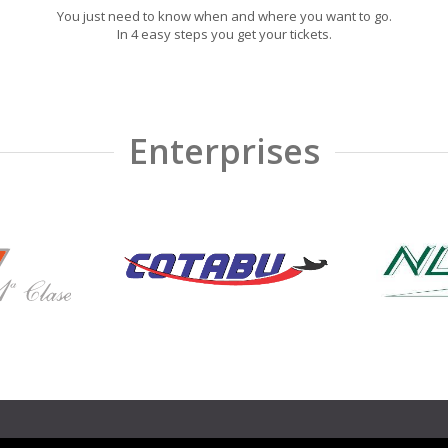
You just need to know when and where you want to go.
In 4 easy steps you get your tickets.
Enterprises