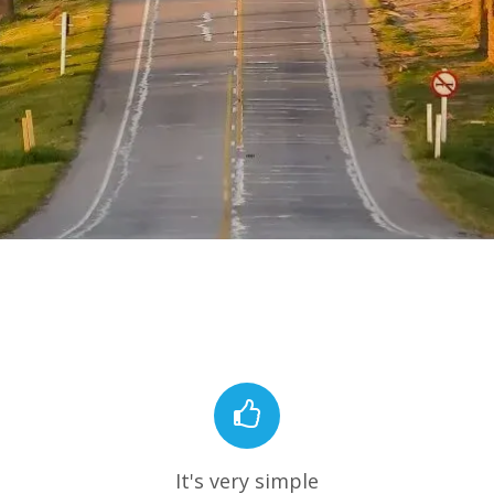
It's very simple