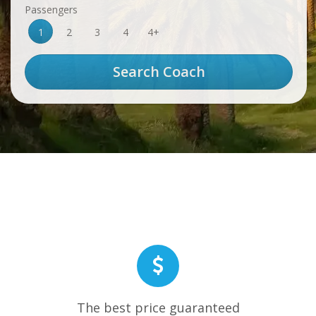
Passengers
1
2
3
4
4+
The best price guaranteed