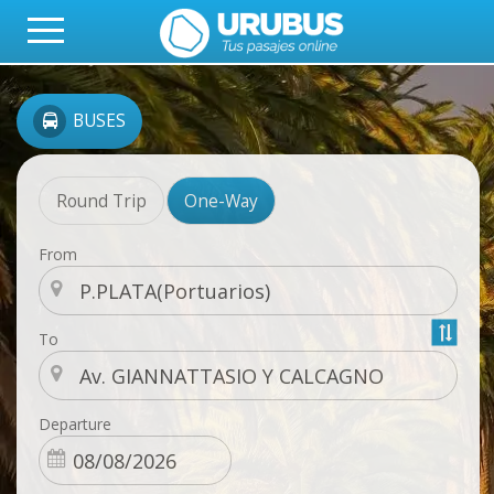
BUSES
Round Trip
One-Way
From
To
Departure