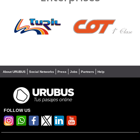
❮
❯
About URUBUS
Social Networks
Press
Jobs
Partners
Help
FOLLOW US