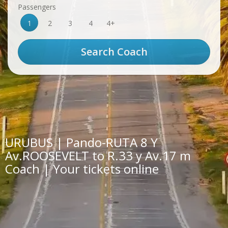
Passengers
1
2
3
4
4+
URUBUS | Pando-RUTA 8 Y
Av.ROOSEVELT to R.33 y Av.17 m
Coach | Your tickets online