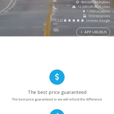
450.000 Timetables
12.300 URUBUS Lines
1.300 Locations
70 Enterprises
1.230
reviews Google
APP URUBUS
The best price guaranteed
The best price guaranteed or we will refund the difference