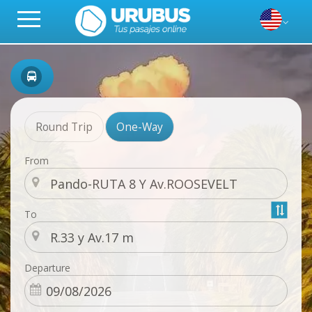
Round Trip
One-Way
From
To
Departure