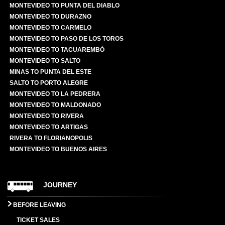
MONTEVIDEO TO PUNTA DEL DIABLO
MONTEVIDEO TO DURAZNO
MONTEVIDEO TO CARMELO
MONTEVIDEO TO PASO DE LOS TOROS
MONTEVIDEO TO TACUAREMBÓ
MONTEVIDEO TO SALTO
MINAS TO PUNTA DEL ESTE
SALTO TO PORTO ALEGRE
MONTEVIDEO TO LA PEDRERA
MONTEVIDEO TO MALDONADO
MONTEVIDEO TO RIVERA
MONTEVIDEO TO ARTIGAS
RIVERA TO FLORIANOPOLIS
MONTEVIDEO TO BUENOS AIRES
JOURNEY
BEFORE LEAVING
TICKET SALES