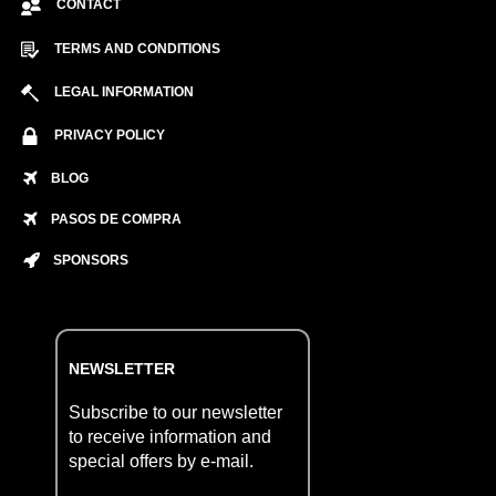
CONTACT
TERMS AND CONDITIONS
LEGAL INFORMATION
PRIVACY POLICY
BLOG
PASOS DE COMPRA
SPONSORS
NEWSLETTER
Subscribe to our newsletter
to receive information and
special offers by e-mail.