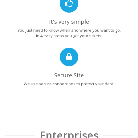
It's very simple
You just need to know when and where you want to go.
In 4 easy steps you get your tickets.
Secure Site
We use secure connections to protect your data.
Enterprises