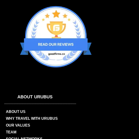
ABOUT URUBUS
ABOUT US
WHY TRAVEL WITH URUBUS
OUR VALUES
TEAM