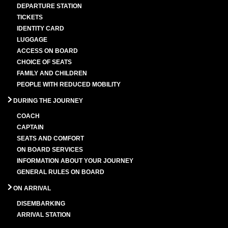
DEPARTURE STATION
TICKETS
IDENTITY CARD
LUGGAGE
ACCESS ON BOARD
CHOICE OF SEATS
FAMILY AND CHILDREN
PEOPLE WITH REDUCED MOBILITY
DURING THE JOURNEY
COACH
CAPTAIN
SEATS AND COMFORT
ON BOARD SERVICES
INFORMATION ABOUT YOUR JOURNEY
GENERAL RULES ON BOARD
ON ARRIVAL
DISEMBARKING
ARRIVAL STATION