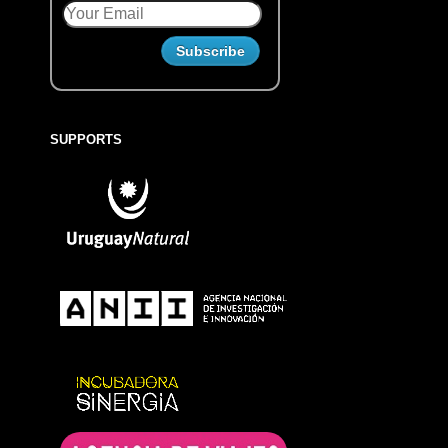
SUPPORTS