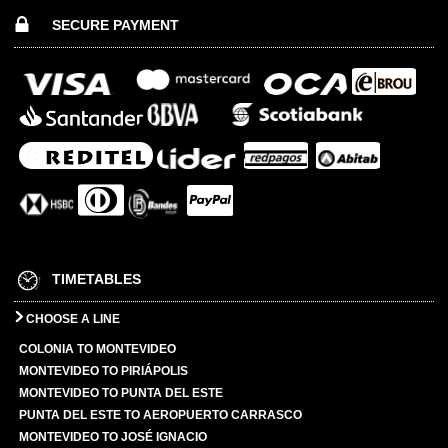
SECURE PAYMENT
TIMETABLES
CHOOSE A LINE
COLONIA TO MONTEVIDEO
MONTEVIDEO TO PIRIÁPOLIS
MONTEVIDEO TO PUNTA DEL ESTE
PUNTA DEL ESTE TO AEROPUERTO CARRASCO
MONTEVIDEO TO JOSÉ IGNACIO