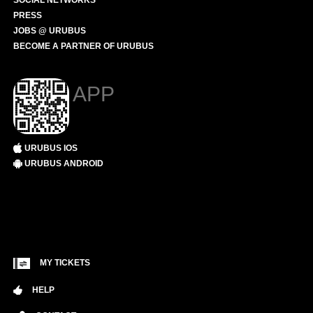
SOCIAL NETWORKS
PRESS
JOBS @ URUBUS
BECOME A PARTNER OF URUBUS
APP
URUBUS IOS
URUBUS ANDROID
MY TICKETS
HELP