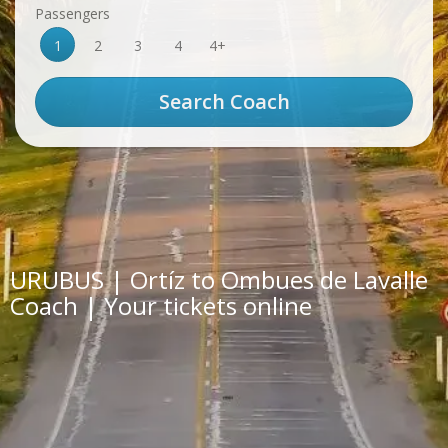
Passengers
1
2
3
4
4+
URUBUS | Ortíz to Ombues de Lavalle
Coach | Your tickets online