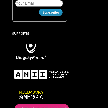
SUPPORTS