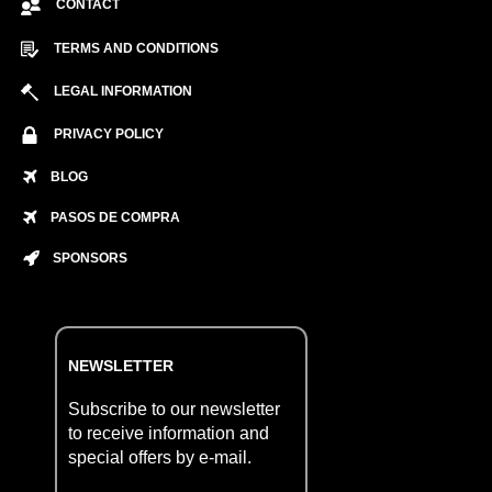
CONTACT
TERMS AND CONDITIONS
LEGAL INFORMATION
PRIVACY POLICY
BLOG
PASOS DE COMPRA
SPONSORS
NEWSLETTER
Subscribe to our newsletter
to receive information and
special offers by e-mail.