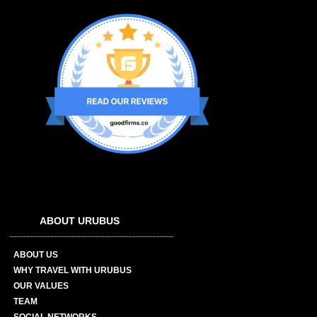
ABOUT URUBUS
ABOUT US
WHY TRAVEL WITH URUBUS
OUR VALUES
TEAM