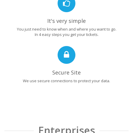
It's very simple
You just need to know when and where you want to go.
In 4 easy steps you get your tickets.
Secure Site
We use secure connections to protect your data.
Enterprises