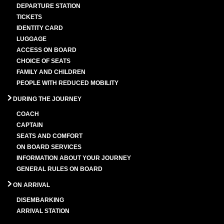
DEPARTURE STATION
TICKETS
IDENTITY CARD
LUGGAGE
ACCESS ON BOARD
CHOICE OF SEATS
FAMILY AND CHILDREN
PEOPLE WITH REDUCED MOBILITY
DURING THE JOURNEY
COACH
CAPTAIN
SEATS AND COMFORT
ON BOARD SERVICES
INFORMATION ABOUT YOUR JOURNEY
GENERAL RULES ON BOARD
ON ARRIVAL
DISEMBARKING
ARRIVAL STATION