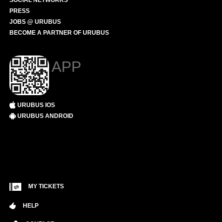
SOCIAL NETWORKS
PRESS
JOBS @ URUBUS
BECOME A PARTNER OF URUBUS
APP
URUBUS IOS
URUBUS ANDROID
MY TICKETS
HELP