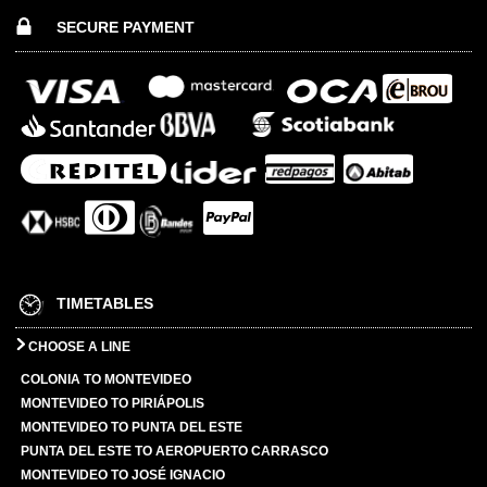
SECURE PAYMENT
TIMETABLES
CHOOSE A LINE
COLONIA TO MONTEVIDEO
MONTEVIDEO TO PIRIÁPOLIS
MONTEVIDEO TO PUNTA DEL ESTE
PUNTA DEL ESTE TO AEROPUERTO CARRASCO
MONTEVIDEO TO JOSÉ IGNACIO