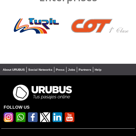
❮
❯
About URUBUS
Social Networks
Press
Jobs
Partners
Help
FOLLOW US