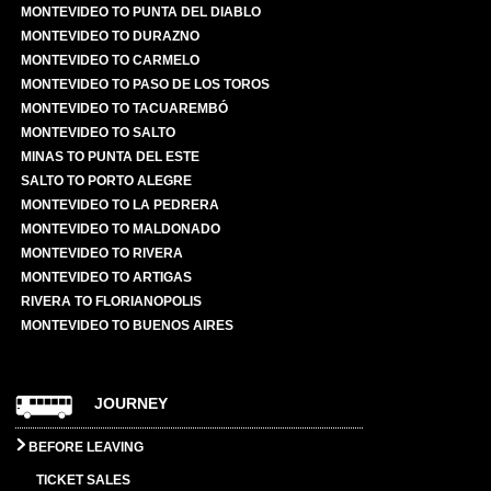
MONTEVIDEO TO PUNTA DEL DIABLO
MONTEVIDEO TO DURAZNO
MONTEVIDEO TO CARMELO
MONTEVIDEO TO PASO DE LOS TOROS
MONTEVIDEO TO TACUAREMBÓ
MONTEVIDEO TO SALTO
MINAS TO PUNTA DEL ESTE
SALTO TO PORTO ALEGRE
MONTEVIDEO TO LA PEDRERA
MONTEVIDEO TO MALDONADO
MONTEVIDEO TO RIVERA
MONTEVIDEO TO ARTIGAS
RIVERA TO FLORIANOPOLIS
MONTEVIDEO TO BUENOS AIRES
JOURNEY
BEFORE LEAVING
TICKET SALES