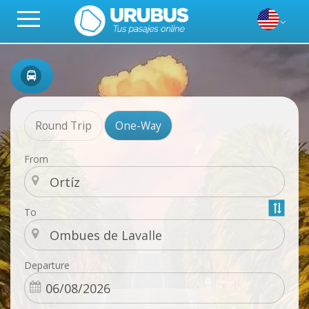
Round Trip
One-Way
From
To
Departure