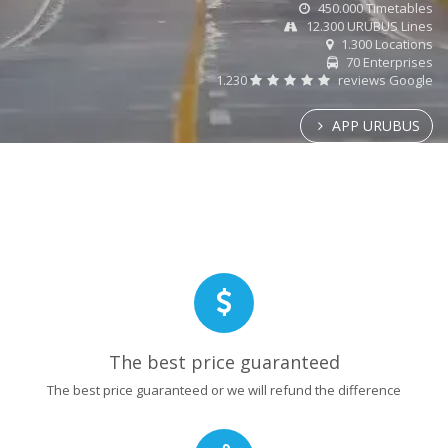
450.000 Timetables
12.300 URUBUS Lines
1.300 Locations
70 Enterprises
1.230
reviews Google
APP URUBUS
The best price guaranteed
The best price guaranteed or we will refund the difference