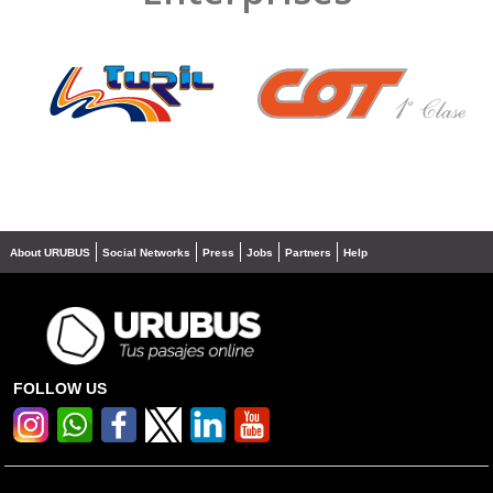
❮
❯
About URUBUS
Social Networks
Press
Jobs
Partners
Help
FOLLOW US