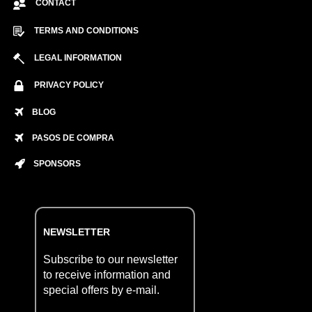
CONTACT
TERMS AND CONDITIONS
LEGAL INFORMATION
PRIVACY POLICY
BLOG
PASOS DE COMPRA
SPONSORS
NEWSLETTER
Subscribe to our newsletter
to receive information and
special offers by e-mail.