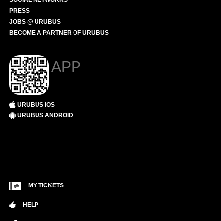
SOCIAL NETWORKS
PRESS
JOBS @ URUBUS
BECOME A PARTNER OF URUBUS
APP
URUBUS IOS
URUBUS ANDROID
MY TICKETS
HELP