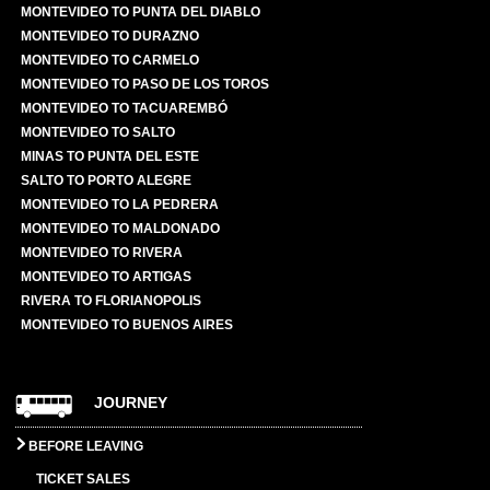
MONTEVIDEO TO PUNTA DEL DIABLO
MONTEVIDEO TO DURAZNO
MONTEVIDEO TO CARMELO
MONTEVIDEO TO PASO DE LOS TOROS
MONTEVIDEO TO TACUAREMBÓ
MONTEVIDEO TO SALTO
MINAS TO PUNTA DEL ESTE
SALTO TO PORTO ALEGRE
MONTEVIDEO TO LA PEDRERA
MONTEVIDEO TO MALDONADO
MONTEVIDEO TO RIVERA
MONTEVIDEO TO ARTIGAS
RIVERA TO FLORIANOPOLIS
MONTEVIDEO TO BUENOS AIRES
JOURNEY
BEFORE LEAVING
TICKET SALES