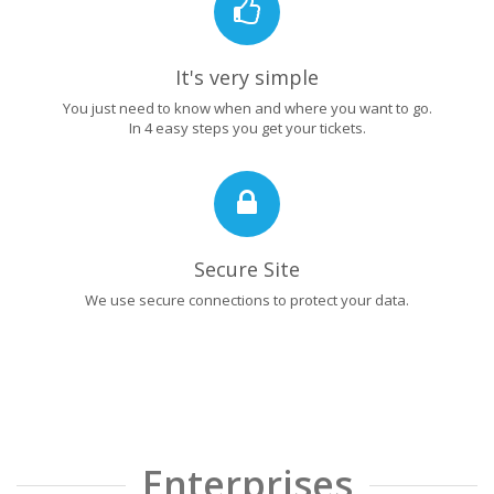
It's very simple
You just need to know when and where you want to go.
In 4 easy steps you get your tickets.
Secure Site
We use secure connections to protect your data.
Enterprises