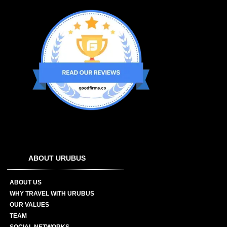
ABOUT URUBUS
ABOUT US
WHY TRAVEL WITH URUBUS
OUR VALUES
TEAM