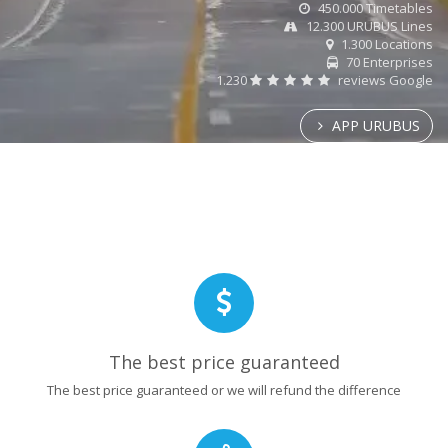
450.000 Timetables
12.300 URUBUS Lines
1.300 Locations
70 Enterprises
1.230
reviews Google
APP URUBUS
The best price guaranteed
The best price guaranteed or we will refund the difference