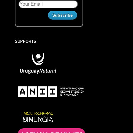
SUPPORTS