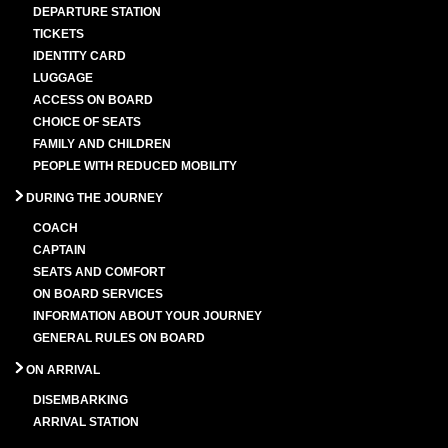
DEPARTURE STATION
TICKETS
IDENTITY CARD
LUGGAGE
ACCESS ON BOARD
CHOICE OF SEATS
FAMILY AND CHILDREN
PEOPLE WITH REDUCED MOBILITY
DURING THE JOURNEY
COACH
CAPTAIN
SEATS AND COMFORT
ON BOARD SERVICES
INFORMATION ABOUT YOUR JOURNEY
GENERAL RULES ON BOARD
ON ARRIVAL
DISEMBARKING
ARRIVAL STATION