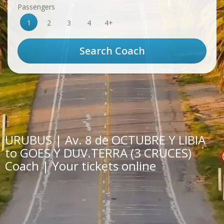
Passengers
1
2
3
4
4+
URUBUS | Av. 8 de OCTUBRE Y LIBIA
to GOES Y DUV.TERRA (3 CRUCES)
Coach | Your tickets online