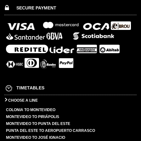
SECURE PAYMENT
TIMETABLES
CHOOSE A LINE
COLONIA TO MONTEVIDEO
MONTEVIDEO TO PIRIÁPOLIS
MONTEVIDEO TO PUNTA DEL ESTE
PUNTA DEL ESTE TO AEROPUERTO CARRASCO
MONTEVIDEO TO JOSÉ IGNACIO