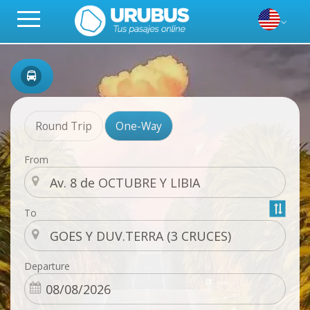
Round Trip
One-Way
From
To
Departure