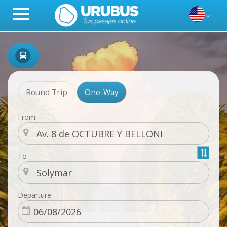
Round Trip
One-Way
From
To
Departure