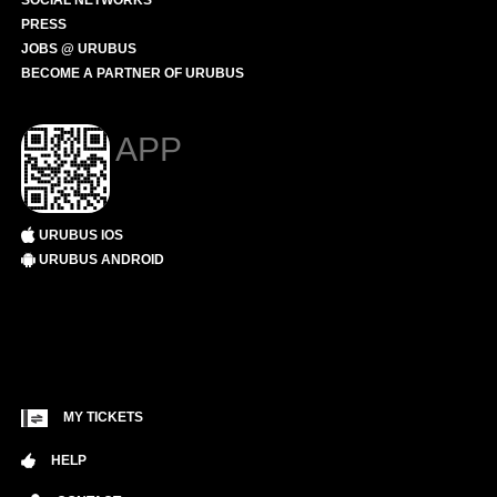
SOCIAL NETWORKS
PRESS
JOBS @ URUBUS
BECOME A PARTNER OF URUBUS
APP
URUBUS IOS
URUBUS ANDROID
MY TICKETS
HELP