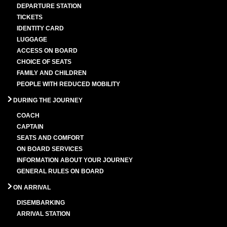
DEPARTURE STATION
TICKETS
IDENTITY CARD
LUGGAGE
ACCESS ON BOARD
CHOICE OF SEATS
FAMILY AND CHILDREN
PEOPLE WITH REDUCED MOBILITY
DURING THE JOURNEY
COACH
CAPTAIN
SEATS AND COMFORT
ON BOARD SERVICES
INFORMATION ABOUT YOUR JOURNEY
GENERAL RULES ON BOARD
ON ARRIVAL
DISEMBARKING
ARRIVAL STATION