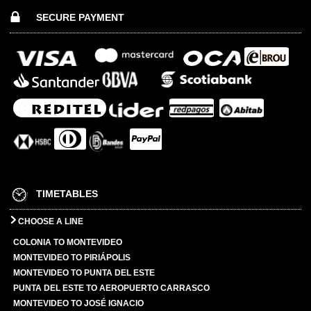
SECURE PAYMENT
TIMETABLES
CHOOSE A LINE
COLONIA TO MONTEVIDEO
MONTEVIDEO TO PIRIÁPOLIS
MONTEVIDEO TO PUNTA DEL ESTE
PUNTA DEL ESTE TO AEROPUERTO CARRASCO
MONTEVIDEO TO JOSÉ IGNACIO