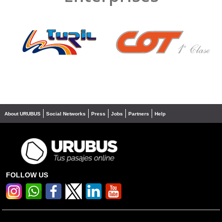
❮
❯
About URUBUS
Social Networks
Press
Jobs
Partners
Help
FOLLOW US