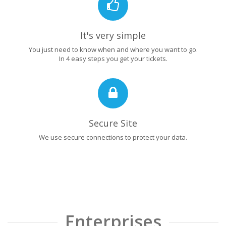
It's very simple
You just need to know when and where you want to go.
In 4 easy steps you get your tickets.
Secure Site
We use secure connections to protect your data.
Enterprises