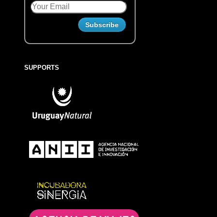
SUPPORTS