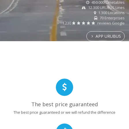
450.000 Timetables
12.300 URUBUS Lines
1.300 Locations
70 Enterprises
1.230
reviews Google
APP URUBUS
The best price guaranteed
The best price guaranteed or we will refund the difference