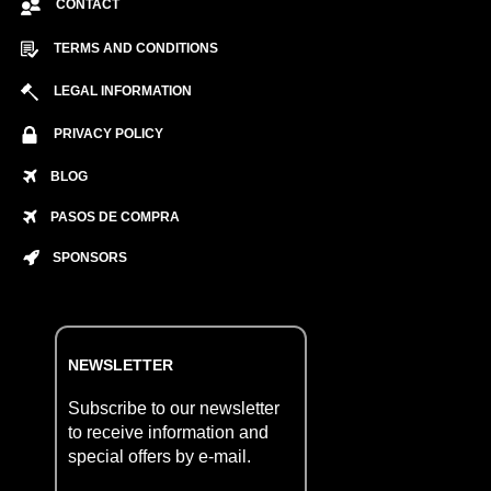
CONTACT
TERMS AND CONDITIONS
LEGAL INFORMATION
PRIVACY POLICY
BLOG
PASOS DE COMPRA
SPONSORS
NEWSLETTER
Subscribe to our newsletter
to receive information and
special offers by e-mail.