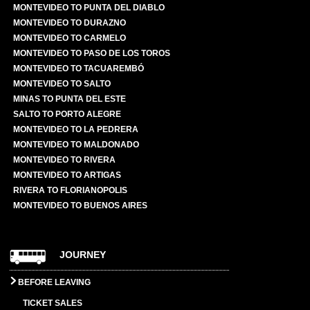
MONTEVIDEO TO PUNTA DEL DIABLO
MONTEVIDEO TO DURAZNO
MONTEVIDEO TO CARMELO
MONTEVIDEO TO PASO DE LOS TOROS
MONTEVIDEO TO TACUAREMBÓ
MONTEVIDEO TO SALTO
MINAS TO PUNTA DEL ESTE
SALTO TO PORTO ALEGRE
MONTEVIDEO TO LA PEDRERA
MONTEVIDEO TO MALDONADO
MONTEVIDEO TO RIVERA
MONTEVIDEO TO ARTIGAS
RIVERA TO FLORIANOPOLIS
MONTEVIDEO TO BUENOS AIRES
JOURNEY
BEFORE LEAVING
TICKET SALES