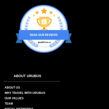
ABOUT URUBUS
ABOUT US
WHY TRAVEL WITH URUBUS
OUR VALUES
TEAM