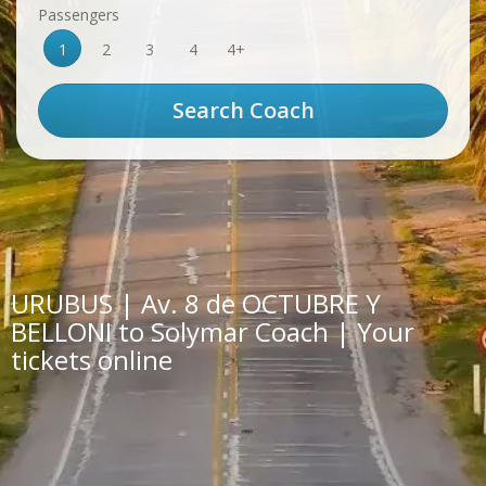
Passengers
1
2
3
4
4+
URUBUS | Av. 8 de OCTUBRE Y
BELLONI to Solymar Coach | Your
tickets online