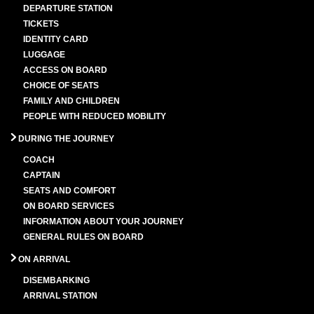
DEPARTURE STATION
TICKETS
IDENTITY CARD
LUGGAGE
ACCESS ON BOARD
CHOICE OF SEATS
FAMILY AND CHILDREN
PEOPLE WITH REDUCED MOBILITY
DURING THE JOURNEY
COACH
CAPTAIN
SEATS AND COMFORT
ON BOARD SERVICES
INFORMATION ABOUT YOUR JOURNEY
GENERAL RULES ON BOARD
ON ARRIVAL
DISEMBARKING
ARRIVAL STATION