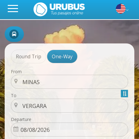
Round Trip
One-Way
From
To
Departure