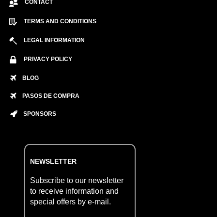
CONTACT
TERMS AND CONDITIONS
LEGAL INFORMATION
PRIVACY POLICY
BLOG
PASOS DE COMPRA
SPONSORS
NEWSLETTER
Subscribe to our newsletter
to receive information and
special offers by e-mail.