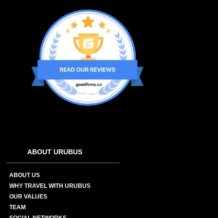
ABOUT URUBUS
ABOUT US
WHY TRAVEL WITH URUBUS
OUR VALUES
TEAM