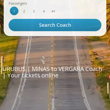
Passengers
1
2
3
4
4+
URUBUS | MINAS to VERGARA Coach
| Your tickets online