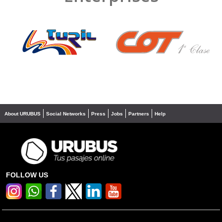
❮
❯
About URUBUS
Social Networks
Press
Jobs
Partners
Help
FOLLOW US