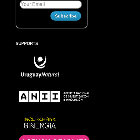
SUPPORTS