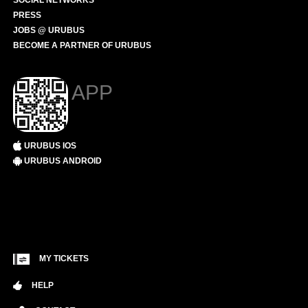
SOCIAL NETWORKS
PRESS
JOBS @ URUBUS
BECOME A PARTNER OF URUBUS
APP
URUBUS IOS
URUBUS ANDROID
MY TICKETS
HELP