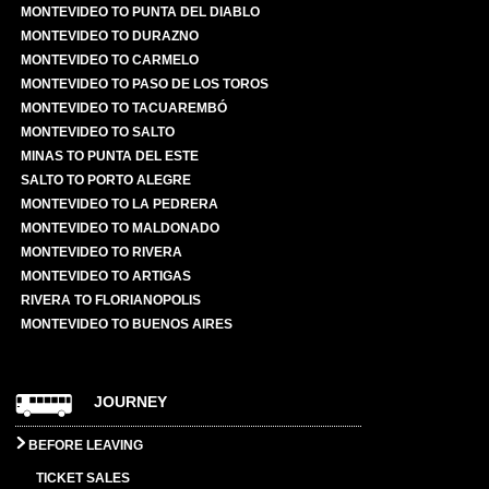
MONTEVIDEO TO PUNTA DEL DIABLO
MONTEVIDEO TO DURAZNO
MONTEVIDEO TO CARMELO
MONTEVIDEO TO PASO DE LOS TOROS
MONTEVIDEO TO TACUAREMBÓ
MONTEVIDEO TO SALTO
MINAS TO PUNTA DEL ESTE
SALTO TO PORTO ALEGRE
MONTEVIDEO TO LA PEDRERA
MONTEVIDEO TO MALDONADO
MONTEVIDEO TO RIVERA
MONTEVIDEO TO ARTIGAS
RIVERA TO FLORIANOPOLIS
MONTEVIDEO TO BUENOS AIRES
JOURNEY
BEFORE LEAVING
TICKET SALES