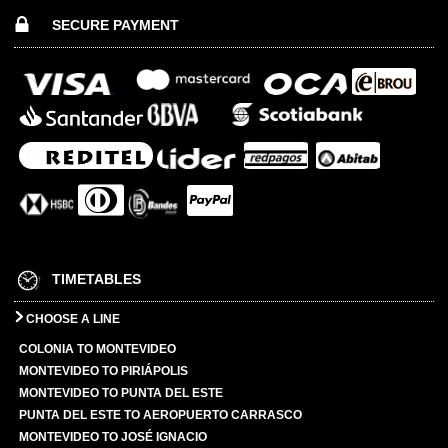
SECURE PAYMENT
TIMETABLES
CHOOSE A LINE
COLONIA TO MONTEVIDEO
MONTEVIDEO TO PIRIÁPOLIS
MONTEVIDEO TO PUNTA DEL ESTE
PUNTA DEL ESTE TO AEROPUERTO CARRASCO
MONTEVIDEO TO JOSÉ IGNACIO