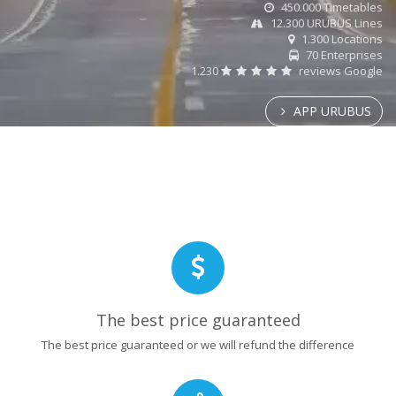
450.000 Timetables
12.300 URUBUS Lines
1.300 Locations
70 Enterprises
1.230
reviews Google
APP URUBUS
The best price guaranteed
The best price guaranteed or we will refund the difference