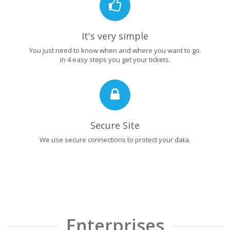
It's very simple
You just need to know when and where you want to go.
In 4 easy steps you get your tickets.
Secure Site
We use secure connections to protect your data.
Enterprises