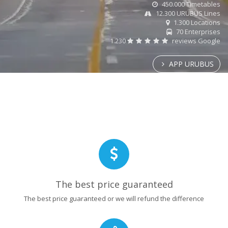
450.000 Timetables
12.300 URUBUS Lines
1.300 Locations
70 Enterprises
1.230
reviews Google
APP URUBUS
The best price guaranteed
The best price guaranteed or we will refund the difference