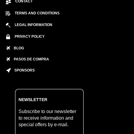
CONTACT
TERMS AND CONDITIONS
LEGAL INFORMATION
PRIVACY POLICY
BLOG
PASOS DE COMPRA
SPONSORS
NEWSLETTER
Subscribe to our newsletter
to receive information and
special offers by e-mail.