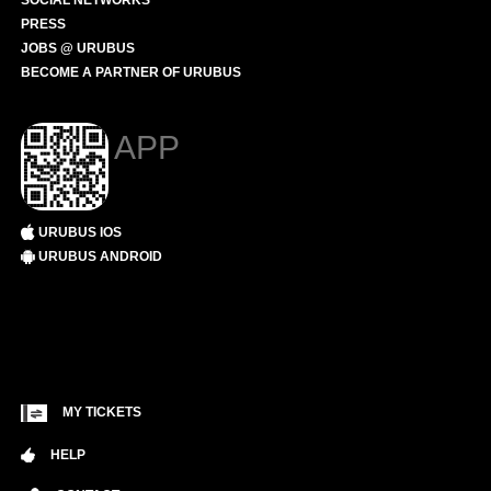
SOCIAL NETWORKS
PRESS
JOBS @ URUBUS
BECOME A PARTNER OF URUBUS
APP
URUBUS IOS
URUBUS ANDROID
MY TICKETS
HELP