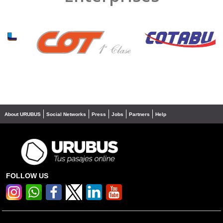
❮
❯
About URUBUS
Social Networks
Press
Jobs
Partners
Help
FOLLOW US