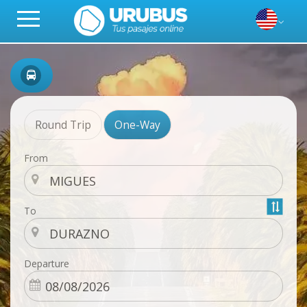
Round Trip
One-Way
From
To
Departure