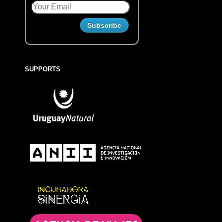
SUPPORTS