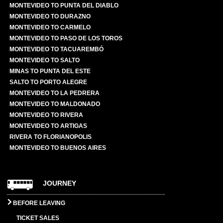
MONTEVIDEO TO PUNTA DEL DIABLO
MONTEVIDEO TO DURAZNO
MONTEVIDEO TO CARMELO
MONTEVIDEO TO PASO DE LOS TOROS
MONTEVIDEO TO TACUAREMBÓ
MONTEVIDEO TO SALTO
MINAS TO PUNTA DEL ESTE
SALTO TO PORTO ALEGRE
MONTEVIDEO TO LA PEDRERA
MONTEVIDEO TO MALDONADO
MONTEVIDEO TO RIVERA
MONTEVIDEO TO ARTIGAS
RIVERA TO FLORIANOPOLIS
MONTEVIDEO TO BUENOS AIRES
JOURNEY
BEFORE LEAVING
TICKET SALES