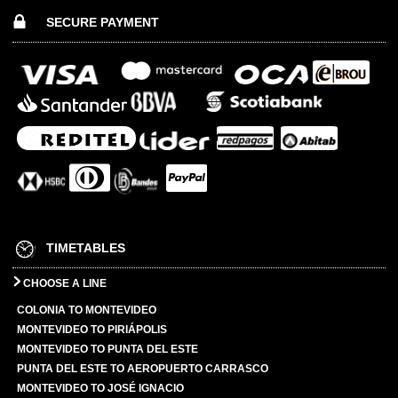
SECURE PAYMENT
TIMETABLES
CHOOSE A LINE
COLONIA TO MONTEVIDEO
MONTEVIDEO TO PIRIÁPOLIS
MONTEVIDEO TO PUNTA DEL ESTE
PUNTA DEL ESTE TO AEROPUERTO CARRASCO
MONTEVIDEO TO JOSÉ IGNACIO