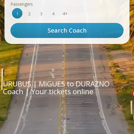
Passengers
1
2
3
4
4+
URUBUS | MIGUES to DURAZNO
Coach | Your tickets online