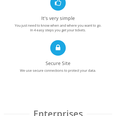
It's very simple
You just need to know when and where you want to go.
In 4 easy steps you get your tickets.
Secure Site
We use secure connections to protect your data.
Enterprises