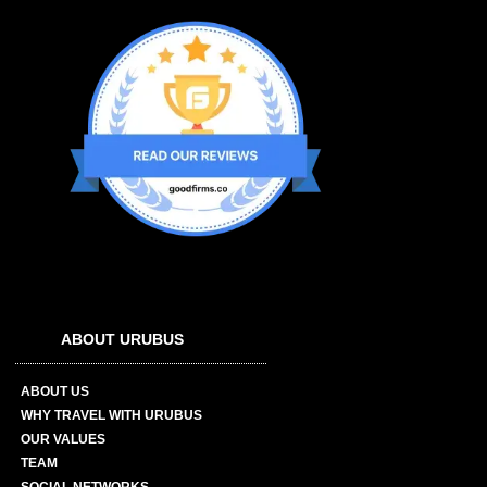
ABOUT URUBUS
ABOUT US
WHY TRAVEL WITH URUBUS
OUR VALUES
TEAM