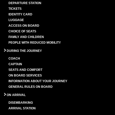
DEPARTURE STATION
TICKETS
IDENTITY CARD
LUGGAGE
ACCESS ON BOARD
CHOICE OF SEATS
FAMILY AND CHILDREN
PEOPLE WITH REDUCED MOBILITY
DURING THE JOURNEY
COACH
CAPTAIN
SEATS AND COMFORT
ON BOARD SERVICES
INFORMATION ABOUT YOUR JOURNEY
GENERAL RULES ON BOARD
ON ARRIVAL
DISEMBARKING
ARRIVAL STATION