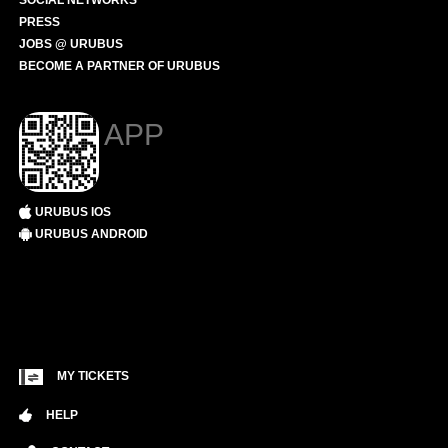
SOCIAL NETWORKS
PRESS
JOBS @ URUBUS
BECOME A PARTNER OF URUBUS
APP
URUBUS IOS
URUBUS ANDROID
MY TICKETS
HELP