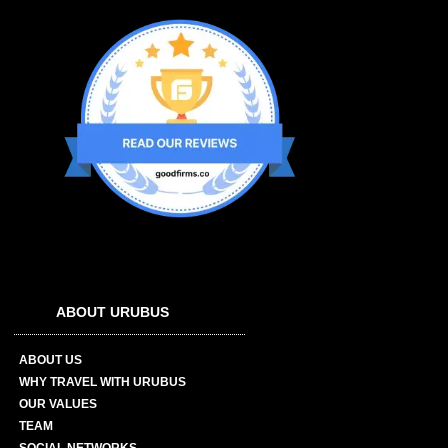
ABOUT URUBUS
ABOUT US
WHY TRAVEL WITH URUBUS
OUR VALUES
TEAM