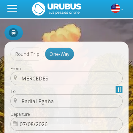
Round Trip
One-Way
From
To
Departure