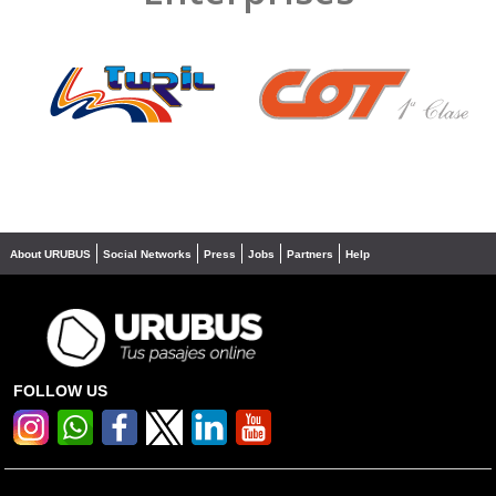
❮
❯
About URUBUS
Social Networks
Press
Jobs
Partners
Help
FOLLOW US