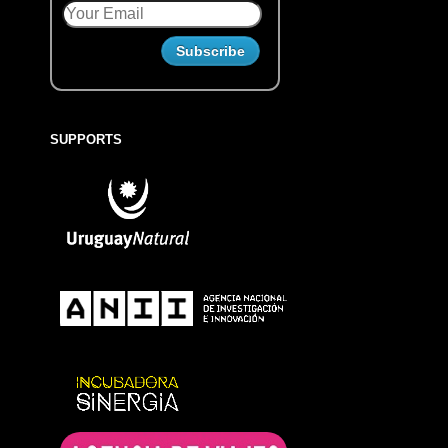
SUPPORTS