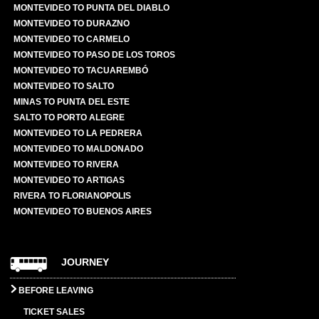
MONTEVIDEO TO PUNTA DEL DIABLO
MONTEVIDEO TO DURAZNO
MONTEVIDEO TO CARMELO
MONTEVIDEO TO PASO DE LOS TOROS
MONTEVIDEO TO TACUAREMBÓ
MONTEVIDEO TO SALTO
MINAS TO PUNTA DEL ESTE
SALTO TO PORTO ALEGRE
MONTEVIDEO TO LA PEDRERA
MONTEVIDEO TO MALDONADO
MONTEVIDEO TO RIVERA
MONTEVIDEO TO ARTIGAS
RIVERA TO FLORIANOPOLIS
MONTEVIDEO TO BUENOS AIRES
JOURNEY
BEFORE LEAVING
TICKET SALES