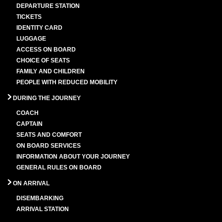
DEPARTURE STATION
TICKETS
IDENTITY CARD
LUGGAGE
ACCESS ON BOARD
CHOICE OF SEATS
FAMILY AND CHILDREN
PEOPLE WITH REDUCED MOBILITY
DURING THE JOURNEY
COACH
CAPTAIN
SEATS AND COMFORT
ON BOARD SERVICES
INFORMATION ABOUT YOUR JOURNEY
GENERAL RULES ON BOARD
ON ARRIVAL
DISEMBARKING
ARRIVAL STATION