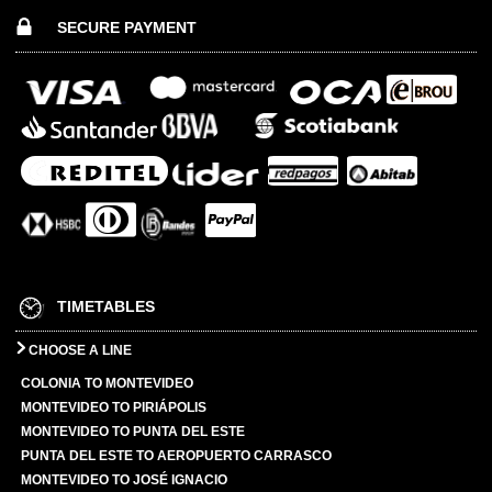
SECURE PAYMENT
TIMETABLES
CHOOSE A LINE
COLONIA TO MONTEVIDEO
MONTEVIDEO TO PIRIÁPOLIS
MONTEVIDEO TO PUNTA DEL ESTE
PUNTA DEL ESTE TO AEROPUERTO CARRASCO
MONTEVIDEO TO JOSÉ IGNACIO