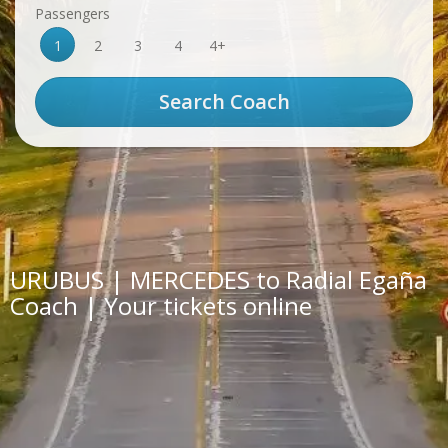
Passengers
1
2
3
4
4+
URUBUS | MERCEDES to Radial Egaña
Coach | Your tickets online