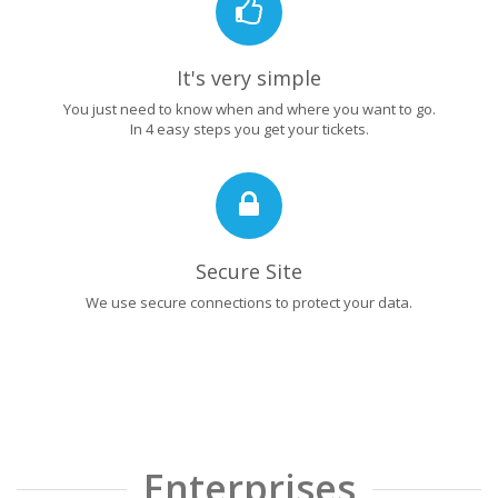
It's very simple
You just need to know when and where you want to go.
In 4 easy steps you get your tickets.
Secure Site
We use secure connections to protect your data.
Enterprises