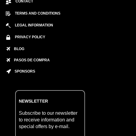
CONTACT
TERMS AND CONDITIONS
LEGAL INFORMATION
PRIVACY POLICY
BLOG
PASOS DE COMPRA
SPONSORS
NEWSLETTER
Subscribe to our newsletter
to receive information and
special offers by e-mail.