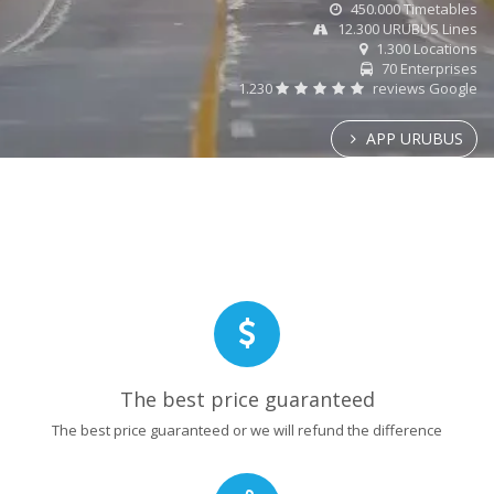
450.000 Timetables
12.300 URUBUS Lines
1.300 Locations
70 Enterprises
1.230
reviews Google
APP URUBUS
The best price guaranteed
The best price guaranteed or we will refund the difference