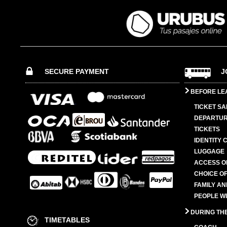
SECURE PAYMENT
J
BEFORE LE
TICKET SA
DEPARTUR
TICKETS
IDENTITY 
LUGGAGE
ACCESS O
CHOICE OF
FAMILY A
PEOPLE W
DURING TH
TIMETABLES