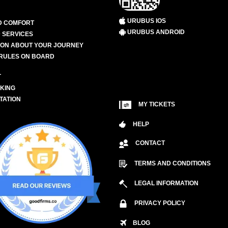
URUBUS IOS
D COMFORT
URUBUS ANDROID
 SERVICES
ION ABOUT YOUR JOURNEY
RULES ON BOARD
L
KING
TATION
MY TICKETS
HELP
CONTACT
TERMS AND CONDITIONS
LEGAL INFORMATION
PRIVACY POLICY
BLOG