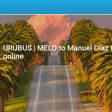
URUBUS | MELO to Manuel Díaz C
online