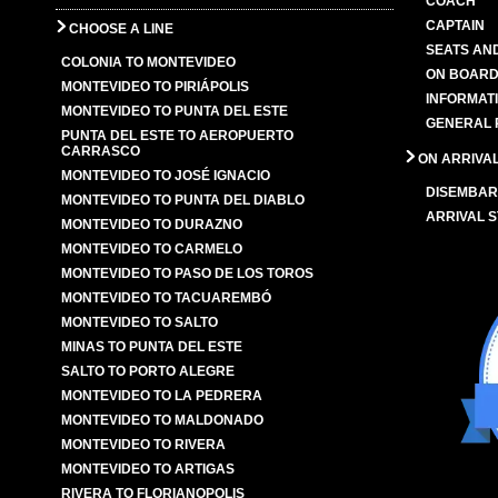
COACH
CAPTAIN
CHOOSE A LINE
SEATS AN
COLONIA TO MONTEVIDEO
ON BOARD
MONTEVIDEO TO PIRIÁPOLIS
INFORMAT
MONTEVIDEO TO PUNTA DEL ESTE
GENERAL 
PUNTA DEL ESTE TO AEROPUERTO
CARRASCO
ON ARRIVA
MONTEVIDEO TO JOSÉ IGNACIO
DISEMBAR
MONTEVIDEO TO PUNTA DEL DIABLO
ARRIVAL S
MONTEVIDEO TO DURAZNO
MONTEVIDEO TO CARMELO
MONTEVIDEO TO PASO DE LOS TOROS
MONTEVIDEO TO TACUAREMBÓ
MONTEVIDEO TO SALTO
MINAS TO PUNTA DEL ESTE
SALTO TO PORTO ALEGRE
MONTEVIDEO TO LA PEDRERA
MONTEVIDEO TO MALDONADO
MONTEVIDEO TO RIVERA
MONTEVIDEO TO ARTIGAS
RIVERA TO FLORIANOPOLIS