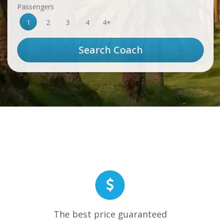
Passengers
1
2
3
4
4+
The best price guaranteed