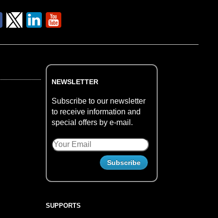
NEWSLETTER
Subscribe to our newsletter
to receive information and
special offers by e-mail.
SUPPORTS