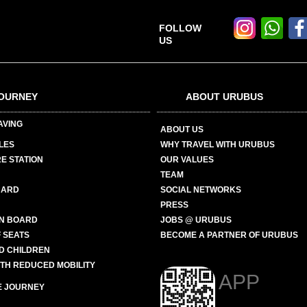
FOLLOW
US
OURNEY
ABOUT URUBUS
AVING
ABOUT US
LES
WHY TRAVEL WITH URUBUS
E STATION
OUR VALUES
TEAM
CARD
SOCIAL NETWORKS
PRESS
N BOARD
JOBS @ URUBUS
 SEATS
BECOME A PARTNER OF URUBUS
ND CHILDREN
ITH REDUCED MOBILITY
APP
E JOURNEY