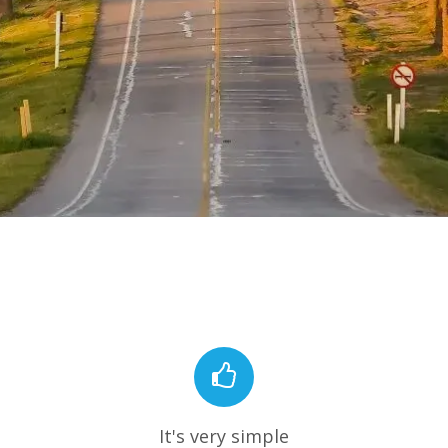
It's very simple