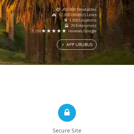
450.000 Timetables
12.300 URUBUS Lines
1.300 Locations
70 Enterprises
1.230
reviews Google
APP URUBUS
Secure Site