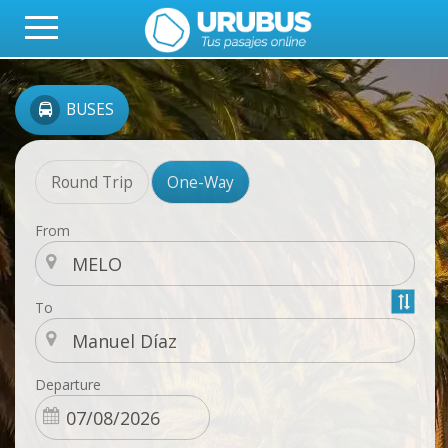
BUSES
Round Trip
One-Way
From
To
Departure