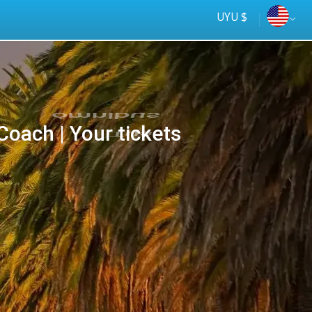
UYU $
oach | Your tickets
Tus
online
ómnibus