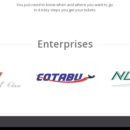
You just need to know when and where you want to go.
In 4 easy steps you get your tickets.
Enterprises