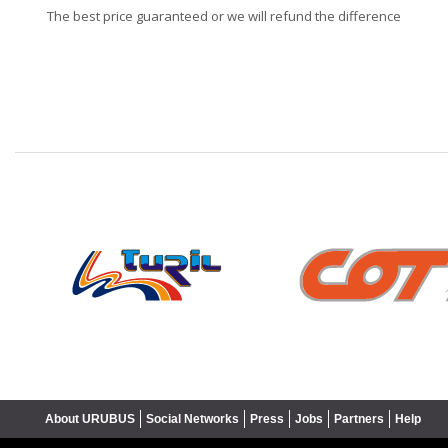
The best price guaranteed or we will refund the difference
❮
About URUBUS
Social Networks
Press
Jobs
Partners
Help