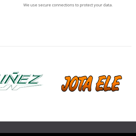
We use secure connections to protect your data.
❯