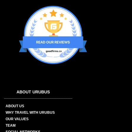
ABOUT URUBUS
ABOUT US
WHY TRAVEL WITH URUBUS
OUR VALUES
TEAM