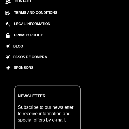
CONTACT
TERMS AND CONDITIONS
LEGAL INFORMATION
PRIVACY POLICY
BLOG
PASOS DE COMPRA
SPONSORS
NEWSLETTER
Subscribe to our newsletter
to receive information and
special offers by e-mail.