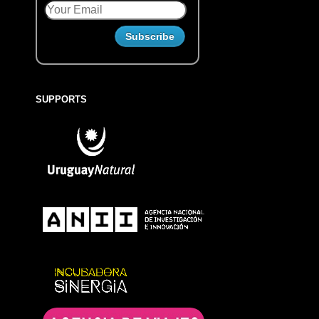
SUPPORTS