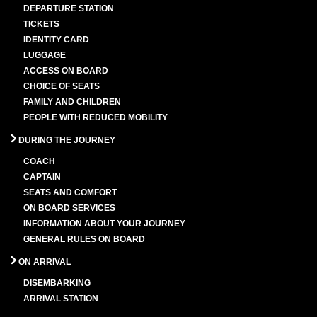
DEPARTURE STATION
TICKETS
IDENTITY CARD
LUGGAGE
ACCESS ON BOARD
CHOICE OF SEATS
FAMILY AND CHILDREN
PEOPLE WITH REDUCED MOBILITY
DURING THE JOURNEY
COACH
CAPTAIN
SEATS AND COMFORT
ON BOARD SERVICES
INFORMATION ABOUT YOUR JOURNEY
GENERAL RULES ON BOARD
ON ARRIVAL
DISEMBARKING
ARRIVAL STATION