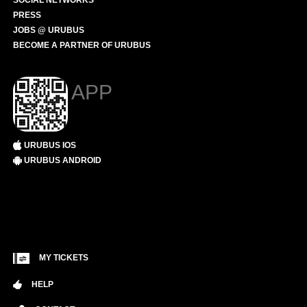
SOCIAL NETWORKS
PRESS
JOBS @ URUBUS
BECOME A PARTNER OF URUBUS
APP
URUBUS IOS
URUBUS ANDROID
MY TICKETS
HELP