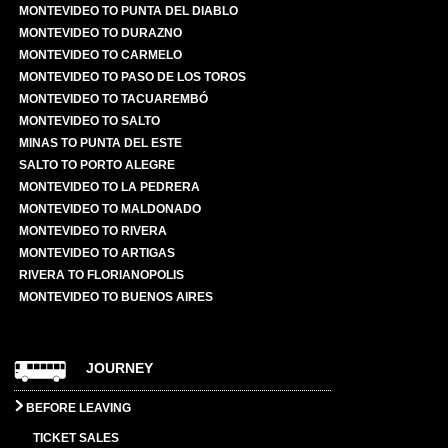
MONTEVIDEO TO PUNTA DEL DIABLO
MONTEVIDEO TO DURAZNO
MONTEVIDEO TO CARMELO
MONTEVIDEO TO PASO DE LOS TOROS
MONTEVIDEO TO TACUAREMBÓ
MONTEVIDEO TO SALTO
MINAS TO PUNTA DEL ESTE
SALTO TO PORTO ALEGRE
MONTEVIDEO TO LA PEDRERA
MONTEVIDEO TO MALDONADO
MONTEVIDEO TO RIVERA
MONTEVIDEO TO ARTIGAS
RIVERA TO FLORIANOPOLIS
MONTEVIDEO TO BUENOS AIRES
JOURNEY
BEFORE LEAVING
TICKET SALES