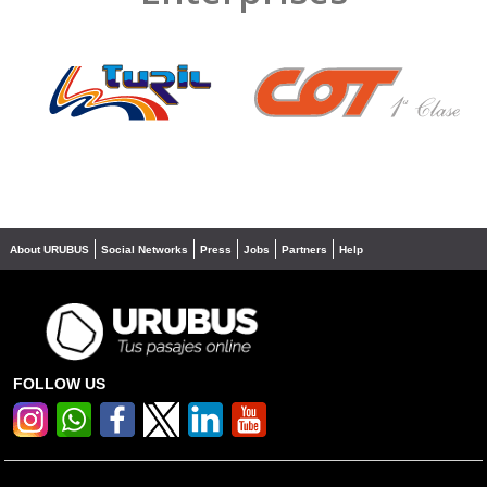
❮
❯
About URUBUS
Social Networks
Press
Jobs
Partners
Help
FOLLOW US