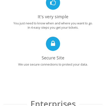
It's very simple
You just need to know when and where you want to go.
In 4 easy steps you get your tickets.
Secure Site
We use secure connections to protect your data.
Enterprises