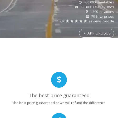
450.000 Timetables
12.300 URUBUS Lines
1.300 Locations
70 Enterprises
1.230
reviews Google
APP URUBUS
The best price guaranteed
The best price guaranteed or we will refund the difference