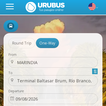
Round Trip
One-Way
From
To
Departure