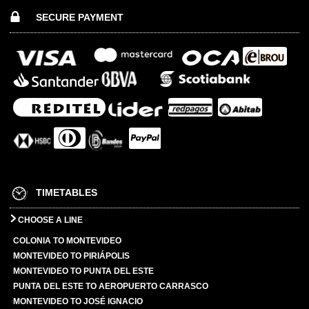
SECURE PAYMENT
TIMETABLES
CHOOSE A LINE
COLONIA TO MONTEVIDEO
MONTEVIDEO TO PIRIÁPOLIS
MONTEVIDEO TO PUNTA DEL ESTE
PUNTA DEL ESTE TO AEROPUERTO CARRASCO
MONTEVIDEO TO JOSÉ IGNACIO