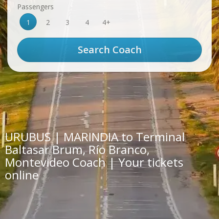
Passengers
1
2
3
4
4+
URUBUS | MARINDIA to Terminal
Baltasar Brum, Río Branco,
Montevideo Coach | Your tickets
online