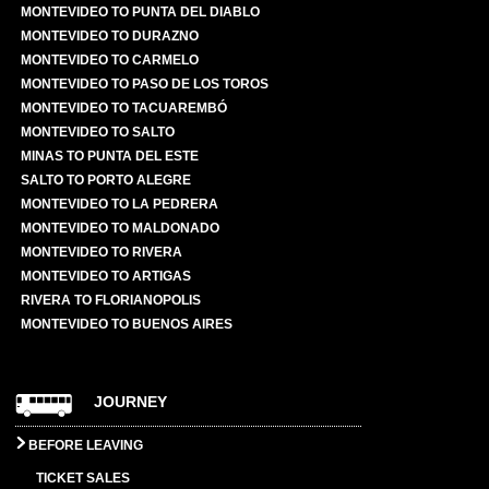
MONTEVIDEO TO PUNTA DEL DIABLO
MONTEVIDEO TO DURAZNO
MONTEVIDEO TO CARMELO
MONTEVIDEO TO PASO DE LOS TOROS
MONTEVIDEO TO TACUAREMBÓ
MONTEVIDEO TO SALTO
MINAS TO PUNTA DEL ESTE
SALTO TO PORTO ALEGRE
MONTEVIDEO TO LA PEDRERA
MONTEVIDEO TO MALDONADO
MONTEVIDEO TO RIVERA
MONTEVIDEO TO ARTIGAS
RIVERA TO FLORIANOPOLIS
MONTEVIDEO TO BUENOS AIRES
JOURNEY
BEFORE LEAVING
TICKET SALES