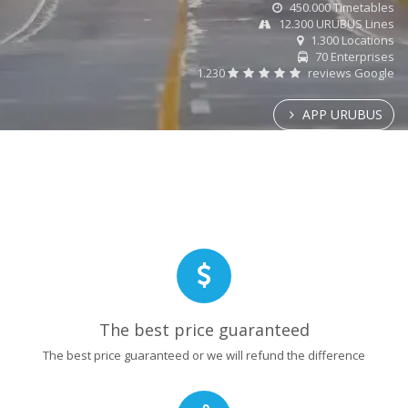
450.000 Timetables
12.300 URUBUS Lines
1.300 Locations
70 Enterprises
1.230
reviews Google
APP URUBUS
The best price guaranteed
The best price guaranteed or we will refund the difference