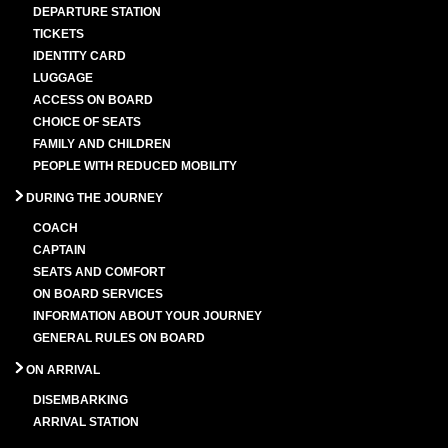
DEPARTURE STATION
TICKETS
IDENTITY CARD
LUGGAGE
ACCESS ON BOARD
CHOICE OF SEATS
FAMILY AND CHILDREN
PEOPLE WITH REDUCED MOBILITY
DURING THE JOURNEY
COACH
CAPTAIN
SEATS AND COMFORT
ON BOARD SERVICES
INFORMATION ABOUT YOUR JOURNEY
GENERAL RULES ON BOARD
ON ARRIVAL
DISEMBARKING
ARRIVAL STATION