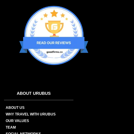
ABOUT URUBUS
ABOUT US
WHY TRAVEL WITH URUBUS
OUR VALUES
TEAM