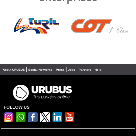
❮
❯
About URUBUS
Social Networks
Press
Jobs
Partners
Help
FOLLOW US