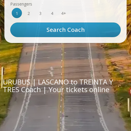
Passengers
1
2
3
4
4+
URUBUS | LASCANO to TREINTA Y
TRES Coach | Your tickets online