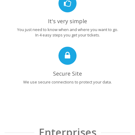
It's very simple
You just need to know when and where you want to go.
In 4 easy steps you get your tickets.
Secure Site
We use secure connections to protect your data.
Enterprises