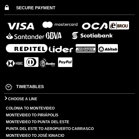
SECURE PAYMENT
TIMETABLES
CHOOSE A LINE
COLONIA TO MONTEVIDEO
MONTEVIDEO TO PIRIÁPOLIS
MONTEVIDEO TO PUNTA DEL ESTE
PUNTA DEL ESTE TO AEROPUERTO CARRASCO
MONTEVIDEO TO JOSÉ IGNACIO