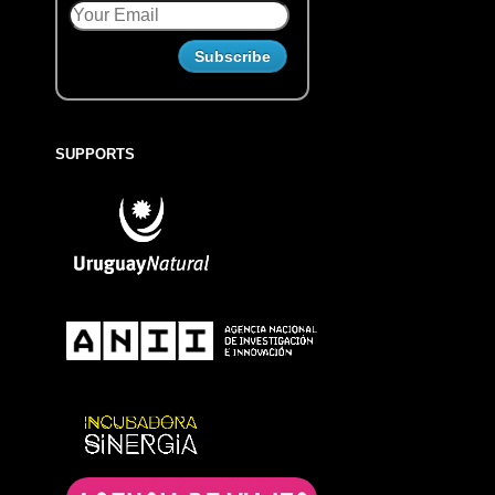
SUPPORTS