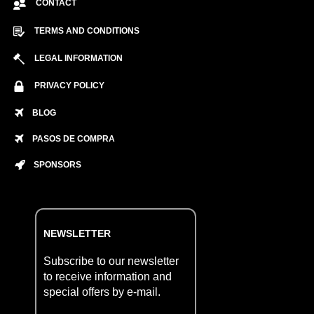
CONTACT
TERMS AND CONDITIONS
LEGAL INFORMATION
PRIVACY POLICY
BLOG
PASOS DE COMPRA
SPONSORS
NEWSLETTER
Subscribe to our newsletter
to receive information and
special offers by e-mail.