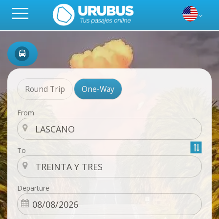
Round Trip
One-Way
From
To
Departure