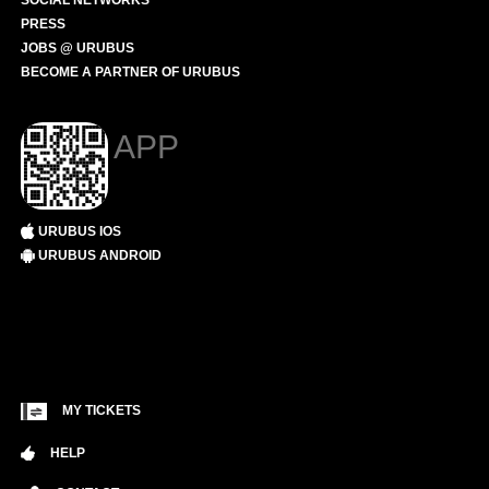
SOCIAL NETWORKS
PRESS
JOBS @ URUBUS
BECOME A PARTNER OF URUBUS
APP
URUBUS IOS
URUBUS ANDROID
MY TICKETS
HELP