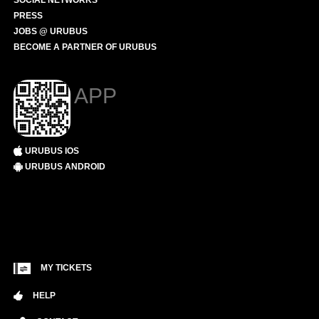
SOCIAL NETWORKS
PRESS
JOBS @ URUBUS
BECOME A PARTNER OF URUBUS
APP
URUBUS IOS
URUBUS ANDROID
MY TICKETS
HELP