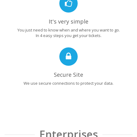
It's very simple
You just need to know when and where you want to go.
In 4 easy steps you get your tickets.
Secure Site
We use secure connections to protect your data.
Enterprises