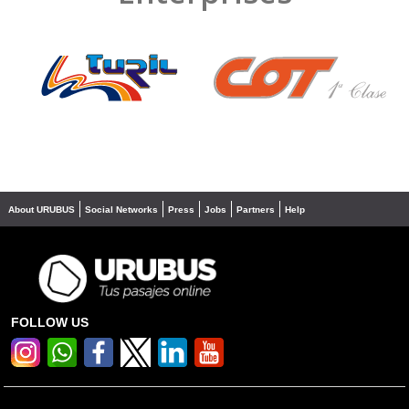
❮
❯
About URUBUS
Social Networks
Press
Jobs
Partners
Help
FOLLOW US