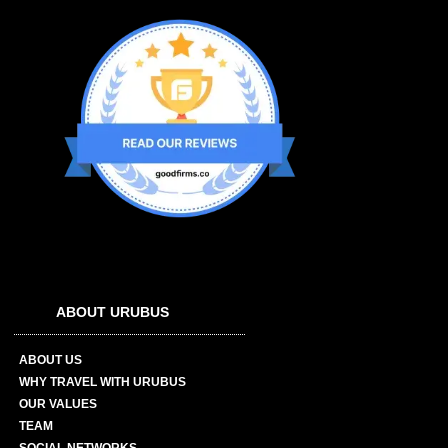
ABOUT URUBUS
ABOUT US
WHY TRAVEL WITH URUBUS
OUR VALUES
TEAM