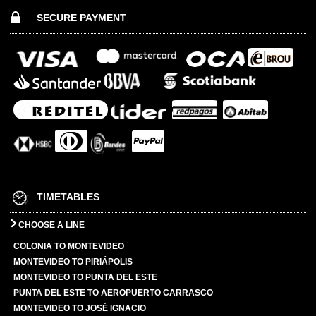
SECURE PAYMENT
TIMETABLES
CHOOSE A LINE
COLONIA TO MONTEVIDEO
MONTEVIDEO TO PIRIÁPOLIS
MONTEVIDEO TO PUNTA DEL ESTE
PUNTA DEL ESTE TO AEROPUERTO CARRASCO
MONTEVIDEO TO JOSÉ IGNACIO