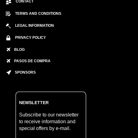
CONTACT
TERMS AND CONDITIONS
LEGAL INFORMATION
PRIVACY POLICY
BLOG
PASOS DE COMPRA
SPONSORS
NEWSLETTER
Subscribe to our newsletter
to receive information and
special offers by e-mail.