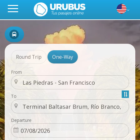
Round Trip
One-Way
From
To
Departure