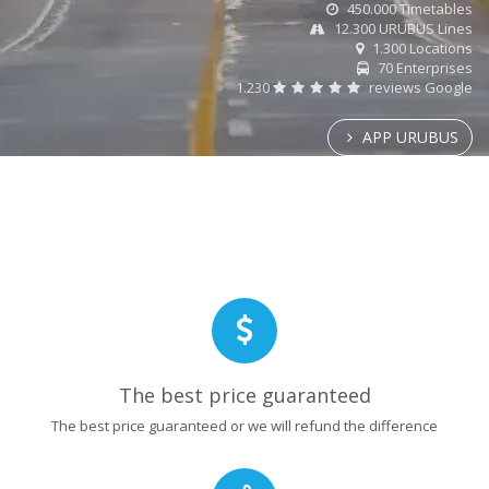
450.000 Timetables
12.300 URUBUS Lines
1.300 Locations
70 Enterprises
1.230
reviews Google
APP URUBUS
The best price guaranteed
The best price guaranteed or we will refund the difference