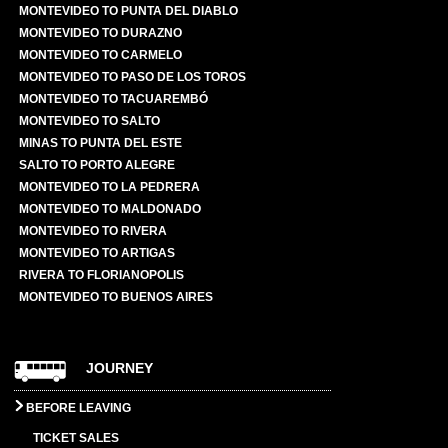
MONTEVIDEO TO PUNTA DEL DIABLO
MONTEVIDEO TO DURAZNO
MONTEVIDEO TO CARMELO
MONTEVIDEO TO PASO DE LOS TOROS
MONTEVIDEO TO TACUAREMBÓ
MONTEVIDEO TO SALTO
MINAS TO PUNTA DEL ESTE
SALTO TO PORTO ALEGRE
MONTEVIDEO TO LA PEDRERA
MONTEVIDEO TO MALDONADO
MONTEVIDEO TO RIVERA
MONTEVIDEO TO ARTIGAS
RIVERA TO FLORIANOPOLIS
MONTEVIDEO TO BUENOS AIRES
JOURNEY
BEFORE LEAVING
TICKET SALES