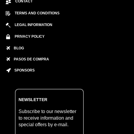
CONTACT
TERMS AND CONDITIONS
LEGAL INFORMATION
PRIVACY POLICY
BLOG
PASOS DE COMPRA
SPONSORS
NEWSLETTER
Subscribe to our newsletter
to receive information and
special offers by e-mail.