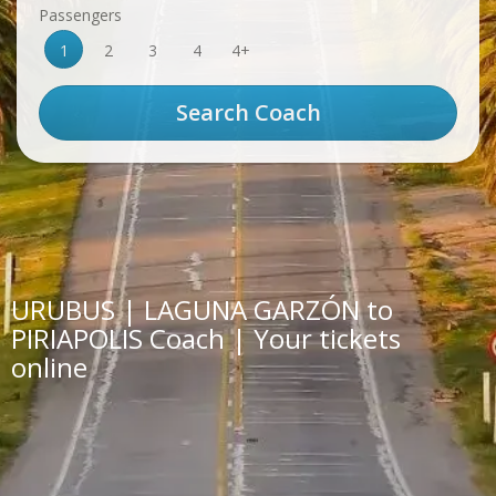
Passengers
1
2
3
4
4+
URUBUS | LAGUNA GARZÓN to
PIRIAPOLIS Coach | Your tickets
online