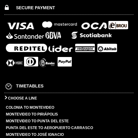
SECURE PAYMENT
TIMETABLES
CHOOSE A LINE
COLONIA TO MONTEVIDEO
MONTEVIDEO TO PIRIÁPOLIS
MONTEVIDEO TO PUNTA DEL ESTE
PUNTA DEL ESTE TO AEROPUERTO CARRASCO
MONTEVIDEO TO JOSÉ IGNACIO