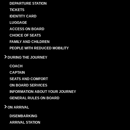
DEPARTURE STATION
TICKETS
IDENTITY CARD
LUGGAGE
ACCESS ON BOARD
CHOICE OF SEATS
FAMILY AND CHILDREN
PEOPLE WITH REDUCED MOBILITY
DURING THE JOURNEY
COACH
CAPTAIN
SEATS AND COMFORT
ON BOARD SERVICES
INFORMATION ABOUT YOUR JOURNEY
GENERAL RULES ON BOARD
ON ARRIVAL
DISEMBARKING
ARRIVAL STATION