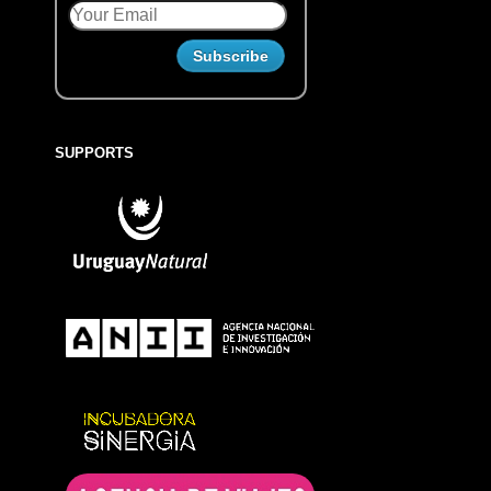
SUPPORTS