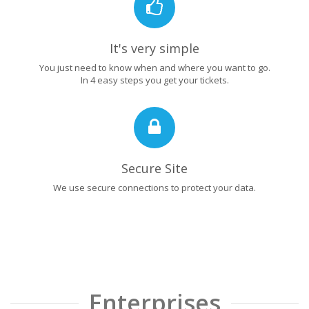
It's very simple
You just need to know when and where you want to go.
In 4 easy steps you get your tickets.
Secure Site
We use secure connections to protect your data.
Enterprises