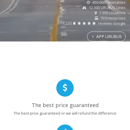
450.000 Timetables
12.300 URUBUS Lines
1.300 Locations
70 Enterprises
1.230
reviews Google
APP URUBUS
The best price guaranteed
The best price guaranteed or we will refund the difference