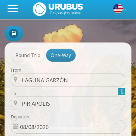
Round Trip
One-Way
From
To
Departure