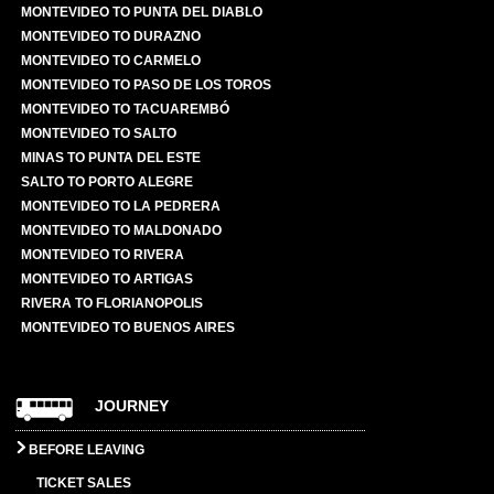
MONTEVIDEO TO PUNTA DEL DIABLO
MONTEVIDEO TO DURAZNO
MONTEVIDEO TO CARMELO
MONTEVIDEO TO PASO DE LOS TOROS
MONTEVIDEO TO TACUAREMBÓ
MONTEVIDEO TO SALTO
MINAS TO PUNTA DEL ESTE
SALTO TO PORTO ALEGRE
MONTEVIDEO TO LA PEDRERA
MONTEVIDEO TO MALDONADO
MONTEVIDEO TO RIVERA
MONTEVIDEO TO ARTIGAS
RIVERA TO FLORIANOPOLIS
MONTEVIDEO TO BUENOS AIRES
JOURNEY
BEFORE LEAVING
TICKET SALES