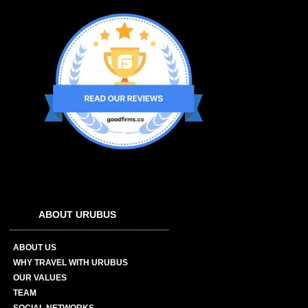
ABOUT URUBUS
ABOUT US
WHY TRAVEL WITH URUBUS
OUR VALUES
TEAM