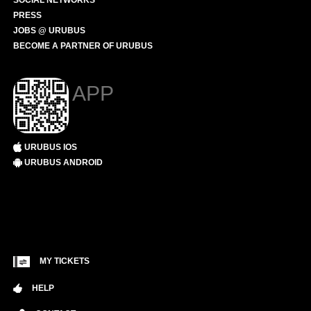
SOCIAL NETWORKS
PRESS
JOBS @ URUBUS
BECOME A PARTNER OF URUBUS
APP
URUBUS IOS
URUBUS ANDROID
MY TICKETS
HELP