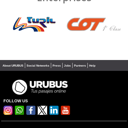
❮
❯
About URUBUS
Social Networks
Press
Jobs
Partners
Help
FOLLOW US