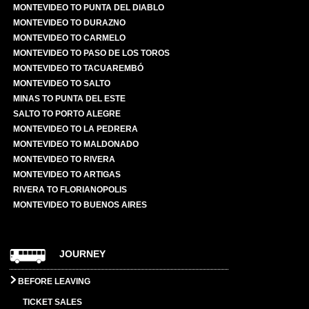
MONTEVIDEO TO PUNTA DEL DIABLO
MONTEVIDEO TO DURAZNO
MONTEVIDEO TO CARMELO
MONTEVIDEO TO PASO DE LOS TOROS
MONTEVIDEO TO TACUAREMBÓ
MONTEVIDEO TO SALTO
MINAS TO PUNTA DEL ESTE
SALTO TO PORTO ALEGRE
MONTEVIDEO TO LA PEDRERA
MONTEVIDEO TO MALDONADO
MONTEVIDEO TO RIVERA
MONTEVIDEO TO ARTIGAS
RIVERA TO FLORIANOPOLIS
MONTEVIDEO TO BUENOS AIRES
JOURNEY
BEFORE LEAVING
TICKET SALES