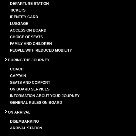
DEPARTURE STATION
TICKETS
IDENTITY CARD
LUGGAGE
ACCESS ON BOARD
CHOICE OF SEATS
FAMILY AND CHILDREN
PEOPLE WITH REDUCED MOBILITY
DURING THE JOURNEY
COACH
CAPTAIN
SEATS AND COMFORT
ON BOARD SERVICES
INFORMATION ABOUT YOUR JOURNEY
GENERAL RULES ON BOARD
ON ARRIVAL
DISEMBARKING
ARRIVAL STATION