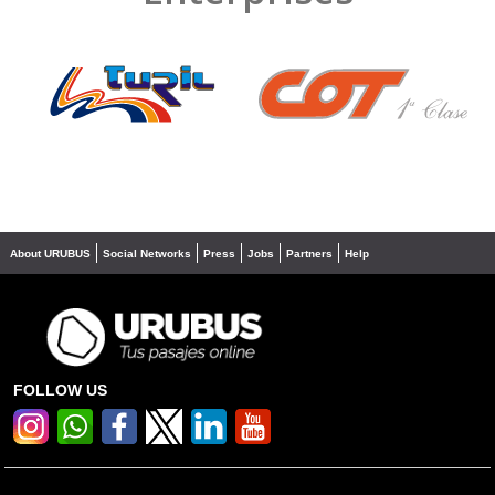
❮
❯
About URUBUS
Social Networks
Press
Jobs
Partners
Help
FOLLOW US