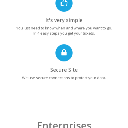
It's very simple
You just need to know when and where you want to go.
In 4 easy steps you get your tickets.
Secure Site
We use secure connections to protect your data.
Enterprises