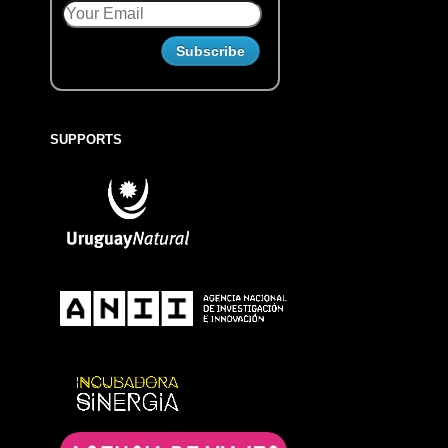
SUPPORTS