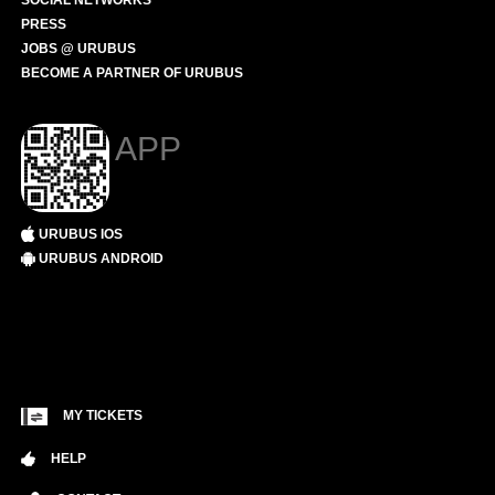
SOCIAL NETWORKS
PRESS
JOBS @ URUBUS
BECOME A PARTNER OF URUBUS
APP
URUBUS IOS
URUBUS ANDROID
MY TICKETS
HELP