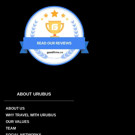
ABOUT URUBUS
ABOUT US
WHY TRAVEL WITH URUBUS
OUR VALUES
TEAM