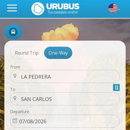
Round Trip
One-Way
From
To
Departure