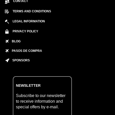
CONTACT
TERMS AND CONDITIONS
LEGAL INFORMATION
PRIVACY POLICY
BLOG
PASOS DE COMPRA
SPONSORS
NEWSLETTER
Subscribe to our newsletter
to receive information and
special offers by e-mail.