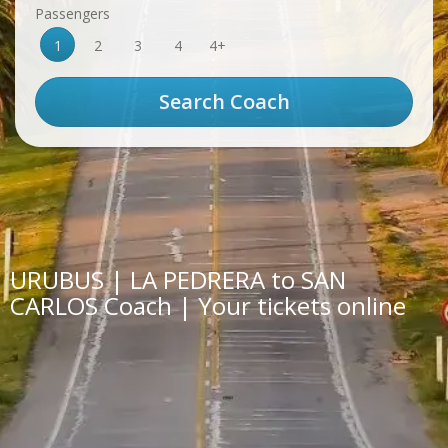
Passengers
1
2
3
4
4+
URUBUS | LA PEDRERA to SAN
CARLOS Coach | Your tickets online