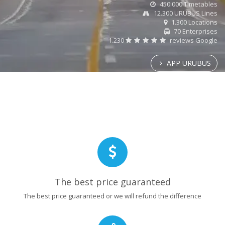
450.000 Timetables
12.300 URUBUS Lines
1.300 Locations
70 Enterprises
1.230
reviews Google
APP URUBUS
The best price guaranteed
The best price guaranteed or we will refund the difference