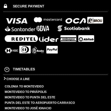
SECURE PAYMENT
TIMETABLES
CHOOSE A LINE
COLONIA TO MONTEVIDEO
MONTEVIDEO TO PIRIÁPOLIS
MONTEVIDEO TO PUNTA DEL ESTE
PUNTA DEL ESTE TO AEROPUERTO CARRASCO
MONTEVIDEO TO JOSÉ IGNACIO